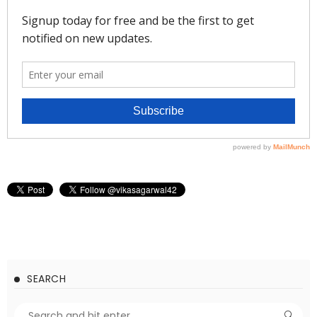
SEARCH