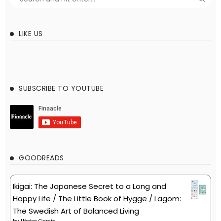
LIKE US
SUBSCRIBE TO YOUTUBE
GOODREADS
Ikigai: The Japanese Secret to a Long and
Happy Life / The Little Book of Hygge / Lagom:
The Swedish Art of Balanced Living