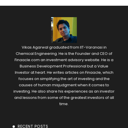
Vikas Agarwal graduated from IIT-Varanasi in
Chemical Engineering. He is the Founder and CEO of
Finaacle.com an investment advisory website. He is a
Business Development Professional but a Value
Investor at heart. He writes articles on Finaacle, which
focuses on simplifying the art of investing and the
causes of human misjudgment when it comes to
investing. He also share his experiences as an investor
and lessons from some of the greatest investors of all
time.
RECENT POSTS