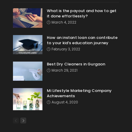
What is the payout and how to get
it done effortlessly?
March 4, 2022
How an instant loan can contribute
to your kid’s education journey
February 3, 2022
Best Dry Cleaners in Gurgaon
March 29, 2021
Mi Lifestyle Marketing Company
Achievements
August 4, 2020