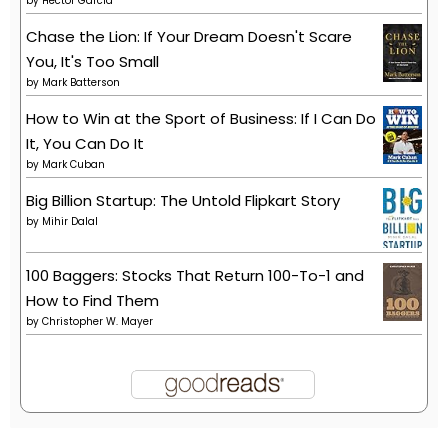
by
Héctor García
Chase the Lion: If Your Dream Doesn't Scare
You, It's Too Small
by
Mark Batterson
How to Win at the Sport of Business: If I Can Do
It, You Can Do It
by
Mark Cuban
Big Billion Startup: The Untold Flipkart Story
by
Mihir Dalal
100 Baggers: Stocks That Return 100-To-1 and
How to Find Them
by
Christopher W. Mayer