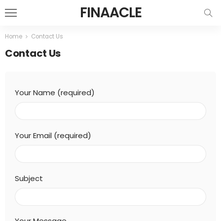
FINAACLE
Home
Contact Us
Contact Us
Your Name (required)
Your Email (required)
Subject
Your Message