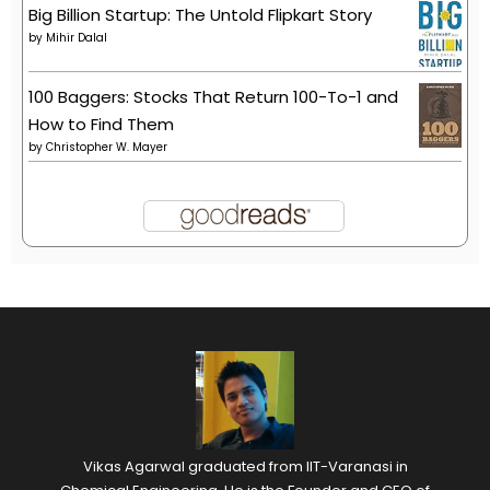
Big Billion Startup: The Untold Flipkart Story
by
Mihir Dalal
100 Baggers: Stocks That Return 100-To-1 and
How to Find Them
by
Christopher W. Mayer
Vikas Agarwal graduated from IIT-Varanasi in