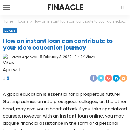
FINAACLE
Home
Loans
How an instant loan can contribute to your kid’s education journey
LOANS
How an instant loan can contribute to
your kid’s education journey
February 3, 2022
4.3K Views
Vikas Agarwal
5
A good education is essential for a prosperous future!
Getting admission into prestigious colleges, on the other
hand, may give you a heart attack if you take specialized
courses. However, with an
instant loan online
, you may
acquire financial assistance in the form of a personal