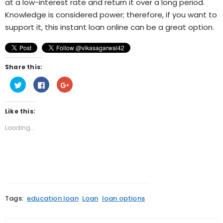
at a low-interest rate and return it over a long period.
Knowledge is considered power; therefore, if you want to
support it, this instant loan online can be a great option.
Share this:
Click
Click
Click
to
to
to
share
share
share
on
on
on
Twitter
Facebook
Google+
Like this:
(Opens
(Opens
(Opens
in
in
in
new
new
new
Loading...
window)
window)
window)
Tags:
education loan
Loan
loan options