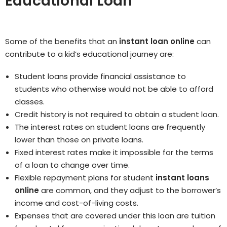
Educational Loan
Some of the benefits that an
instant loan online
can
contribute to a kid’s educational journey are:
Student loans provide financial assistance to
students who otherwise would not be able to afford
classes.
Credit history is not required to obtain a student loan.
The interest rates on student loans are frequently
lower than those on private loans.
Fixed interest rates make it impossible for the terms
of a loan to change over time.
Flexible repayment plans for student
instant loans
online
are common, and they adjust to the borrower’s
income and cost-of-living costs.
Expenses that are covered under this loan are tuition