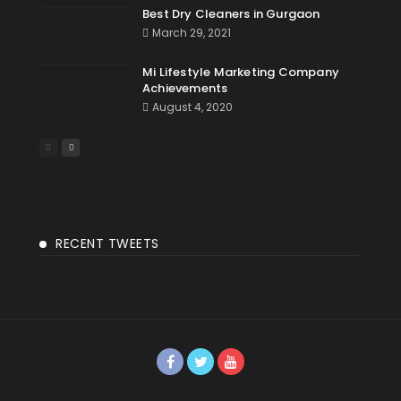
Best Dry Cleaners in Gurgaon
March 29, 2021
Mi Lifestyle Marketing Company
Achievements
August 4, 2020
RECENT TWEETS