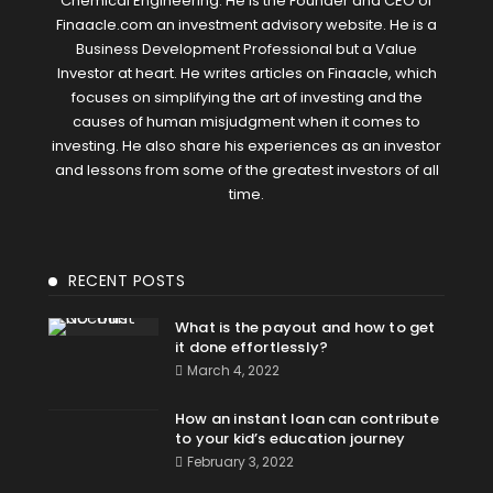
Chemical Engineering. He is the Founder and CEO of
Finaacle.com an investment advisory website. He is a
Business Development Professional but a Value
Investor at heart. He writes articles on Finaacle, which
focuses on simplifying the art of investing and the
causes of human misjudgment when it comes to
investing. He also share his experiences as an investor
and lessons from some of the greatest investors of all
time.
RECENT POSTS
What is the payout and how to get
it done effortlessly?
March 4, 2022
How an instant loan can contribute
to your kid’s education journey
February 3, 2022