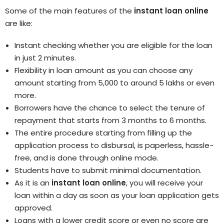
Some of the main features of the
instant loan online
are like:
Instant checking whether you are eligible for the loan
in just 2 minutes.
Flexibility in loan amount as you can choose any
amount starting from 5,000 to around 5 lakhs or even
more.
Borrowers have the chance to select the tenure of
repayment that starts from 3 months to 6 months.
The entire procedure starting from filling up the
application process to disbursal, is paperless, hassle-
free, and is done through online mode.
Students have to submit minimal documentation.
As it is an
instant loan online
, you will receive your
loan within a day as soon as your loan application gets
approved.
Loans with a lower credit score or even no score are