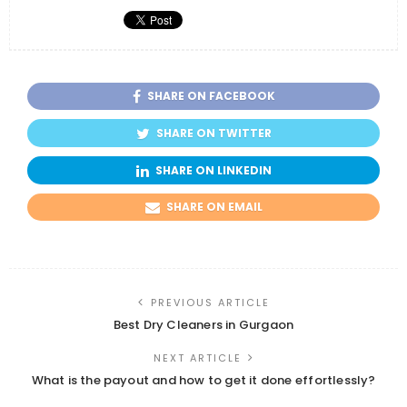
SHARE ON FACEBOOK
SHARE ON TWITTER
SHARE ON LINKEDIN
SHARE ON EMAIL
PREVIOUS ARTICLE
Best Dry Cleaners in Gurgaon
NEXT ARTICLE
What is the payout and how to get it done effortlessly?