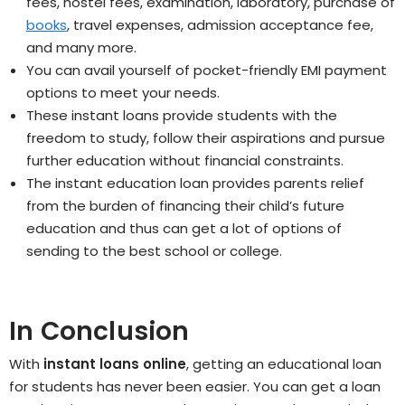
fees, hostel fees, examination, laboratory, purchase of
books
, travel expenses, admission acceptance fee,
and many more.
You can avail yourself of pocket-friendly EMI payment
options to meet your needs.
These instant loans provide students with the
freedom to study, follow their aspirations and pursue
further education without financial constraints.
The instant education loan provides parents relief
from the burden of financing their child’s future
education and thus can get a lot of options of
sending to the best school or college.
In Conclusion
With
instant loans online
, getting an educational loan
for students has never been easier. You can get a loan