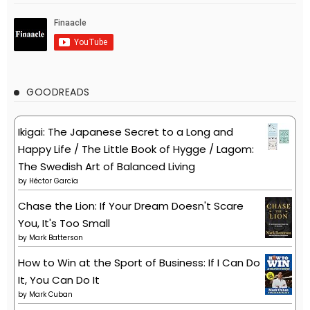
GOODREADS
Ikigai: The Japanese Secret to a Long and
Happy Life / The Little Book of Hygge / Lagom:
The Swedish Art of Balanced Living
by
Héctor García
Chase the Lion: If Your Dream Doesn't Scare
You, It's Too Small
by
Mark Batterson
How to Win at the Sport of Business: If I Can Do
It, You Can Do It
by
Mark Cuban