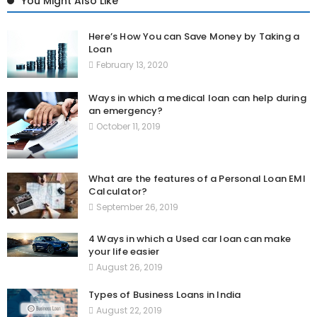
You Might Also Like
Here’s How You can Save Money by Taking a
Loan
February 13, 2020
Ways in which a medical loan can help during
an emergency?
October 11, 2019
What are the features of a Personal Loan EMI
Calculator?
September 26, 2019
4 Ways in which a Used car loan can make
your life easier
August 26, 2019
Types of Business Loans in India
August 22, 2019