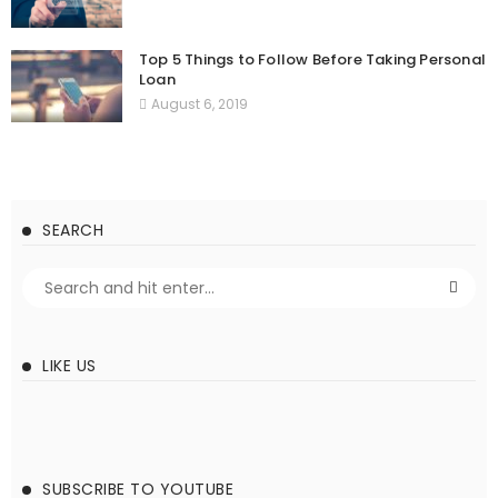
Top 5 Things to Follow Before Taking Personal
Loan
August 6, 2019
SEARCH
LIKE US
SUBSCRIBE TO YOUTUBE