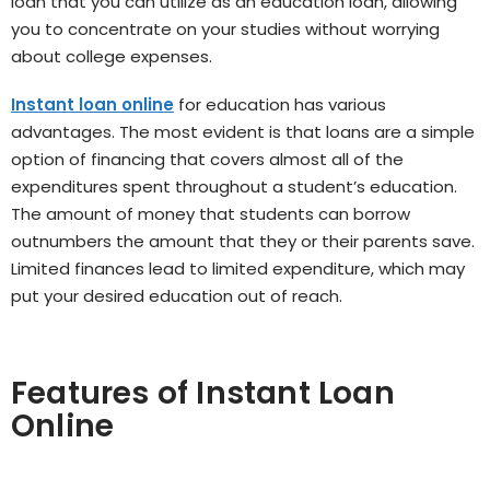
loan that you can utilize as an education loan, allowing
you to concentrate on your studies without worrying
about college expenses.
Instant loan online
for education has various
advantages. The most evident is that loans are a simple
option of financing that covers almost all of the
expenditures spent throughout a student’s education.
The amount of money that students can borrow
outnumbers the amount that they or their parents save.
Limited finances lead to limited expenditure, which may
put your desired education out of reach.
Features of Instant Loan
Online