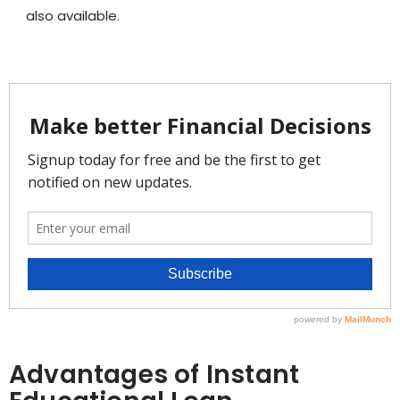
also available.
Advantages of Instant