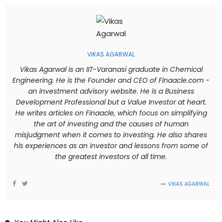
VIKAS AGARWAL
Vikas Agarwal is an IIT-Varanasi graduate in Chemical
Engineering. He is the Founder and CEO of Finaacle.com -
an investment advisory website. He is a Business
Development Professional but a Value Investor at heart.
He writes articles on Finaacle, which focus on simplifying
the art of investing and the causes of human
misjudgment when it comes to investing. He also shares
his experiences as an investor and lessons from some of
the greatest investors of all time.
VIKAS AGARWAL