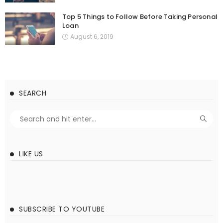
Top 5 Things to Follow Before Taking Personal
Loan
August 6, 2019
SEARCH
LIKE US
SUBSCRIBE TO YOUTUBE