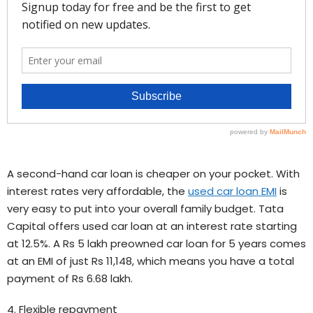
A second-hand car loan is cheaper on your pocket. With
interest rates very affordable, the
used car loan EMI
is
very easy to put into your overall family budget. Tata
Capital offers used car loan at an interest rate starting
at 12.5%. A Rs 5 lakh preowned car loan for 5 years comes
at an EMI of just Rs 11,148, which means you have a total
payment of Rs 6.68 lakh.
4. Flexible repayment