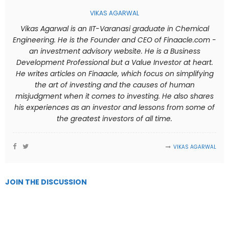
VIKAS AGARWAL
Vikas Agarwal is an IIT-Varanasi graduate in Chemical
Engineering. He is the Founder and CEO of Finaacle.com -
an investment advisory website. He is a Business
Development Professional but a Value Investor at heart.
He writes articles on Finaacle, which focus on simplifying
the art of investing and the causes of human
misjudgment when it comes to investing. He also shares
his experiences as an investor and lessons from some of
the greatest investors of all time.
VIKAS AGARWAL
JOIN THE DISCUSSION