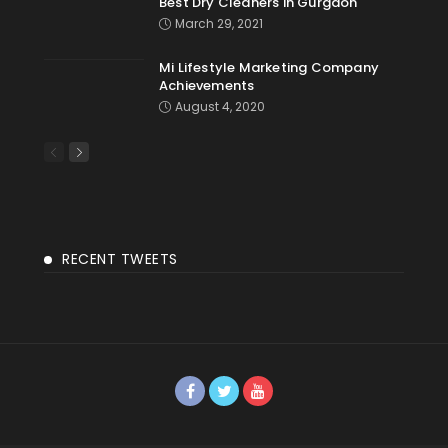
Best Dry Cleaners in Gurgaon
March 29, 2021
Mi Lifestyle Marketing Company
Achievements
August 4, 2020
RECENT TWEETS