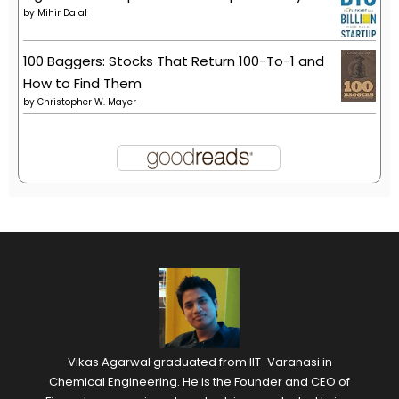
by
Mihir Dalal
100 Baggers: Stocks That Return 100-To-1 and
How to Find Them
by
Christopher W. Mayer
Vikas Agarwal graduated from IIT-Varanasi in
Chemical Engineering. He is the Founder and CEO of