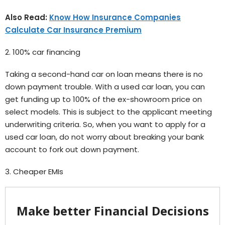
Also Read:
Know How Insurance Companies
Calculate Car Insurance Premium
2. 100% car financing
Taking a second-hand car on loan means there is no
down payment trouble. With a used car loan, you can
get funding up to 100% of the ex-showroom price on
select models. This is subject to the applicant meeting
underwriting criteria. So, when you want to apply for a
used car loan, do not worry about breaking your bank
account to fork out down payment.
3. Cheaper EMIs