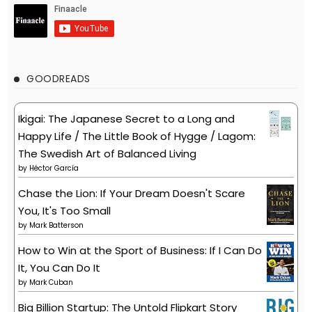
GOODREADS
Ikigai: The Japanese Secret to a Long and
Happy Life / The Little Book of Hygge / Lagom:
The Swedish Art of Balanced Living
by
Héctor García
Chase the Lion: If Your Dream Doesn't Scare
You, It's Too Small
by
Mark Batterson
How to Win at the Sport of Business: If I Can Do
It, You Can Do It
by
Mark Cuban
Big Billion Startup: The Untold Flipkart Story