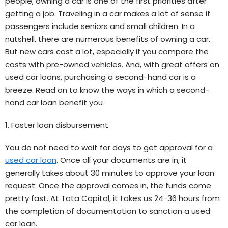
people, owning a car is one of the first priorities after
getting a job. Traveling in a car makes a lot of sense if
passengers include seniors and small children. In a
nutshell, there are numerous benefits of owning a car.
But new cars cost a lot, especially if you compare the
costs with pre-owned vehicles. And, with great offers on
used car loans, purchasing a second-hand car is a
breeze. Read on to know the ways in which a second-
hand car loan benefit you
1. Faster loan disbursement
You do not need to wait for days to get approval for a
used car loan
. Once all your documents are in, it
generally takes about 30 minutes to approve your loan
request. Once the approval comes in, the funds come
pretty fast. At Tata Capital, it takes us 24-36 hours from
the completion of documentation to sanction a used
car loan.