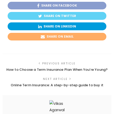
SHARE ON FACEBOOK
SHARE ON TWITTER
SHARE ON LINKEDIN
SHARE ON EMAIL
PREVIOUS ARTICLE
How to Choose a Term Insurance Plan When You’re Young?
NEXT ARTICLE
Online Term Insurance: A step-by-step guide to buy it