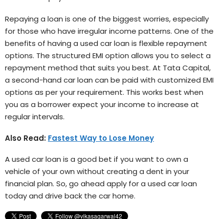
Repaying a loan is one of the biggest worries, especially
for those who have irregular income patterns. One of the
benefits of having a used car loan is flexible repayment
options. The structured EMI option allows you to select a
repayment method that suits you best. At Tata Capital,
a second-hand car loan can be paid with customized EMI
options as per your requirement. This works best when
you as a borrower expect your income to increase at
regular intervals.
Also Read:
Fastest Way to Lose Money
A used car loan is a good bet if you want to own a
vehicle of your own without creating a dent in your
financial plan. So, go ahead apply for a used car loan
today and drive back the car home.