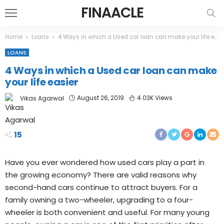
FINAACLE
Home
Loans
4 Ways in which a Used car loan can make your life easier
LOANS
4 Ways in which a Used car loan can make
your life easier
August 26, 2019
4.03K Views
Vikas Agarwal
15
Have you ever wondered how used cars play a part in
the growing economy? There are valid reasons why
second-hand cars continue to attract buyers. For a
family owning a two-wheeler, upgrading to a four-
wheeler is both convenient and useful. For many young