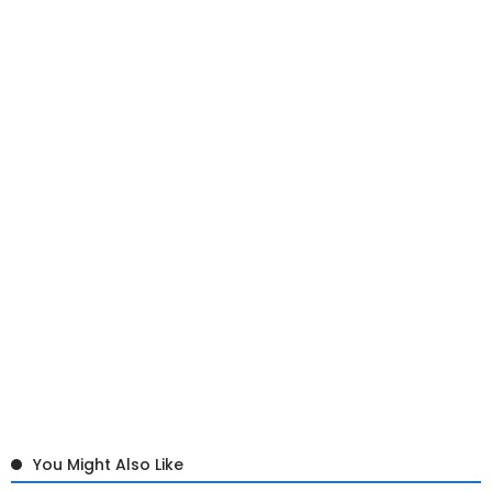
You Might Also Like