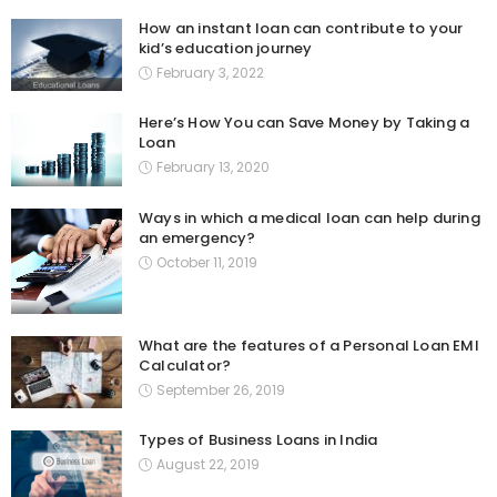
How an instant loan can contribute to your
kid’s education journey
February 3, 2022
Here’s How You can Save Money by Taking a
Loan
February 13, 2020
Ways in which a medical loan can help during
an emergency?
October 11, 2019
What are the features of a Personal Loan EMI
Calculator?
September 26, 2019
Types of Business Loans in India
August 22, 2019