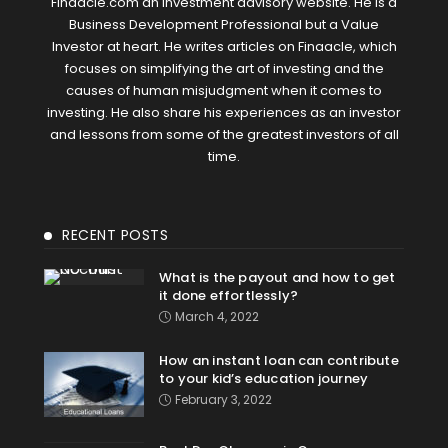
Finaacle.com an investment advisory website. He is a
Business Development Professional but a Value
Investor at heart. He writes articles on Finaacle, which
focuses on simplifying the art of investing and the
causes of human misjudgment when it comes to
investing. He also share his experiences as an investor
and lessons from some of the greatest investors of all
time.
RECENT POSTS
What is the payout and how to get
it done effortlessly?
March 4, 2022
How an instant loan can contribute
to your kid’s education journey
February 3, 2022