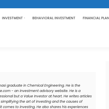
INVESTMENT
BEHAVIORAL INVESTMENT
FINANCIAL PLA
anasi graduate in Chemical Engineering. He is the
e.com - an investment advisory website. He is a
sional but a Value Investor at heart. He writes articles
simplifying the art of investing and the causes of
comes to investing. He also shares his experiences