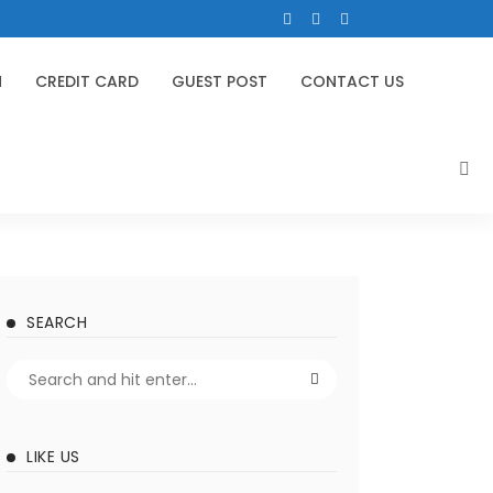
N
CREDIT CARD
GUEST POST
CONTACT US
SEARCH
LIKE US