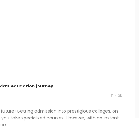
kid’s education journey
4.3K
future! Getting admission into prestigious colleges, on
 you take specialized courses. However, with an instant
ce...