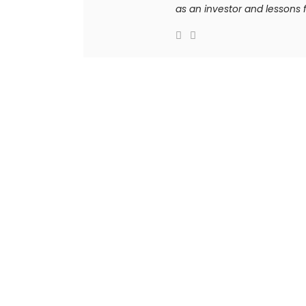
as an investor and lessons f