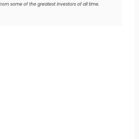
rom some of the greatest investors of all time.