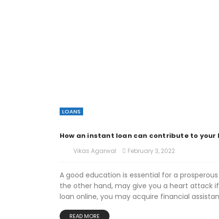
LOANS
How an instant loan can contribute to your 
February 3, 2022
Vikas Agarwal
A good education is essential for a prosperous 
the other hand, may give you a heart attack if
loan online, you may acquire financial assistan
READ MORE