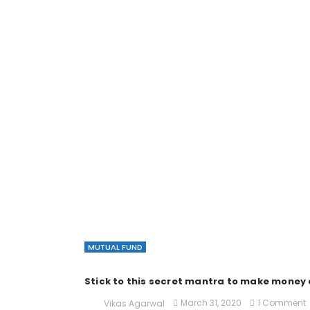
MUTUAL FUND
Stick to this secret mantra to make money 
March 31, 2020
1 Comment
Vikas Agarwal