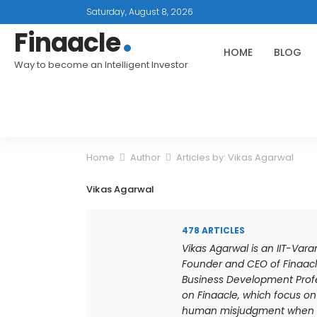
Saturday, August 8, 2026
Finaacle
HOME
BLOG
Way to become an Intelligent Investor
Home
Author
Articles by: Vikas Agarwal
Vikas Agarwal
478 ARTICLES
Vikas Agarwal is an IIT-Var
Founder and CEO of Finaacl
Business Development Profes
on Finaacle, which focus on 
human misjudgment when it 