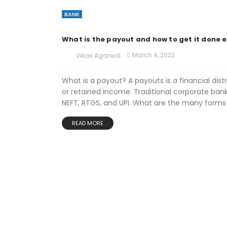
BANK
What is the payout and how to get it done e
March 4, 2022
Vikas Agarwal
What is a payout? A payouts is a financial dis
or retained income. Traditional corporate ban
NEFT, RTGS, and UPI. What are the many forms 
READ MORE