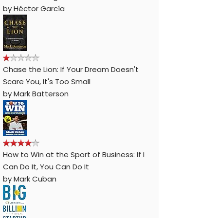
by
Héctor García
Chase the Lion: If Your Dream Doesn't
Scare You, It's Too Small
by
Mark Batterson
How to Win at the Sport of Business: If I
Can Do It, You Can Do It
by
Mark Cuban