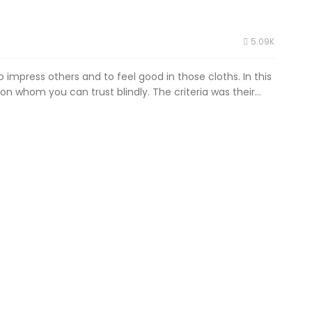
5.09K
 impress others and to feel good in those cloths. In this
on whom you can trust blindly. The criteria was their...