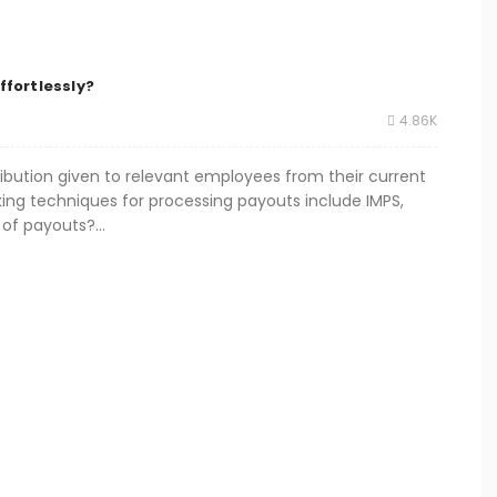
ffortlessly?
4.86K
tribution given to relevant employees from their current
king techniques for processing payouts include IMPS,
of payouts?...