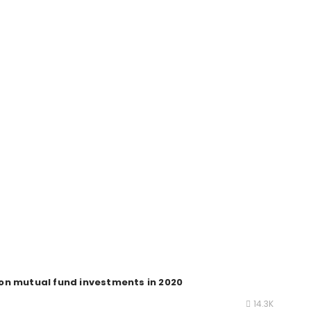
on mutual fund investments in 2020
14.3K