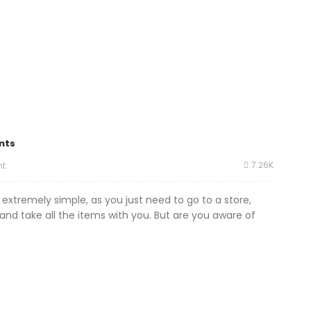
nts
7.26K
t
 extremely simple, as you just need to go to a store,
nd take all the items with you. But are you aware of