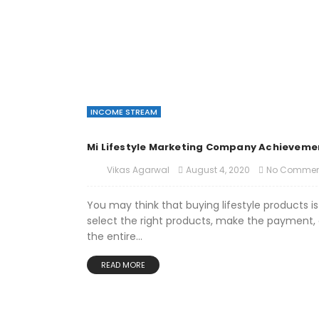
INCOME STREAM
Mi Lifestyle Marketing Company Achieveme
August 4, 2020
No Commen
Vikas Agarwal
You may think that buying lifestyle products is
select the right products, make the payment, a
the entire...
READ MORE