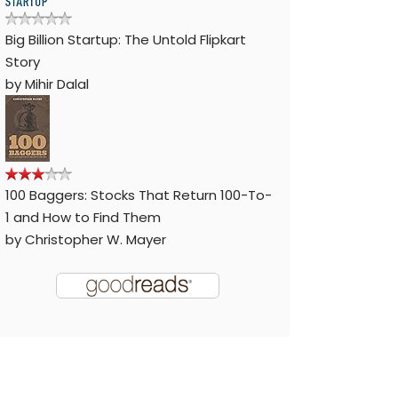
Big Billion Startup: The Untold Flipkart
Story
by
Mihir Dalal
100 Baggers: Stocks That Return 100-To-
1 and How to Find Them
by
Christopher W. Mayer