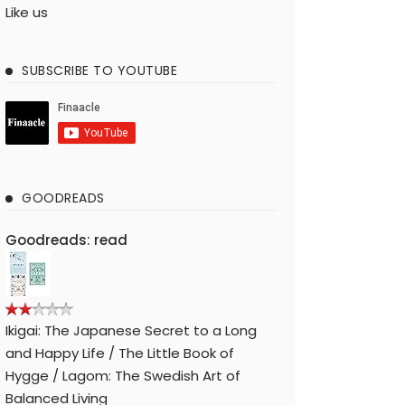
Like us
SUBSCRIBE TO YOUTUBE
GOODREADS
Goodreads: read
Ikigai: The Japanese Secret to a Long
and Happy Life / The Little Book of
Hygge / Lagom: The Swedish Art of
Balanced Living