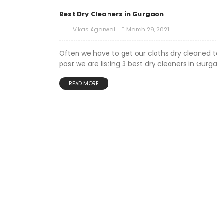
Best Dry Cleaners in Gurgaon
March 29, 2021
Vikas Agarwal
Often we have to get our cloths dry cleaned to
post we are listing 3 best dry cleaners in Gurga
READ MORE