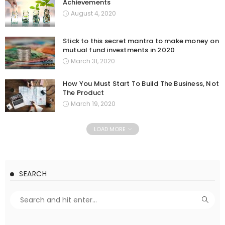
Achievements
August 4, 2020
Stick to this secret mantra to make money on
mutual fund investments in 2020
March 31, 2020
How You Must Start To Build The Business, Not
The Product
March 19, 2020
LOAD MORE
SEARCH