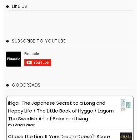
LIKE US
SUBSCRIBE TO YOUTUBE
GOODREADS
Ikigai: The Japanese Secret to a Long and
Happy Life / The Little Book of Hygge / Lagom:
The Swedish Art of Balanced Living
by
Héctor García
Chase the Lion: If Your Dream Doesn't Scare