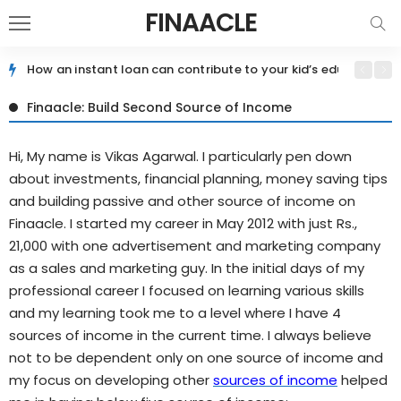
FINAACLE
How an instant loan can contribute to your kid’s education jo
Finaacle: Build Second Source of Income
Hi, My name is Vikas Agarwal. I particularly pen down
about investments, financial planning, money saving tips
and building passive and other source of income on
Finaacle. I started my career in May 2012 with just Rs.,
21,000 with one advertisement and marketing company
as a sales and marketing guy. In the initial days of my
professional career I focused on learning various skills
and my learning took me to a level where I have 4
sources of income in the current time. I always believe
not to be dependent only on one source of income and
my focus on developing other
sources of income
helped