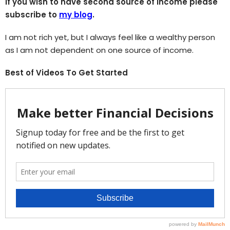
If you wish to have second source of income please
subscribe to
my blog
.
I am not rich yet, but I always feel like a wealthy person
as I am not dependent on one source of income.
Best of Videos To Get Started