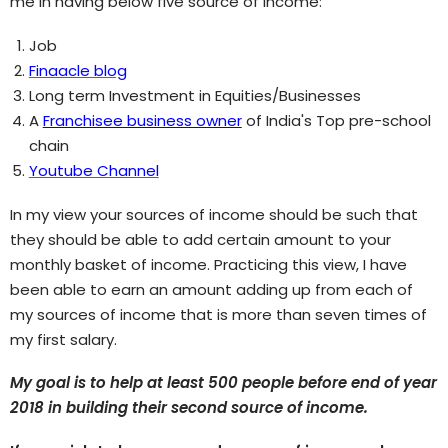
me in having below five source of income:
Job
Finaacle blog
Long term Investment in Equities/Businesses
A
Franchisee business owner
of India's Top pre-school
chain
Youtube Channel
In my view your sources of income should be such that
they should be able to add certain amount to your
monthly basket of income. Practicing this view, I have
been able to earn an amount adding up from each of
my sources of income that is more than seven times of
my first salary.
My goal is to help at least 500 people before end of year
2018 in building their second source of income.