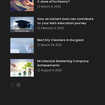
it done effortlessly?
March 4, 2022
How an instant loan can contribute
to your kid’s education journey
February 3, 2022
Best Dry Cleaners in Gurgaon
March 29, 2021
Mi Lifestyle Marketing Company
Achievements
August 4, 2020