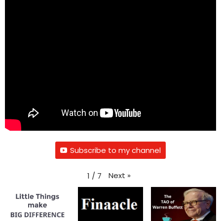
Subscribe to my channel
Next
»
1
/
7