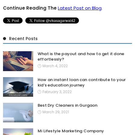
Continue Reading The
Latest Post on Blog
.
Recent Posts
What is the payout and how to get it done
effortlessly?
March 4, 2022
How an instant loan can contribute to your
kid’s education journey
February 3, 2022
Best Dry Cleaners in Gurgaon
March 29, 2021
Mi Lifestyle Marketing Company