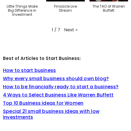
Little Things Make
Finaacle Live
The TAO of Warren
Big Difference in
Stream
Buffett
Investment
Next
»
1
/
7
Best of Articles to Start Business:
How to start business
Why every small business should own blog?
How to be financially ready to start a business?
4 Ways to Select Business Like Warren Buffett
Top 10 Business Ideas for Women
Special 21 small business ideas with low
investments