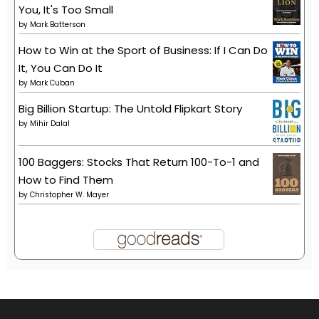
You, It's Too Small
by
Mark Batterson
How to Win at the Sport of Business: If I Can Do
It, You Can Do It
by
Mark Cuban
Big Billion Startup: The Untold Flipkart Story
by
Mihir Dalal
100 Baggers: Stocks That Return 100-To-1 and
How to Find Them
by
Christopher W. Mayer