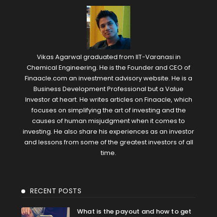
Vikas Agarwal graduated from IIT-Varanasi in
Chemical Engineering. He is the Founder and CEO of
Finaacle.com an investment advisory website. He is a
Business Development Professional but a Value
Investor at heart. He writes articles on Finaacle, which
focuses on simplifying the art of investing and the
causes of human misjudgment when it comes to
investing. He also share his experiences as an investor
and lessons from some of the greatest investors of all
time.
RECENT POSTS
What is the payout and how to get