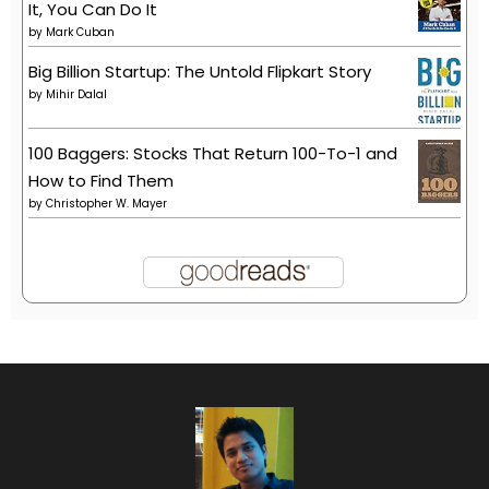
It, You Can Do It
by
Mark Cuban
Big Billion Startup: The Untold Flipkart Story
by
Mihir Dalal
100 Baggers: Stocks That Return 100-To-1 and
How to Find Them
by
Christopher W. Mayer