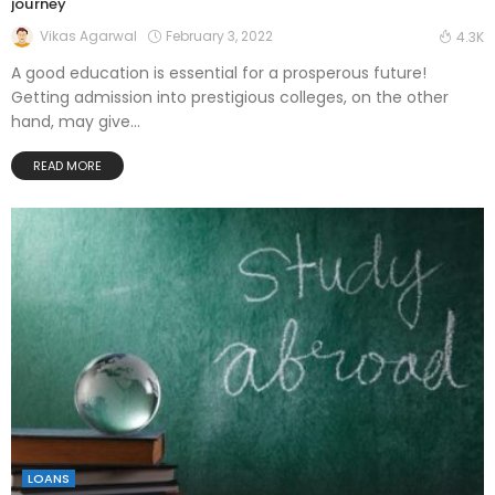
journey
February 3, 2022
Vikas Agarwal
4.3K
A good education is essential for a prosperous future!
Getting admission into prestigious colleges, on the other
hand, may give...
READ MORE
LOANS