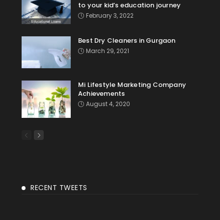
to your kid’s education journey
February 3, 2022
Best Dry Cleaners in Gurgaon
March 29, 2021
Mi Lifestyle Marketing Company
Achievements
August 4, 2020
RECENT TWEETS