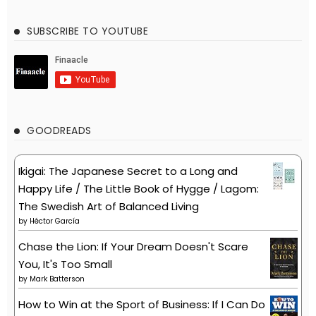
SUBSCRIBE TO YOUTUBE
GOODREADS
Ikigai: The Japanese Secret to a Long and
Happy Life / The Little Book of Hygge / Lagom:
The Swedish Art of Balanced Living
by
Héctor García
Chase the Lion: If Your Dream Doesn't Scare
You, It's Too Small
by
Mark Batterson
How to Win at the Sport of Business: If I Can Do