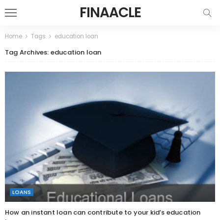
FINAACLE
Home
Tags
education loan
Tag Archives: education loan
LOANS
How an instant loan can contribute to your kid’s education