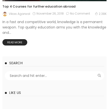
Top 4 Courses for further education abroad
November 26, 2018
No Comment
Vikas Agarwal
2.38K
In a fast and competitive world, knowledge is a permanent
weapon. Top quality education arms you with the knowledge
and...
READ MORE
SEARCH
LIKE US