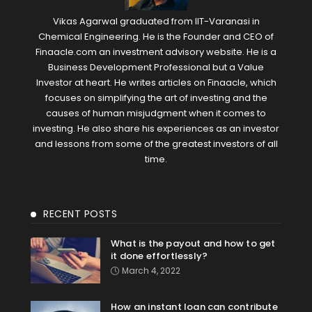
Vikas Agarwal graduated from IIT-Varanasi in
Chemical Engineering. He is the Founder and CEO of
Finaacle.com an investment advisory website. He is a
Business Development Professional but a Value
Investor at heart. He writes articles on Finaacle, which
focuses on simplifying the art of investing and the
causes of human misjudgment when it comes to
investing. He also share his experiences as an investor
and lessons from some of the greatest investors of all
time.
RECENT POSTS
What is the payout and how to get
it done effortlessly?
March 4, 2022
How an instant loan can contribute