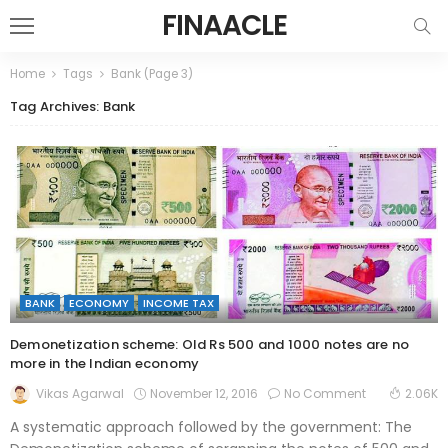
FINAACLE
Home
Tags
Bank
(Page 3)
Tag Archives: Bank
BANK
ECONOMY
INCOME TAX
Demonetization scheme: Old Rs 500 and 1000 notes are no
more in the Indian economy
November 12, 2016
No Comment
Vikas Agarwal
2.06K
A systematic approach followed by the government: The