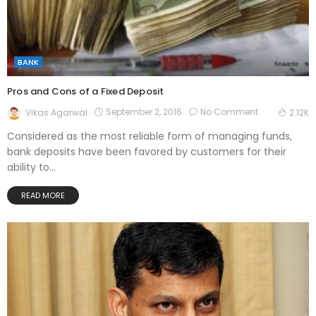
BANK
Pros and Cons of a Fixed Deposit
September 2, 2016
No Comment
Vikas Agarwal
2.12K
Considered as the most reliable form of managing funds,
bank deposits have been favored by customers for their
ability to...
READ MORE