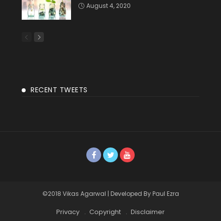
August 4, 2020
RECENT TWEETS
©2018 Vikas Agarwal | Developed By Paul Ezra
Privacy
Copyright
Disclaimer