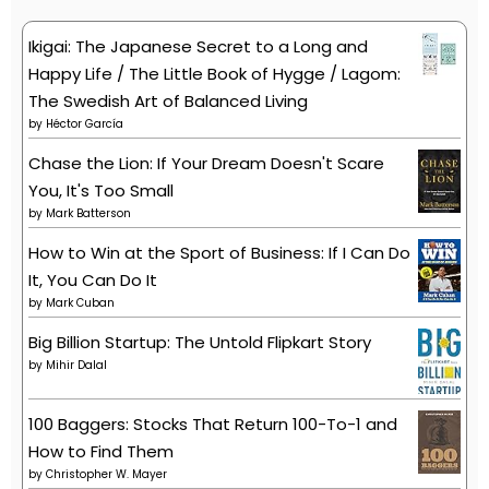
Ikigai: The Japanese Secret to a Long and
Happy Life / The Little Book of Hygge / Lagom:
The Swedish Art of Balanced Living
by
Héctor García
Chase the Lion: If Your Dream Doesn't Scare
You, It's Too Small
by
Mark Batterson
How to Win at the Sport of Business: If I Can Do
It, You Can Do It
by
Mark Cuban
Big Billion Startup: The Untold Flipkart Story
by
Mihir Dalal
100 Baggers: Stocks That Return 100-To-1 and
How to Find Them
by
Christopher W. Mayer