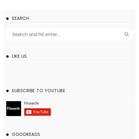
SEARCH
LIKE US
SUBSCRIBE TO YOUTUBE
GOODREADS