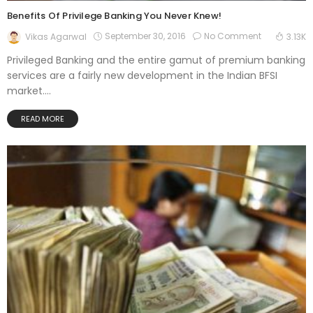
Benefits Of Privilege Banking You Never Knew!
September 30, 2016
No Comment
Vikas Agarwal
3.13K
Privileged Banking and the entire gamut of premium banking
services are a fairly new development in the Indian BFSI
market....
READ MORE