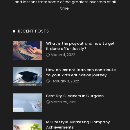
and lessons from some of the greatest investors of all
time.
RECENT POSTS
What is the payout and how to get
it done effortlessly?
March 4, 2022
How an instant loan can contribute
to your kid’s education journey
February 3, 2022
Best Dry Cleaners in Gurgaon
March 29, 2021
Mi Lifestyle Marketing Company
Achievements