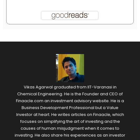
Vikas Agarwal graduated from IIT-Varanasi in
Chemical Engineering. He is the Founder and CEO of
Finaacle.com an investment advisory website. He is a
Business Development Professional but a Value
Investor at heart. He writes articles on Finaacle, which
focuses on simplifying the art of investing and the
causes of human misjudgment when it comes to
investing. He also share his experiences as an investor