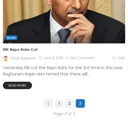
BANK
RBI Repo Rate Cut
June 3, 2015
No Comment
Vikas Agarwal
1.28K
Yesterday RBI cut the Repo Rate for the 3rd time in this year.
Raghuram Rajan also hinted that there will...
READ MORE
1
2
3
Page 3 of 3