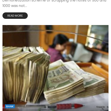
Demonetization scheme of scrapping the notes of 500 and
1000 was not...
READ MORE
BANK