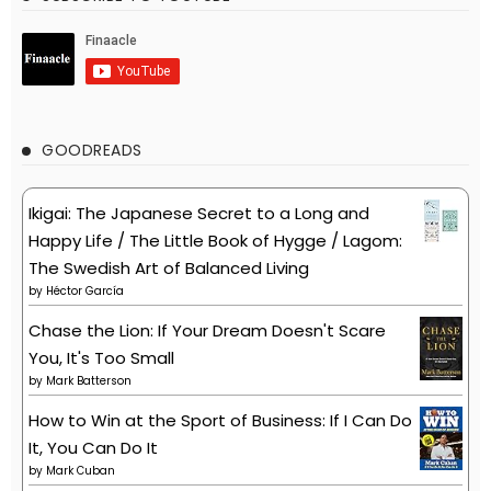
GOODREADS
Ikigai: The Japanese Secret to a Long and
Happy Life / The Little Book of Hygge / Lagom:
The Swedish Art of Balanced Living
by
Héctor García
Chase the Lion: If Your Dream Doesn't Scare
You, It's Too Small
by
Mark Batterson
How to Win at the Sport of Business: If I Can Do
It, You Can Do It
by
Mark Cuban