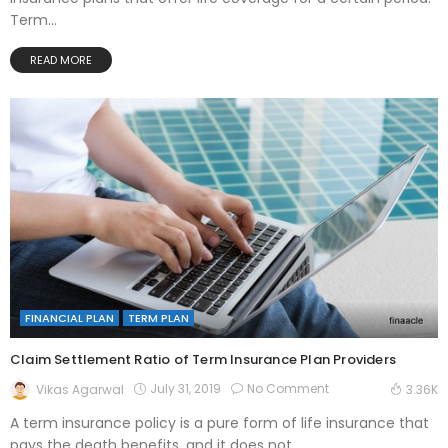
Term...
READ MORE
FINANCIAL PLAN
TERM PLAN
Claim Settlement Ratio of Term Insurance Plan Providers
July 31, 2019
No Comment
Vikas Agarwal
3.36K
A term insurance policy is a pure form of life insurance that
pays the death benefits, and it does not...