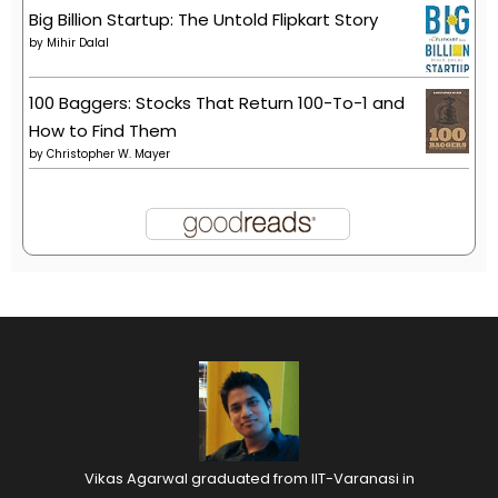
Big Billion Startup: The Untold Flipkart Story
by
Mihir Dalal
100 Baggers: Stocks That Return 100-To-1 and
How to Find Them
by
Christopher W. Mayer
Vikas Agarwal graduated from IIT-Varanasi in