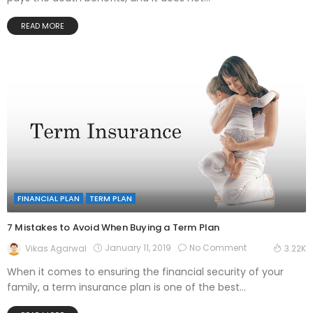
READ MORE
FINANCIAL PLAN
TERM PLAN
7 Mistakes to Avoid When Buying a Term Plan
January 11, 2019
No Comment
Vikas Agarwal
3.22K
When it comes to ensuring the financial security of your
family, a term insurance plan is one of the best...