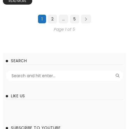
READ MORE
1
2
…
5
Page 1 of 5
SEARCH
LIKE US
SUBSCRIBE TO YOUTUBE