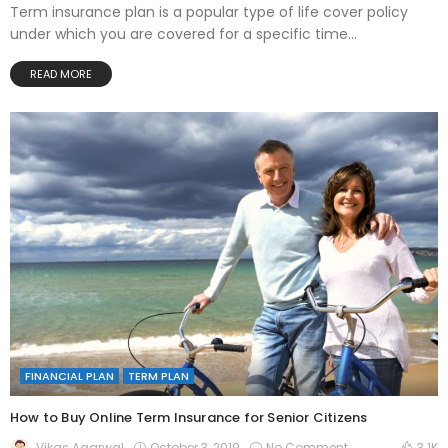
Term insurance plan is a popular type of life cover policy
under which you are covered for a specific time...
READ MORE
FINANCIAL PLAN
TERM PLAN
How to Buy Online Term Insurance for Senior Citizens
October 3, 2019
No Comment
Vikas Agarwal
3.1K