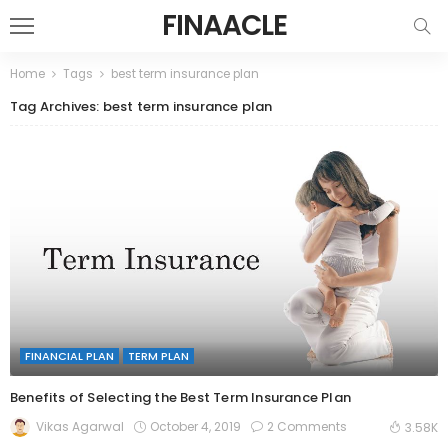
FINAACLE
Home
Tags
best term insurance plan
Tag Archives: best term insurance plan
FINANCIAL PLAN
TERM PLAN
Benefits of Selecting the Best Term Insurance Plan
October 4, 2019
2 Comments
Vikas Agarwal
3.58K