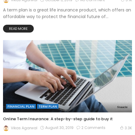
A term plan is a great life insurance product, which offers an
affordable way to protect the financial future of...
READ MORE
FINANCIAL PLAN
TERM PLAN
Online Term Insurance: A step-by-step guide to buy it
August 30, 2019
2 Comments
Vikas Agarwal
3.3K