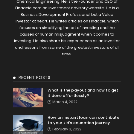
Chemical Engineering. He is the Founder and CEO of
Finaacle.com an investment advisory website. He is a
Business Development Professional but a Value
Investor at heart. He writes articles on Finaacle, which
focuses on simplifying the art of investing and the
causes of human misjudgment when it comes to
investing. He also share his experiences as an investor
and lessons from some of the greatest investors of all
time.
RECENT POSTS
What is the payout and how to get
it done effortlessly?
March 4, 2022
How an instant loan can contribute
to your kid’s education journey
February 3, 2022