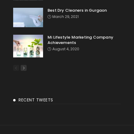
Best Dry Cleaners in Gurgaon
March 29, 2021
Mi Lifestyle Marketing Company
Achievements
August 4, 2020
RECENT TWEETS