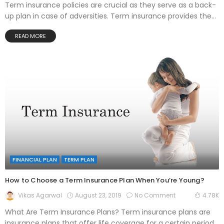
Term insurance policies are crucial as they serve as a back-
up plan in case of adversities. Term insurance provides the...
READ MORE
FINANCIAL PLAN
TERM PLAN
How to Choose a Term Insurance Plan When You’re Young?
August 23, 2019
No Comment
Vikas Agarwal
4.78K
What Are Term Insurance Plans? Term insurance plans are
insurance plans that offer life coverage for a certain period.