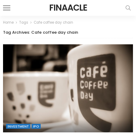
FINAACLE
Home
Tags
Cafe coffee day chain
Tag Archives: Cafe coffee day chain
INVESTMENT
IPO