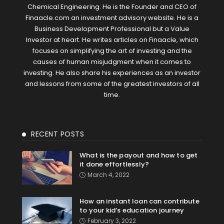
Chemical Engineering. He is the Founder and CEO of
Finaacle.com an investment advisory website. He is a
Business Development Professional but a Value
Investor at heart. He writes articles on Finaacle, which
focuses on simplifying the art of investing and the
causes of human misjudgment when it comes to
investing. He also share his experiences as an investor
and lessons from some of the greatest investors of all
time.
RECENT POSTS
What is the payout and how to get
it done effortlessly?
March 4, 2022
How an instant loan can contribute
to your kid’s education journey
February 3, 2022