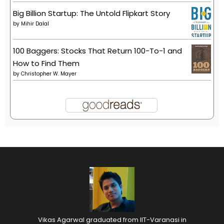
Big Billion Startup: The Untold Flipkart Story
by
Mihir Dalal
100 Baggers: Stocks That Return 100-To-1 and
How to Find Them
by
Christopher W. Mayer
Vikas Agarwal graduated from IIT-Varanasi in