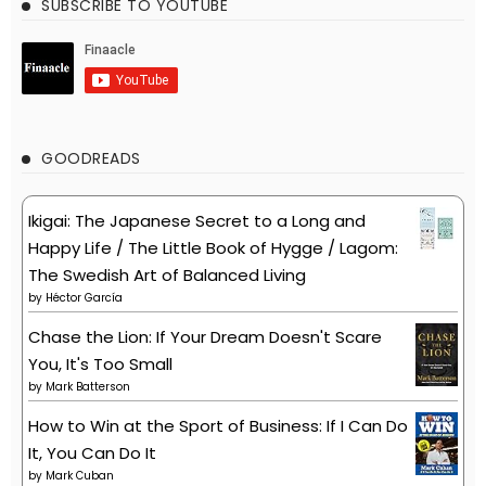
SUBSCRIBE TO YOUTUBE
GOODREADS
Ikigai: The Japanese Secret to a Long and
Happy Life / The Little Book of Hygge / Lagom:
The Swedish Art of Balanced Living
by
Héctor García
Chase the Lion: If Your Dream Doesn't Scare
You, It's Too Small
by
Mark Batterson
How to Win at the Sport of Business: If I Can Do
It, You Can Do It
by
Mark Cuban