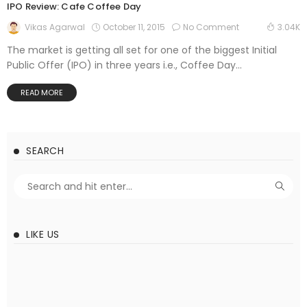
IPO Review: Cafe Coffee Day
October 11, 2015
No Comment
Vikas Agarwal
3.04K
The market is getting all set for one of the biggest Initial
Public Offer (IPO) in three years i.e., Coffee Day...
READ MORE
SEARCH
LIKE US