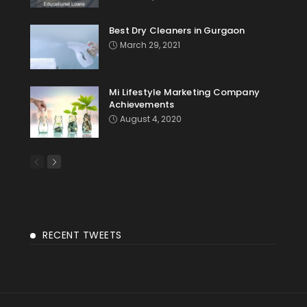
Best Dry Cleaners in Gurgaon
March 29, 2021
Mi Lifestyle Marketing Company
Achievements
August 4, 2020
RECENT TWEETS