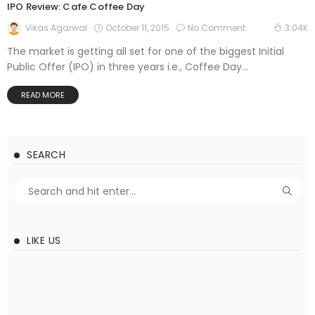
IPO Review: Cafe Coffee Day
October 11, 2015
No Comment
Vikas Agarwal
3.04K
The market is getting all set for one of the biggest Initial
Public Offer (IPO) in three years i.e., Coffee Day...
READ MORE
SEARCH
LIKE US