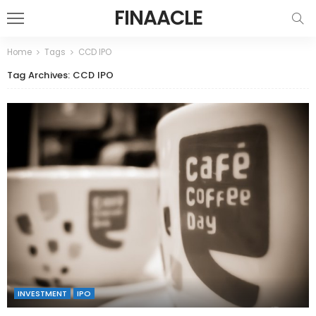
FINAACLE
Home
Tags
CCD IPO
Tag Archives: CCD IPO
INVESTMENT
IPO