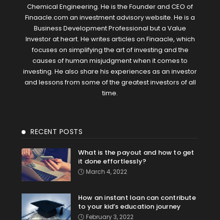
Chemical Engineering. He is the Founder and CEO of
Finaacle.com an investment advisory website. He is a
Business Development Professional but a Value
Investor at heart. He writes articles on Finaacle, which
focuses on simplifying the art of investing and the
causes of human misjudgment when it comes to
investing. He also share his experiences as an investor
and lessons from some of the greatest investors of all
time.
RECENT POSTS
What is the payout and how to get
it done effortlessly?
March 4, 2022
How an instant loan can contribute
to your kid’s education journey
February 3, 2022