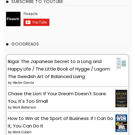
SUBSCRIBE TO YOUTUBE
GOODREADS
Ikigai: The Japanese Secret to a Long and
Happy Life / The Little Book of Hygge / Lagom:
The Swedish Art of Balanced Living
by
Héctor García
Chase the Lion: If Your Dream Doesn't Scare
You, It's Too Small
by
Mark Batterson
How to Win at the Sport of Business: If I Can Do
It, You Can Do It
by
Mark Cuban