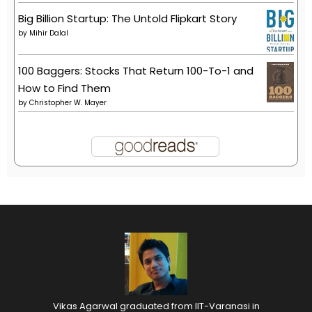
Big Billion Startup: The Untold Flipkart Story
by
Mihir Dalal
100 Baggers: Stocks That Return 100-To-1 and
How to Find Them
by
Christopher W. Mayer
Vikas Agarwal graduated from IIT-Varanasi in