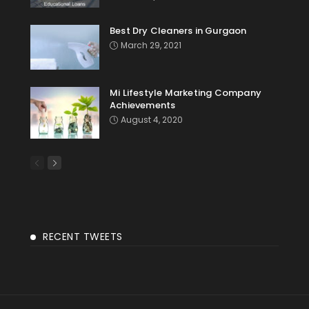
Best Dry Cleaners in Gurgaon
March 29, 2021
Mi Lifestyle Marketing Company
Achievements
August 4, 2020
RECENT TWEETS