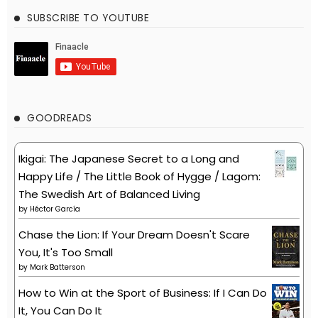
SUBSCRIBE TO YOUTUBE
GOODREADS
Ikigai: The Japanese Secret to a Long and
Happy Life / The Little Book of Hygge / Lagom:
The Swedish Art of Balanced Living
by
Héctor García
Chase the Lion: If Your Dream Doesn't Scare
You, It's Too Small
by
Mark Batterson
How to Win at the Sport of Business: If I Can Do
It, You Can Do It