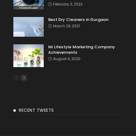
February 3, 2022
Best Dry Cleaners in Gurgaon
March 29, 2021
Mi Lifestyle Marketing Company
Achievements
August 4, 2020
RECENT TWEETS