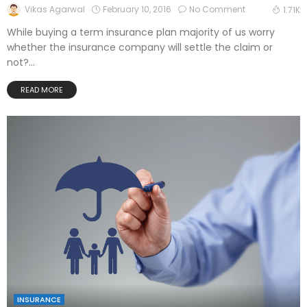
February 10, 2016
No Comment
Vikas Agarwal
1.71K
While buying a term insurance plan majority of us worry
whether the insurance company will settle the claim or
not?...
READ MORE
INSURANCE