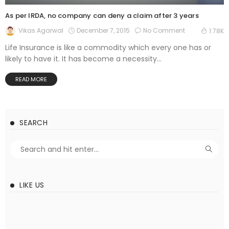
As per IRDA, no company can deny a claim after 3 years
December 7, 2015
No Comment
Vikas Agarwal
1.78K
Life Insurance is like a commodity which every one has or
likely to have it. It has become a necessity...
READ MORE
SEARCH
LIKE US