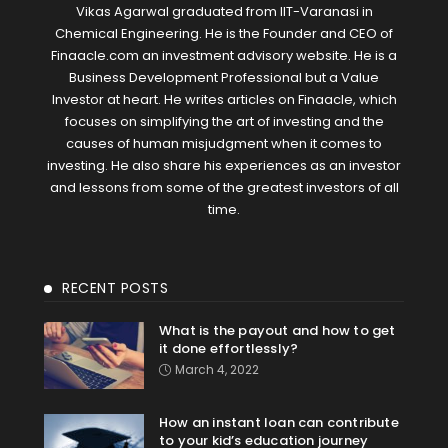
Vikas Agarwal graduated from IIT-Varanasi in
Chemical Engineering. He is the Founder and CEO of
Finaacle.com an investment advisory website. He is a
Business Development Professional but a Value
Investor at heart. He writes articles on Finaacle, which
focuses on simplifying the art of investing and the
causes of human misjudgment when it comes to
investing. He also share his experiences as an investor
and lessons from some of the greatest investors of all
time.
RECENT POSTS
What is the payout and how to get
it done effortlessly?
March 4, 2022
How an instant loan can contribute
to your kid’s education journey