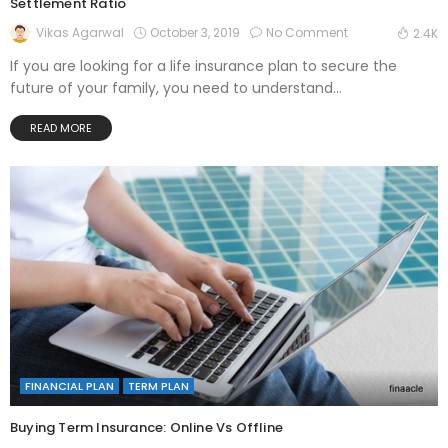
Settlement Ratio
October 3, 2019
No Comment
Vikas Agarwal
2.4K
If you are looking for a life insurance plan to secure the
future of your family, you need to understand...
READ MORE
FINANCIAL PLAN
TERM PLAN
Buying Term Insurance: Online Vs Offline