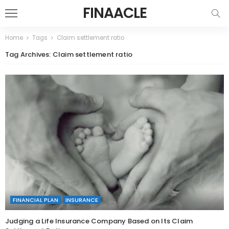
FINAACLE
Home
Tags
Claim settlement ratio
Tag Archives: Claim settlement ratio
FINANCIAL PLAN
INSURANCE
Judging a Life Insurance Company Based on Its Claim