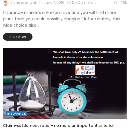
June 7, 2016
No Comment
Vikas Agarwal
1.95K
Insurance markets are expansive and you will find more
plans than you could possibly imagine. Unfortunately, this
wide choice also...
READ MORE
INSURANCE
Claim-settlement ratio – no more an important criteria!