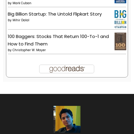
by
Mark Cuban
Big Billion Startup: The Untold Flipkart Story
by
Mihir Dalal
100 Baggers: Stocks That Return 100-To-1 and
How to Find Them
by
Christopher W. Mayer