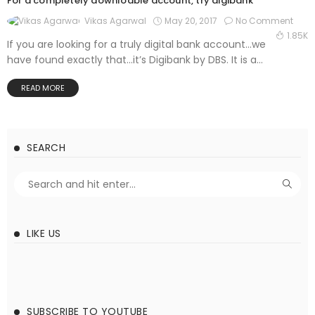
For a completely downloable account, try digibank
May 20, 2017
No Comment
Vikas Agarwal
1.85K
If you are looking for a truly digital bank account…we
have found exactly that…it’s Digibank by DBS. It is a...
READ MORE
SEARCH
LIKE US
SUBSCRIBE TO YOUTUBE