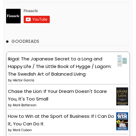
GOODREADS
Ikigai: The Japanese Secret to a Long and
Happy Life / The Little Book of Hygge / Lagom:
The Swedish Art of Balanced Living
by
Héctor García
Chase the Lion: If Your Dream Doesn't Scare
You, It's Too Small
by
Mark Batterson
How to Win at the Sport of Business: If I Can Do
It, You Can Do It
by
Mark Cuban