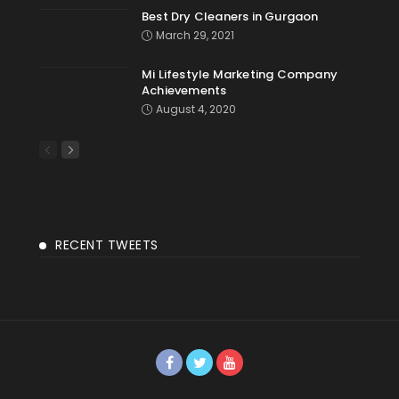
Best Dry Cleaners in Gurgaon
March 29, 2021
Mi Lifestyle Marketing Company
Achievements
August 4, 2020
RECENT TWEETS