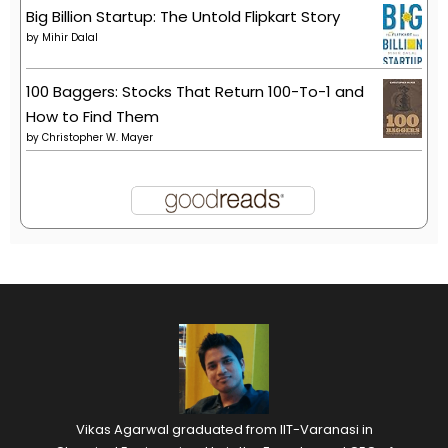
Big Billion Startup: The Untold Flipkart Story
by
Mihir Dalal
100 Baggers: Stocks That Return 100-To-1 and
How to Find Them
by
Christopher W. Mayer
Vikas Agarwal graduated from IIT-Varanasi in