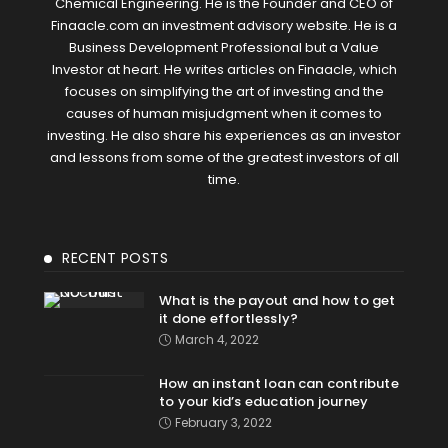
Chemical Engineering. He is the Founder and CEO of
Finaacle.com an investment advisory website. He is a
Business Development Professional but a Value
Investor at heart. He writes articles on Finaacle, which
focuses on simplifying the art of investing and the
causes of human misjudgment when it comes to
investing. He also share his experiences as an investor
and lessons from some of the greatest investors of all
time.
RECENT POSTS
What is the payout and how to get
it done effortlessly?
March 4, 2022
How an instant loan can contribute
to your kid’s education journey
February 3, 2022