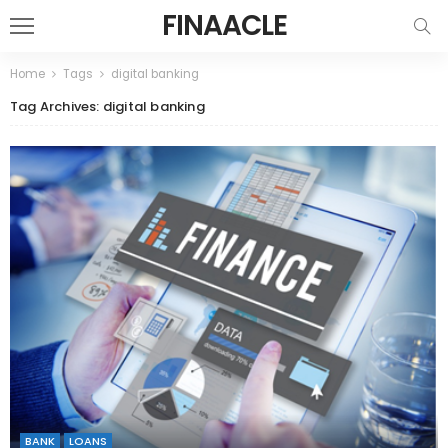
FINAACLE
Home
Tags
digital banking
Tag Archives: digital banking
BANK
LOANS