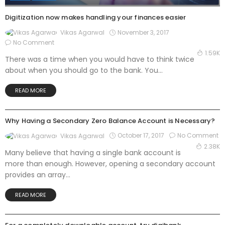
Digitization now makes handling your finances easier
November 3, 2017
Vikas Agarwal
No Comment
1.59K
There was a time when you would have to think twice
about when you should go to the bank. You...
READ MORE
BANK
Why Having a Secondary Zero Balance Account is Necessary?
October 17, 2017
No Comment
Vikas Agarwal
2.38K
Many believe that having a single bank account is
more than enough. However, opening a secondary account
provides an array...
READ MORE
BANK