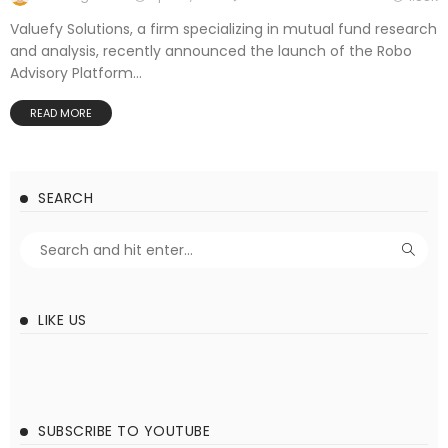
Valuefy Solutions, a firm specializing in mutual fund research
and analysis, recently announced the launch of the Robo
Advisory Platform...
READ MORE
SEARCH
LIKE US
SUBSCRIBE TO YOUTUBE