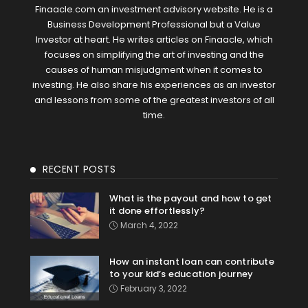
Finaacle.com an investment advisory website. He is a
Business Development Professional but a Value
Investor at heart. He writes articles on Finaacle, which
focuses on simplifying the art of investing and the
causes of human misjudgment when it comes to
investing. He also share his experiences as an investor
and lessons from some of the greatest investors of all
time.
RECENT POSTS
What is the payout and how to get
it done effortlessly?
March 4, 2022
How an instant loan can contribute
to your kid’s education journey
February 3, 2022