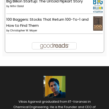
Big Billion Startup: The Untold Flipkart Story
by
Mihir Dalal
100 Baggers: Stocks That Return 100-To-1 and
How to Find Them
by
Christopher W. Mayer
Vikas Agarwal graduated from IIT-Varanasi in
Chemical Engineering. He is the Founder and CEO of