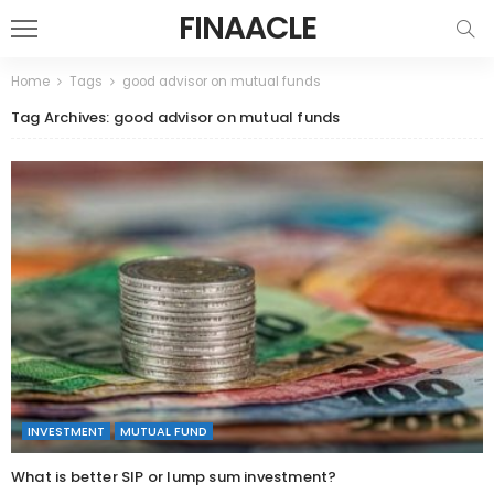
FINAACLE
Home
Tags
good advisor on mutual funds
Tag Archives: good advisor on mutual funds
INVESTMENT
MUTUAL FUND
What is better SIP or lump sum investment?