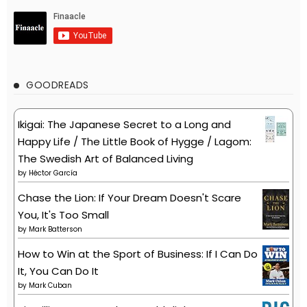
GOODREADS
Ikigai: The Japanese Secret to a Long and
Happy Life / The Little Book of Hygge / Lagom:
The Swedish Art of Balanced Living
by
Héctor García
Chase the Lion: If Your Dream Doesn't Scare
You, It's Too Small
by
Mark Batterson
How to Win at the Sport of Business: If I Can Do
It, You Can Do It
by
Mark Cuban