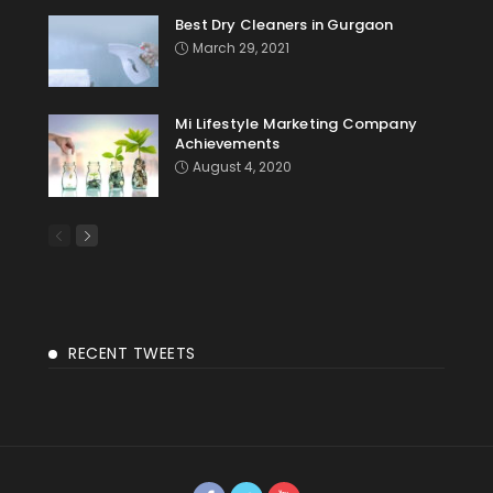
Best Dry Cleaners in Gurgaon
March 29, 2021
Mi Lifestyle Marketing Company
Achievements
August 4, 2020
RECENT TWEETS