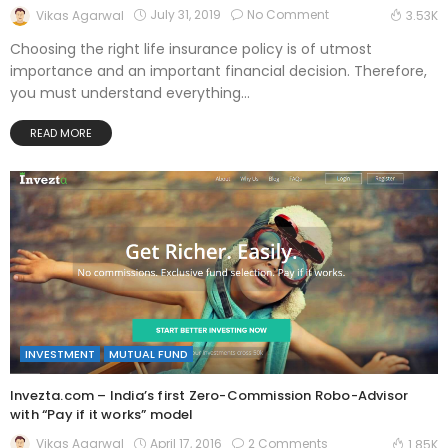
July 31, 2019
No Comment
Vikas Agarwal
3.53K
Choosing the right life insurance policy is of utmost
importance and an important financial decision. Therefore,
you must understand everything...
READ MORE
INVESTMENT
MUTUAL FUND
Invezta.com – India’s first Zero-Commission Robo-Advisor
with “Pay if it works” model
April 17, 2016
2 Comments
Vikas Agarwal
1.85K