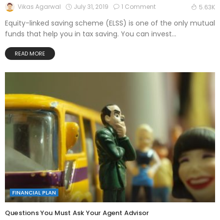
July 31, 2019
1 Comment
Vikas Agarwal
5.63K
Equity-linked saving scheme (ELSS) is one of the only mutual
funds that help you in tax saving. You can invest...
READ MORE
FINANCIAL PLAN
Questions You Must Ask Your Agent Advisor