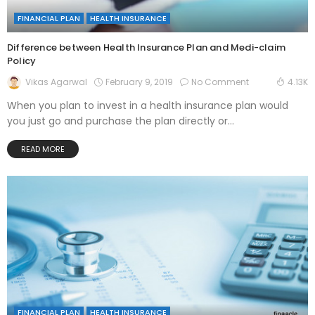
FINANCIAL PLAN
HEALTH INSURANCE
Difference between Health Insurance Plan and Medi-claim
Policy
February 9, 2019
No Comment
Vikas Agarwal
4.13K
When you plan to invest in a health insurance plan would
you just go and purchase the plan directly or...
READ MORE
FINANCIAL PLAN
HEALTH INSURANCE