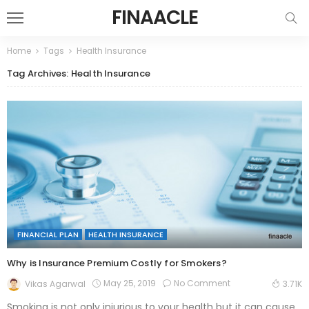
FINAACLE
Home
Tags
Health Insurance
Tag Archives: Health Insurance
FINANCIAL PLAN
HEALTH INSURANCE
Why is Insurance Premium Costly for Smokers?
May 25, 2019
No Comment
Vikas Agarwal
3.71K
Smoking is not only injurious to your health but it can cause