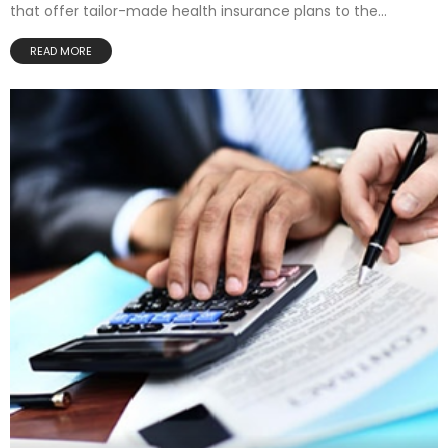
that offer tailor-made health insurance plans to the...
READ MORE