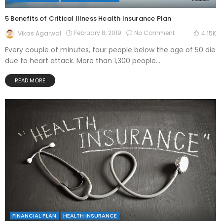
5 Benefits of Critical Illness Health Insurance Plan
February 8, 2019
No Comment
Vikas Agarwal
4.15K
Every couple of minutes, four people below the age of 50 die
due to heart attack. More than 1,300 people...
READ MORE
FINANCIAL PLAN
HEALTH INSURANCE