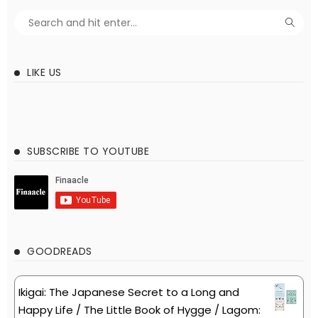
LIKE US
SUBSCRIBE TO YOUTUBE
GOODREADS
Ikigai: The Japanese Secret to a Long and
Happy Life / The Little Book of Hygge / Lagom: