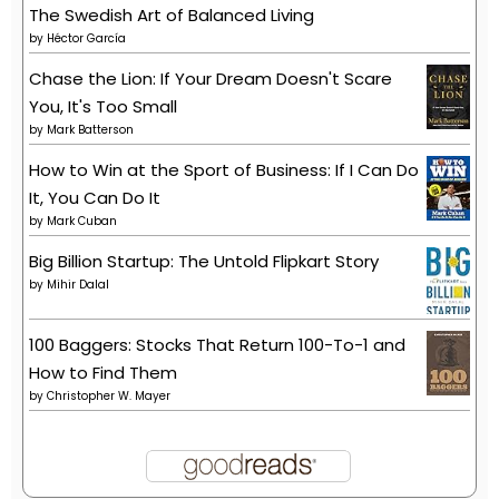
The Swedish Art of Balanced Living
by
Héctor García
Chase the Lion: If Your Dream Doesn't Scare
You, It's Too Small
by
Mark Batterson
How to Win at the Sport of Business: If I Can Do
It, You Can Do It
by
Mark Cuban
Big Billion Startup: The Untold Flipkart Story
by
Mihir Dalal
100 Baggers: Stocks That Return 100-To-1 and
How to Find Them
by
Christopher W. Mayer