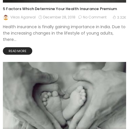
5 Factors Which Determine Your Health Insurance Premium
December 28, 2018
No Comment
Vikas Agarwal
3.32K
Health insurance is finally gaining importance in India. Due to
the increasing changes in the lifestyle of young adults,
there...
READ MORE