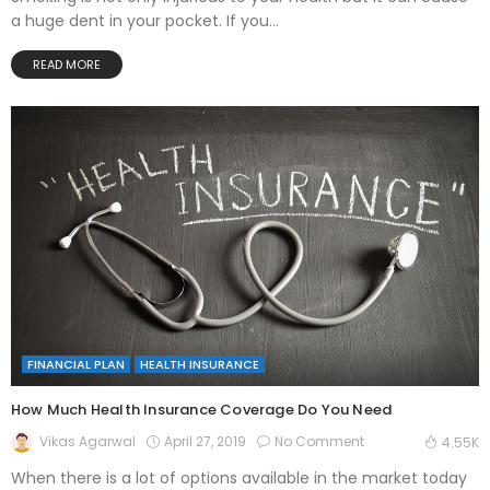
a huge dent in your pocket. If you...
READ MORE
FINANCIAL PLAN
HEALTH INSURANCE
How Much Health Insurance Coverage Do You Need
April 27, 2019
No Comment
Vikas Agarwal
4.55K
When there is a lot of options available in the market today