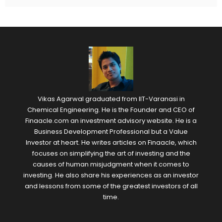
Vikas Agarwal graduated from IIT-Varanasi in
Chemical Engineering. He is the Founder and CEO of
Finaacle.com an investment advisory website. He is a
Business Development Professional but a Value
Investor at heart. He writes articles on Finaacle, which
focuses on simplifying the art of investing and the
causes of human misjudgment when it comes to
investing. He also share his experiences as an investor
and lessons from some of the greatest investors of all
time.