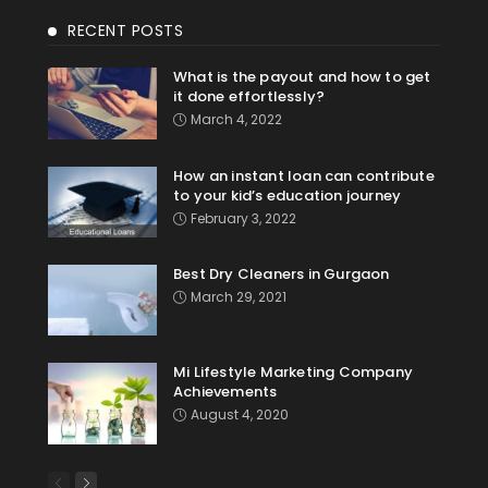
RECENT POSTS
What is the payout and how to get
it done effortlessly?
March 4, 2022
How an instant loan can contribute
to your kid’s education journey
February 3, 2022
Best Dry Cleaners in Gurgaon
March 29, 2021
Mi Lifestyle Marketing Company
Achievements
August 4, 2020