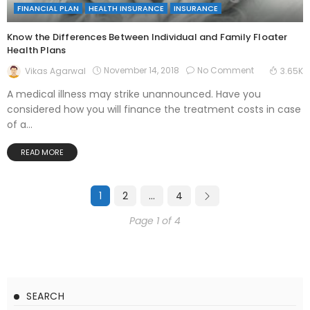
FINANCIAL PLAN
HEALTH INSURANCE
INSURANCE
Know the Differences Between Individual and Family Floater
Health Plans
November 14, 2018
No Comment
Vikas Agarwal
3.65K
A medical illness may strike unannounced. Have you
considered how you will finance the treatment costs in case
of a...
READ MORE
1
2
…
4
Page 1 of 4
SEARCH