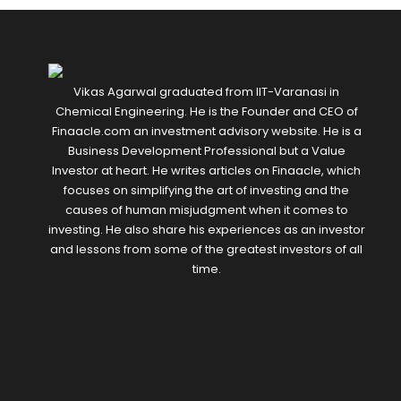
Vikas Agarwal graduated from IIT-Varanasi in
Chemical Engineering. He is the Founder and CEO of
Finaacle.com an investment advisory website. He is a
Business Development Professional but a Value
Investor at heart. He writes articles on Finaacle, which
focuses on simplifying the art of investing and the
causes of human misjudgment when it comes to
investing. He also share his experiences as an investor
and lessons from some of the greatest investors of all
time.