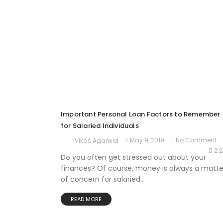
Important Personal Loan Factors to Remember
for Salaried Individuals
May 9, 2019
No Comment
Vikas Agarwal
2.
Do you often get stressed out about your
finances? Of course, money is always a matte
of concern for salaried...
READ MORE