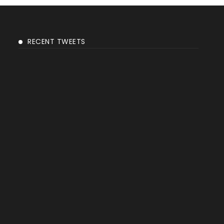
RECENT TWEETS