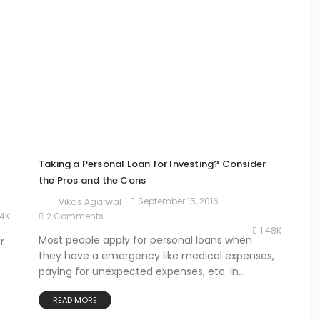
Taking a Personal Loan for Investing? Consider
the Pros and the Cons
September 15, 2016
Vikas Agarwal
24K
2 Comments
1.48K
Most people apply for personal loans when
r
they have a emergency like medical expenses,
paying for unexpected expenses, etc. In...
READ MORE