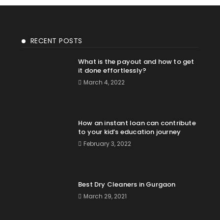
RECENT POSTS
What is the payout and how to get
it done effortlessly?
March 4, 2022
How an instant loan can contribute
to your kid’s education journey
February 3, 2022
Best Dry Cleaners in Gurgaon
March 29, 2021