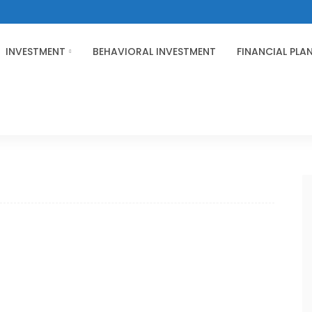
INVESTMENT
BEHAVIORAL INVESTMENT
FINANCIAL PLA