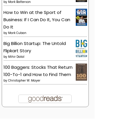
by
Mark Batterson
How to Win at the Sport of
Business: If I Can Do It, You Can
Do It
by
Mark Cuban
Big Billion Startup: The Untold
Flipkart Story
by
Mihir Dalal
100 Baggers: Stocks That Return
100-To-1 and How to Find Them
by
Christopher W. Mayer