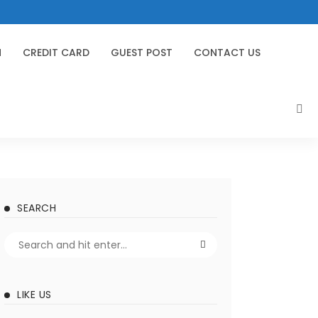
N
CREDIT CARD
GUEST POST
CONTACT US
SEARCH
LIKE US