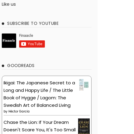
Like us
SUBSCRIBE TO YOUTUBE
GOODREADS
Ikigai: The Japanese Secret to a
Long and Happy Life / The Little
Book of Hygge / Lagom: The
Swedish Art of Balanced Living
by
Héctor García
Chase the Lion: If Your Dream
Doesn't Scare You, It's Too Small