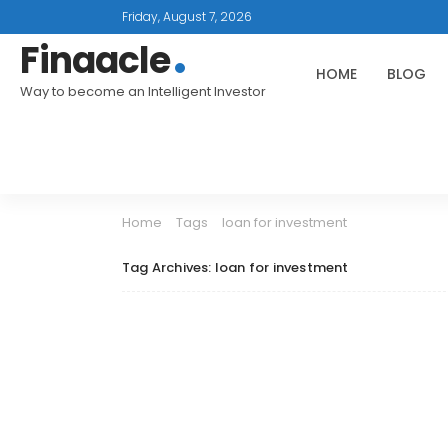
Friday, August 7, 2026
Finaacle
HOME
BLOG
Way to become an Intelligent Investor
Home
Tags
loan for investment
Tag Archives: loan for investment