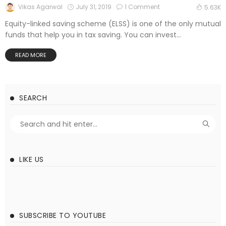
July 31, 2019
1 Comment
Vikas Agarwal
5.63K
Equity-linked saving scheme (ELSS) is one of the only mutual
funds that help you in tax saving. You can invest...
READ MORE
SEARCH
LIKE US
SUBSCRIBE TO YOUTUBE