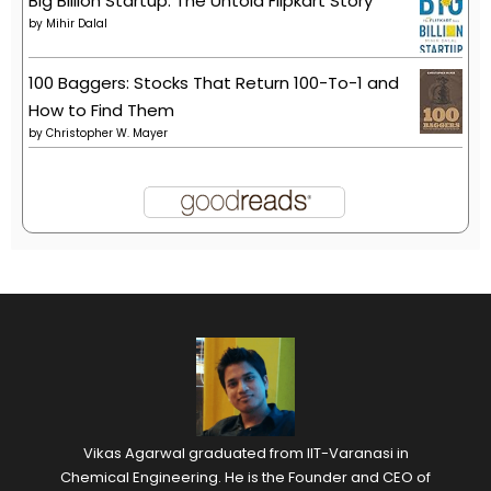
Big Billion Startup: The Untold Flipkart Story
by
Mihir Dalal
100 Baggers: Stocks That Return 100-To-1 and
How to Find Them
by
Christopher W. Mayer
Vikas Agarwal graduated from IIT-Varanasi in
Chemical Engineering. He is the Founder and CEO of