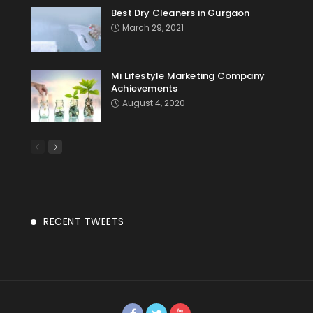
Best Dry Cleaners in Gurgaon
March 29, 2021
Mi Lifestyle Marketing Company
Achievements
August 4, 2020
RECENT TWEETS