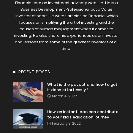
Finaacle.com an investment advisory website. He is a
Business Development Professional but a Value
Investor at heart. He writes articles on Finaacle, which
focuses on simplifying the art of investing and the
causes of human misjudgment when it comes to
investing. He also share his experiences as an investor
and lessons from some of the greatest investors of all
time.
RECENT POSTS
What is the payout and how to get
it done effortlessly?
March 4, 2022
How an instant loan can contribute
to your kid’s education journey
February 3, 2022