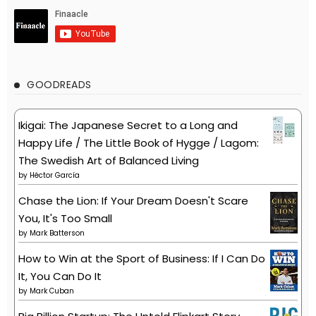
GOODREADS
Ikigai: The Japanese Secret to a Long and
Happy Life / The Little Book of Hygge / Lagom:
The Swedish Art of Balanced Living
by
Héctor García
Chase the Lion: If Your Dream Doesn't Scare
You, It's Too Small
by
Mark Batterson
How to Win at the Sport of Business: If I Can Do
It, You Can Do It
by
Mark Cuban