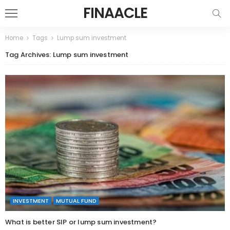
FINAACLE
Home
Tags
Lump sum investment
Tag Archives: Lump sum investment
INVESTMENT
MUTUAL FUND
What is better SIP or lump sum investment?