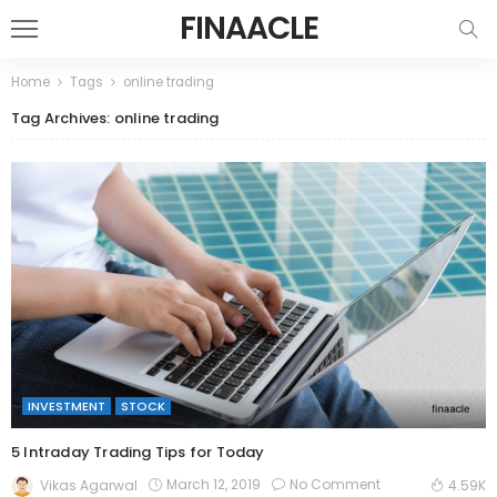
FINAACLE
Home
Tags
online trading
Tag Archives: online trading
INVESTMENT
STOCK
5 Intraday Trading Tips for Today
March 12, 2019
No Comment
Vikas Agarwal
4.59K