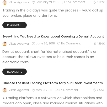
February 21, 2019
No Comment
Vikas Agarwal
4.87K
Trading in the old days was quite the process – you’d call up
your broker, place an order for a...
READ MORE
Everything You Need to Know about Opening a Demat Account
June 26, 2018
No Comment
Vikas Agarwal
1.54K
Demat account, short for ‘dematerialised account,’ is an
account that allows investors to hold their shares in an
electronic form....
READ MORE
Choose the Best Trading Platform for your Stock Investments
May 9, 2018
No Comment
Vikas Agarwal
2.55K
A Trading Platform is a software via which shareholders and
traders can open, close and manage market situations with