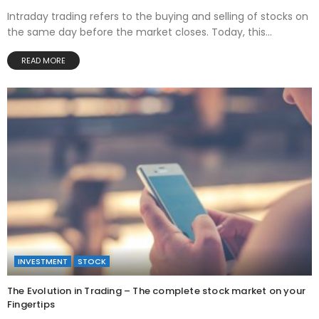
Intraday trading refers to the buying and selling of stocks on
the same day before the market closes. Today, this...
READ MORE
INVESTMENT
STOCK
The Evolution in Trading – The complete stock market on your
Fingertips