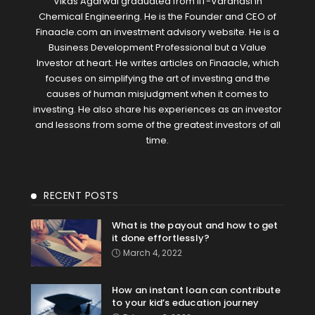
Vikas Agarwal graduated from IIT-Varanasi in
Chemical Engineering. He is the Founder and CEO of
Finaacle.com an investment advisory website. He is a
Business Development Professional but a Value
Investor at heart. He writes articles on Finaacle, which
focuses on simplifying the art of investing and the
causes of human misjudgment when it comes to
investing. He also share his experiences as an investor
and lessons from some of the greatest investors of all
time.
RECENT POSTS
What is the payout and how to get
it done effortlessly?
March 4, 2022
How an instant loan can contribute
to your kid’s education journey