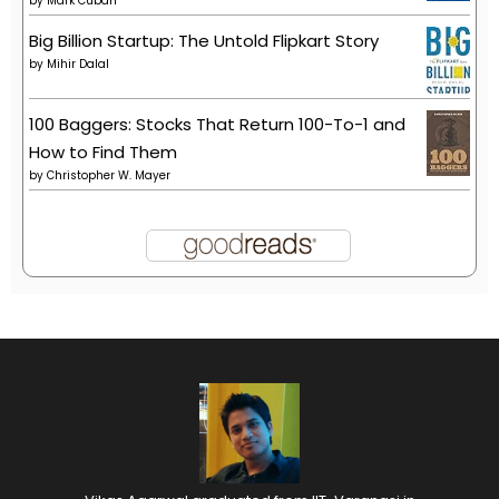
by
Mark Cuban
Big Billion Startup: The Untold Flipkart Story
by
Mihir Dalal
100 Baggers: Stocks That Return 100-To-1 and
How to Find Them
by
Christopher W. Mayer