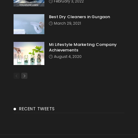
February 3, 2022
Best Dry Cleaners in Gurgaon
March 29, 2021
Mi Lifestyle Marketing Company
Achievements
August 4, 2020
RECENT TWEETS