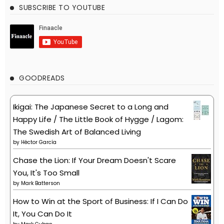
SUBSCRIBE TO YOUTUBE
GOODREADS
Ikigai: The Japanese Secret to a Long and
Happy Life / The Little Book of Hygge / Lagom:
The Swedish Art of Balanced Living
by
Héctor García
Chase the Lion: If Your Dream Doesn't Scare
You, It's Too Small
by
Mark Batterson
How to Win at the Sport of Business: If I Can Do
It, You Can Do It