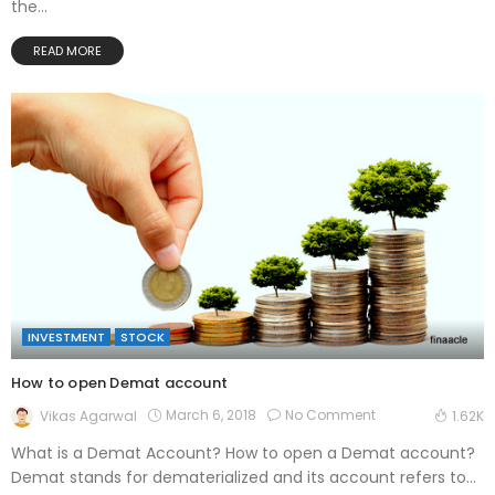
the...
READ MORE
INVESTMENT
STOCK
How to open Demat account
March 6, 2018
No Comment
Vikas Agarwal
1.62K
What is a Demat Account? How to open a Demat account?
Demat stands for dematerialized and its account refers to...