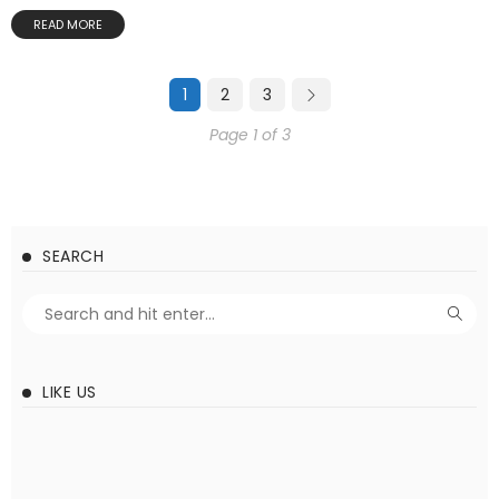
READ MORE
1
2
3
Page 1 of 3
SEARCH
LIKE US