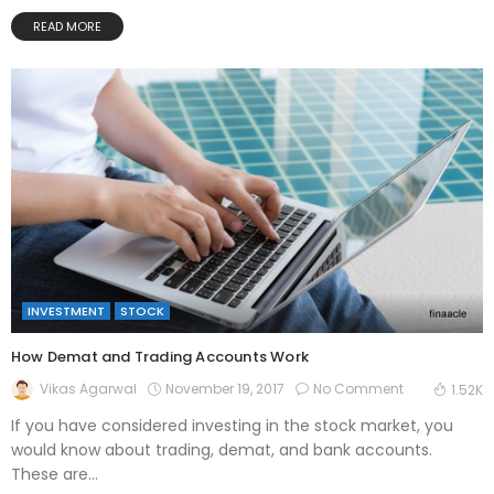
READ MORE
INVESTMENT
STOCK
How Demat and Trading Accounts Work
November 19, 2017
No Comment
Vikas Agarwal
1.52K
If you have considered investing in the stock market, you
would know about trading, demat, and bank accounts.
These are...