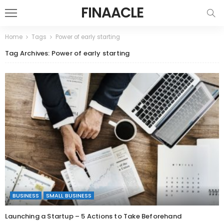
FINAACLE
Home
Tags
Power of early starting
Tag Archives: Power of early starting
BUSINESS
SMALL BUSINESS
Launching a Startup – 5 Actions to Take Beforehand