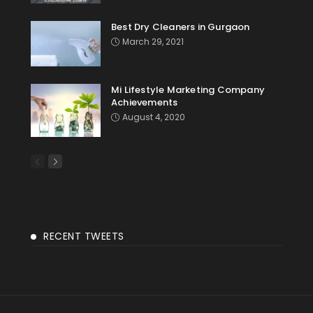
Best Dry Cleaners in Gurgaon
March 29, 2021
Mi Lifestyle Marketing Company
Achievements
August 4, 2020
RECENT TWEETS