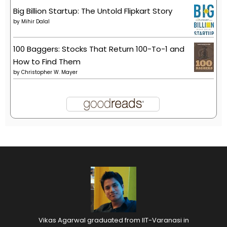
Big Billion Startup: The Untold Flipkart Story
by
Mihir Dalal
100 Baggers: Stocks That Return 100-To-1 and
How to Find Them
by
Christopher W. Mayer
Vikas Agarwal graduated from IIT-Varanasi in