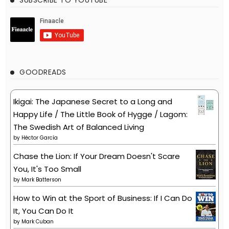
GOODREADS
Ikigai: The Japanese Secret to a Long and
Happy Life / The Little Book of Hygge / Lagom:
The Swedish Art of Balanced Living
by
Héctor García
Chase the Lion: If Your Dream Doesn't Scare
You, It's Too Small
by
Mark Batterson
How to Win at the Sport of Business: If I Can Do
It, You Can Do It
by
Mark Cuban