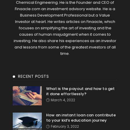
Chemical Engineering. He is the Founder and CEO of
Finaacle.com an investment advisory website. He is a
Business Development Professional but a Value
Investor at heart. He writes articles on Finaacle, which
focuses on simplifying the art of investing and the
causes of human misjudgment when it comes to
investing. He also share his experiences as an investor
and lessons from some of the greatest investors of all
time.
RECENT POSTS
What is the payout and how to get
it done effortlessly?
March 4, 2022
How an instant loan can contribute
to your kid’s education journey
February 3, 2022