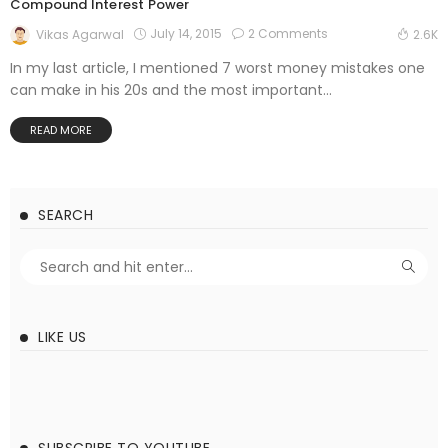
Compound Interest Power
July 14, 2015
2 Comments
Vikas Agarwal
2.6K
In my last article, I mentioned 7 worst money mistakes one
can make in his 20s and the most important...
READ MORE
SEARCH
LIKE US
SUBSCRIBE TO YOUTUBE