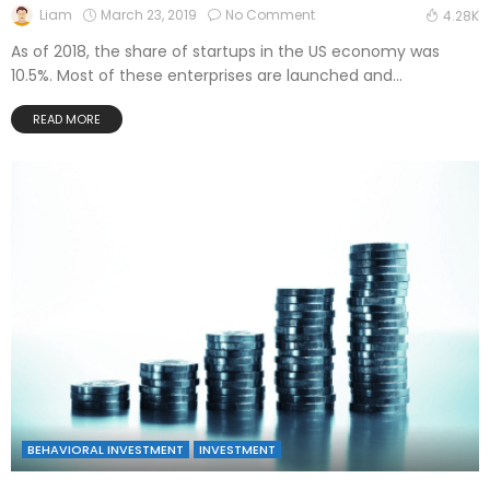
March 23, 2019
No Comment
Liam
4.28K
As of 2018, the share of startups in the US economy was
10.5%. Most of these enterprises are launched and...
READ MORE
BEHAVIORAL INVESTMENT
INVESTMENT