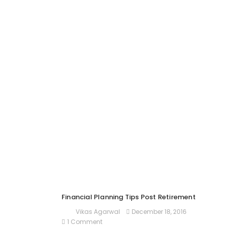
Financial Planning Tips Post Retirement
December 18, 2016
Vikas Agarwal
1 Comment