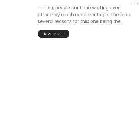
1.
In India, people continue working even
after they reach retirement age. There are
several reasons for this; one being the...
READ MORE