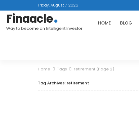
Friday, August 7, 2026
Finaacle
HOME
BLOG
Way to become an Intelligent Investor
Home
Tags
retirement
(Page 2)
Tag Archives: retirement