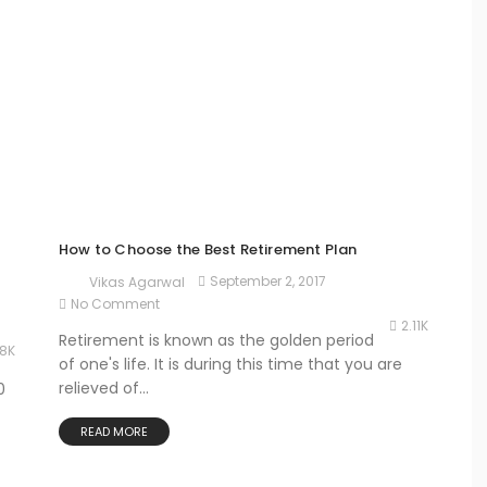
How to Choose the Best Retirement Plan
September 2, 2017
Vikas Agarwal
No Comment
2.11K
Retirement is known as the golden period
78K
of one's life. It is during this time that you are
relieved of...
0
READ MORE