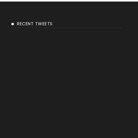
RECENT TWEETS