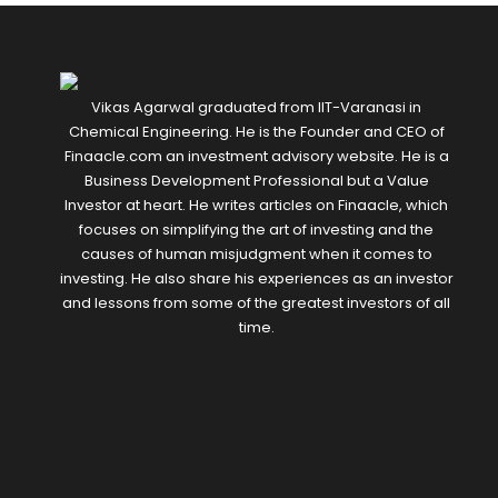
Vikas Agarwal graduated from IIT-Varanasi in
Chemical Engineering. He is the Founder and CEO of
Finaacle.com an investment advisory website. He is a
Business Development Professional but a Value
Investor at heart. He writes articles on Finaacle, which
focuses on simplifying the art of investing and the
causes of human misjudgment when it comes to
investing. He also share his experiences as an investor
and lessons from some of the greatest investors of all
time.