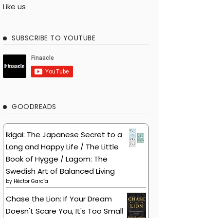
Like us
SUBSCRIBE TO YOUTUBE
GOODREADS
Ikigai: The Japanese Secret to a
Long and Happy Life / The Little
Book of Hygge / Lagom: The
Swedish Art of Balanced Living
by
Héctor García
Chase the Lion: If Your Dream
Doesn't Scare You, It's Too Small