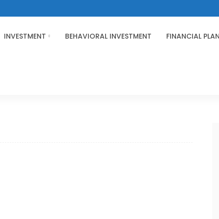
INVESTMENT
BEHAVIORAL INVESTMENT
FINANCIAL PLA