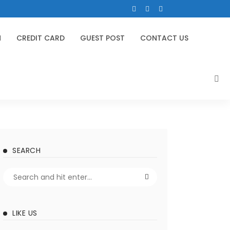
N
CREDIT CARD
GUEST POST
CONTACT US
SEARCH
LIKE US