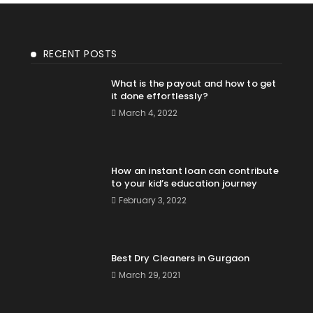
RECENT POSTS
What is the payout and how to get
it done effortlessly?
March 4, 2022
How an instant loan can contribute
to your kid’s education journey
February 3, 2022
Best Dry Cleaners in Gurgaon
March 29, 2021