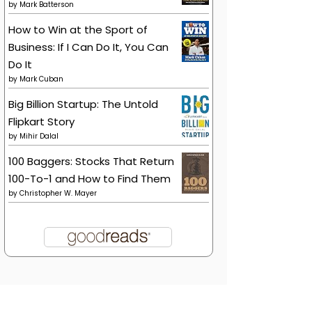
by
Mark Batterson
How to Win at the Sport of
Business: If I Can Do It, You Can
Do It
by
Mark Cuban
Big Billion Startup: The Untold
Flipkart Story
by
Mihir Dalal
100 Baggers: Stocks That Return
100-To-1 and How to Find Them
by
Christopher W. Mayer