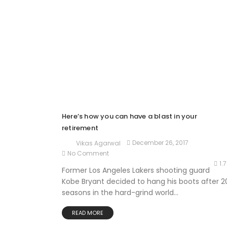
Here’s how you can have a blast in your
retirement
December 26, 2017
Vikas Agarwal
No Comment
1.
Former Los Angeles Lakers shooting guard
Kobe Bryant decided to hang his boots after 2
seasons in the hard-grind world...
READ MORE