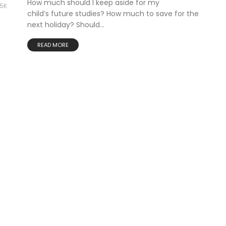
How much should I keep aside for my
85K
child’s future studies? How much to save for the
next holiday? Should...
READ MORE