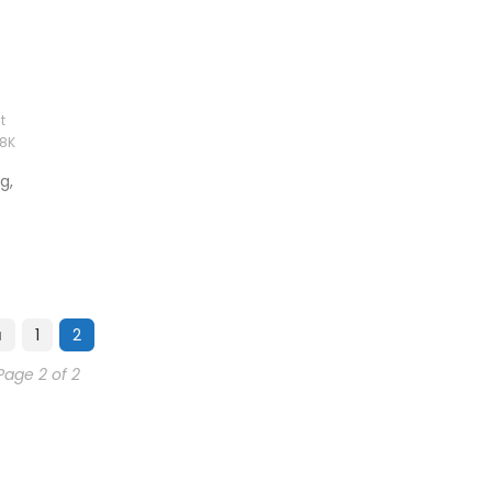
t
78K
g,
1
2
Page 2 of 2