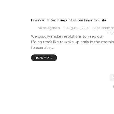
Financial Plan: Blueprint of our Financial Life
August 11, 2015
No Commen
Vikas Agarwal
1.
We usually make resolutions to keep our
life on track like to wake up early in the mornin
to exercise,...
READ MORE