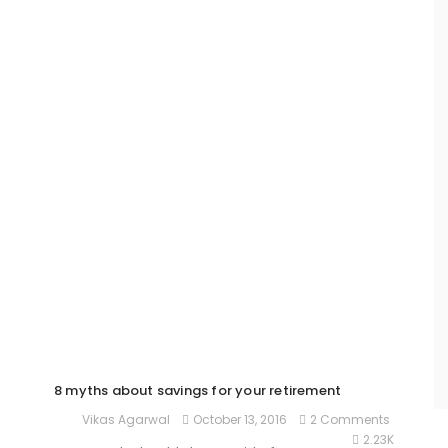
8 myths about savings for your retirement
October 13, 2016
2 Comments
Vikas Agarwal
2.23K