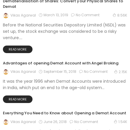
Dematerialisation of Shares: Convert your Physical Shares to
Demat
March 13, 2019
No Comment
Vikas Agarwal
8.56K
Before the National Securities Depository Limited (NSDL) was
set up, the stock exchange was considered to be a risky
venture....
READ MORE
Advantages of opening Demat Account with Angel Broking
September 15, 2018
No Comment
Vikas Agarwal
2.15K
It was the year 1996 when Demat Accounts were introduced
in India, which put an end to the age-old system...
READ MORE
Everything You Need to Know about Opening a Demat Account
June 26, 2018
No Comment
Vikas Agarwal
1.54K