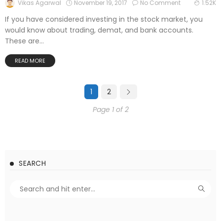
November 19, 2017
No Comment
Vikas Agarwal
1.52K
If you have considered investing in the stock market, you
would know about trading, demat, and bank accounts.
These are...
READ MORE
1
2
Page 1 of 2
SEARCH