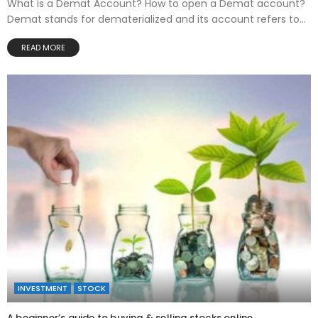
What is a Demat Account? How to open a Demat account?
Demat stands for dematerialized and its account refers to...
READ MORE
INVESTMENT
STOCK
A beginner’s guide to buying & selling stocks online