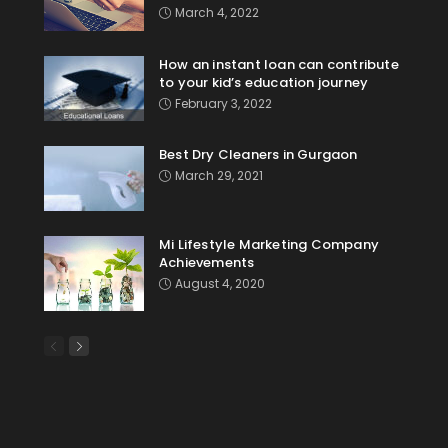
March 4, 2022
How an instant loan can contribute
to your kid’s education journey
February 3, 2022
Best Dry Cleaners in Gurgaon
March 29, 2021
Mi Lifestyle Marketing Company
Achievements
August 4, 2020