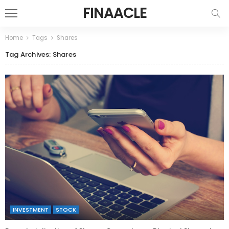
FINAACLE
Home
Tags
Shares
Tag Archives: Shares
INVESTMENT
STOCK