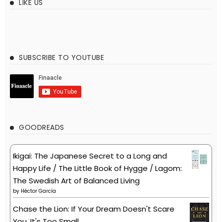
LIKE US
SUBSCRIBE TO YOUTUBE
GOODREADS
Ikigai: The Japanese Secret to a Long and
Happy Life / The Little Book of Hygge / Lagom:
The Swedish Art of Balanced Living
by
Héctor García
Chase the Lion: If Your Dream Doesn't Scare
You, It's Too Small