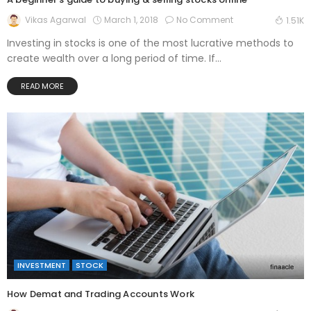
March 1, 2018
No Comment
Vikas Agarwal
1.51K
Investing in stocks is one of the most lucrative methods to
create wealth over a long period of time. If...
READ MORE
INVESTMENT
STOCK
How Demat and Trading Accounts Work