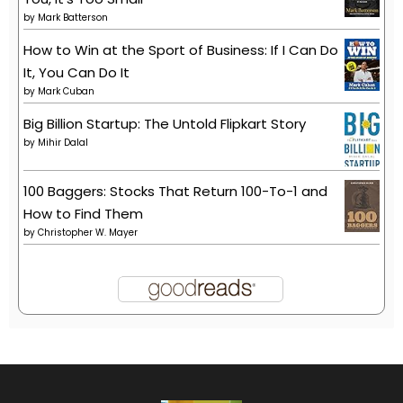
by
Mark Batterson
How to Win at the Sport of Business: If I Can Do
It, You Can Do It
by
Mark Cuban
Big Billion Startup: The Untold Flipkart Story
by
Mihir Dalal
100 Baggers: Stocks That Return 100-To-1 and
How to Find Them
by
Christopher W. Mayer