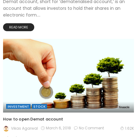
Demat account, short for ‘dematerialised account,’ is an
account that allows investors to hold their shares in an
electronic form....
READ MORE
INVESTMENT
STOCK
How to open Demat account
March 6, 2018
No Comment
Vikas Agarwal
1.62K