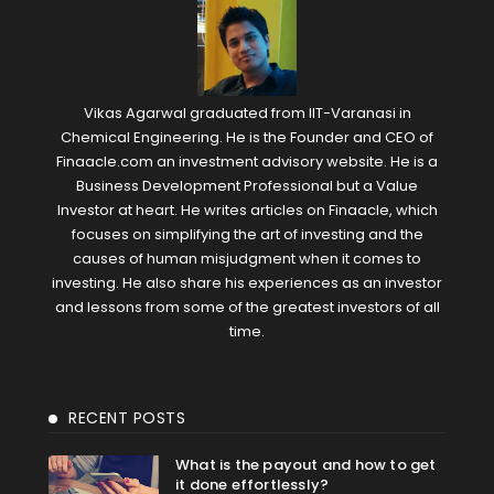
Vikas Agarwal graduated from IIT-Varanasi in
Chemical Engineering. He is the Founder and CEO of
Finaacle.com an investment advisory website. He is a
Business Development Professional but a Value
Investor at heart. He writes articles on Finaacle, which
focuses on simplifying the art of investing and the
causes of human misjudgment when it comes to
investing. He also share his experiences as an investor
and lessons from some of the greatest investors of all
time.
RECENT POSTS
What is the payout and how to get
it done effortlessly?