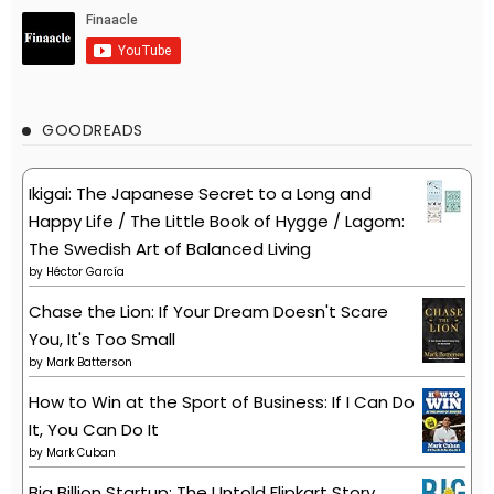
GOODREADS
Ikigai: The Japanese Secret to a Long and
Happy Life / The Little Book of Hygge / Lagom:
The Swedish Art of Balanced Living
by
Héctor García
Chase the Lion: If Your Dream Doesn't Scare
You, It's Too Small
by
Mark Batterson
How to Win at the Sport of Business: If I Can Do
It, You Can Do It
by
Mark Cuban
Big Billion Startup: The Untold Flipkart Story