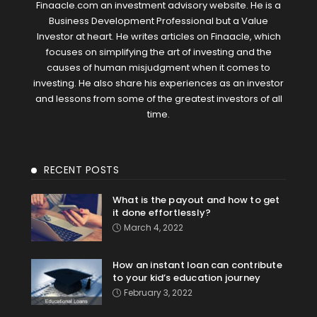
Finaacle.com an investment advisory website. He is a
Business Development Professional but a Value
Investor at heart. He writes articles on Finaacle, which
focuses on simplifying the art of investing and the
causes of human misjudgment when it comes to
investing. He also share his experiences as an investor
and lessons from some of the greatest investors of all
time.
RECENT POSTS
What is the payout and how to get
it done effortlessly?
March 4, 2022
How an instant loan can contribute
to your kid’s education journey
February 3, 2022