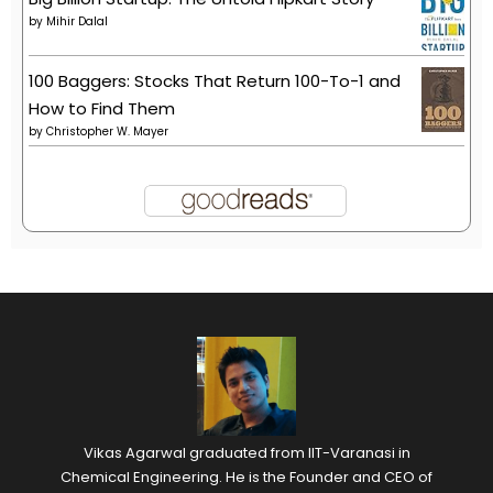
by
Mihir Dalal
100 Baggers: Stocks That Return 100-To-1 and
How to Find Them
by
Christopher W. Mayer
Vikas Agarwal graduated from IIT-Varanasi in
Chemical Engineering. He is the Founder and CEO of