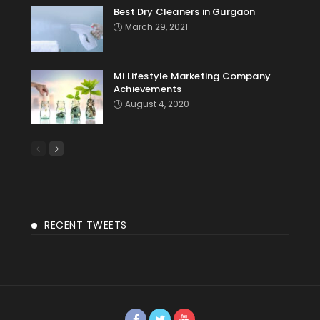
Best Dry Cleaners in Gurgaon
March 29, 2021
Mi Lifestyle Marketing Company
Achievements
August 4, 2020
RECENT TWEETS