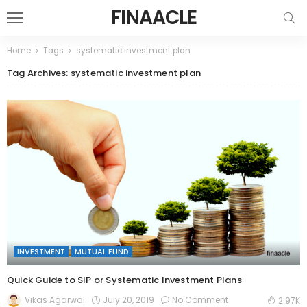
FINAACLE
Home
Tags
systematic investment plan
Tag Archives: systematic investment plan
INVESTMENT
MUTUAL FUND
Quick Guide to SIP or Systematic Investment Plans
July 20, 2019
No Comment
Vikas Agarwal
2.97K