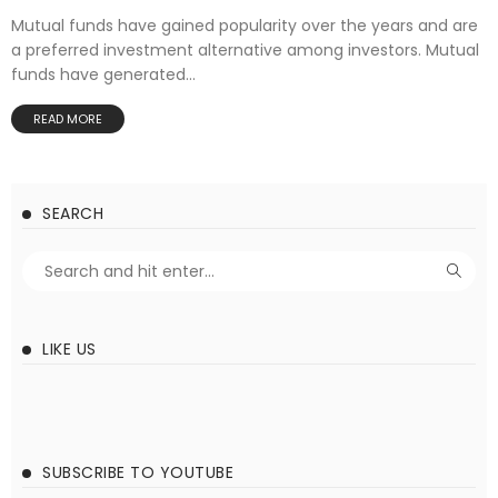
Mutual funds have gained popularity over the years and are
a preferred investment alternative among investors. Mutual
funds have generated...
READ MORE
SEARCH
LIKE US
SUBSCRIBE TO YOUTUBE