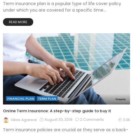
Term insurance plan is a popular type of life cover policy
under which you are covered for a specific time...
READ MORE
FINANCIAL PLAN
TERM PLAN
Online Term Insurance: A step-by-step guide to buy it
August 30, 2019
2 Comments
Vikas Agarwal
3.3K
Term insurance policies are crucial as they serve as a back-