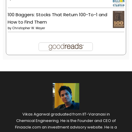
100 Baggers: Stocks That Return 100-To-1 and
How to Find Them
by
Christopher W. Mayer
Vikas Agarwal graduated from IIT-Varanasi in
Chemical Engineering. He is the Founder and CEO of
Finaacle.com an investment advisory website. He is a