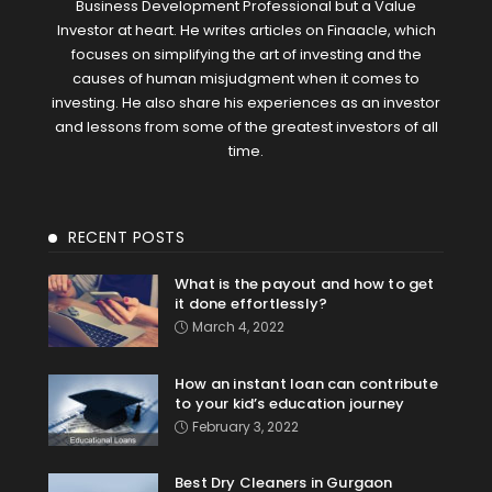
Business Development Professional but a Value
Investor at heart. He writes articles on Finaacle, which
focuses on simplifying the art of investing and the
causes of human misjudgment when it comes to
investing. He also share his experiences as an investor
and lessons from some of the greatest investors of all
time.
RECENT POSTS
What is the payout and how to get
it done effortlessly?
March 4, 2022
How an instant loan can contribute
to your kid’s education journey
February 3, 2022
Best Dry Cleaners in Gurgaon