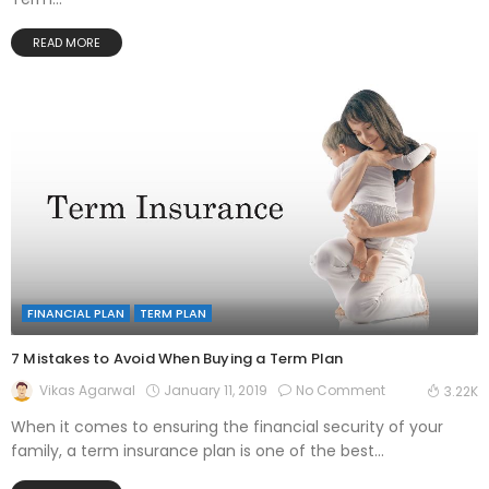
READ MORE
FINANCIAL PLAN
TERM PLAN
7 Mistakes to Avoid When Buying a Term Plan
January 11, 2019
No Comment
Vikas Agarwal
3.22K
When it comes to ensuring the financial security of your
family, a term insurance plan is one of the best...