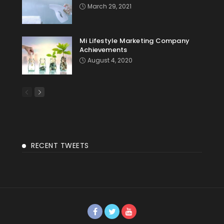
March 29, 2021
Mi Lifestyle Marketing Company
Achievements
August 4, 2020
RECENT TWEETS