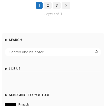
1
2
3
Page 1 of 3
SEARCH
LIKE US
SUBSCRIBE TO YOUTUBE