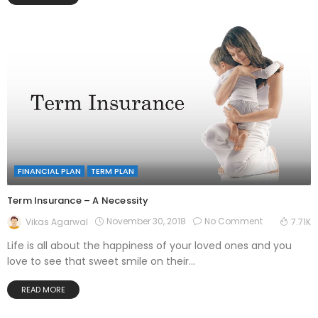
FINANCIAL PLAN
TERM PLAN
Term Insurance – A Necessity
November 30, 2018
No Comment
Vikas Agarwal
7.71K
Life is all about the happiness of your loved ones and you
love to see that sweet smile on their...
READ MORE