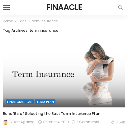
FINAACLE
Home
Tags
term insurance
Tag Archives: term insurance
FINANCIAL PLAN
TERM PLAN
Benefits of Selecting the Best Term Insurance Plan
October 4, 2019
2 Comments
Vikas Agarwal
3.58K