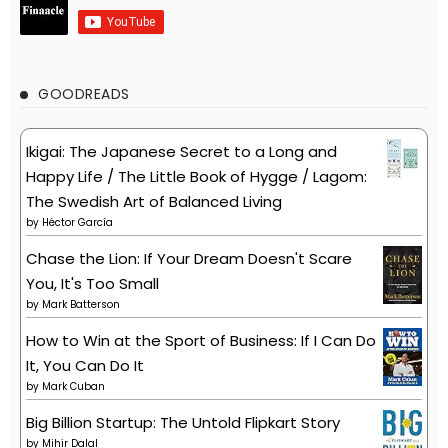
GOODREADS
Ikigai: The Japanese Secret to a Long and
Happy Life / The Little Book of Hygge / Lagom:
The Swedish Art of Balanced Living
by
Héctor García
Chase the Lion: If Your Dream Doesn't Scare
You, It's Too Small
by
Mark Batterson
How to Win at the Sport of Business: If I Can Do
It, You Can Do It
by
Mark Cuban
Big Billion Startup: The Untold Flipkart Story
by
Mihir Dalal