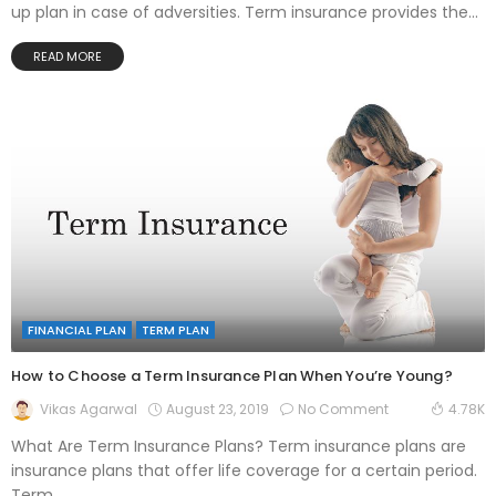
up plan in case of adversities. Term insurance provides the...
READ MORE
FINANCIAL PLAN
TERM PLAN
How to Choose a Term Insurance Plan When You’re Young?
August 23, 2019
No Comment
Vikas Agarwal
4.78K
What Are Term Insurance Plans? Term insurance plans are
insurance plans that offer life coverage for a certain period.
Term...