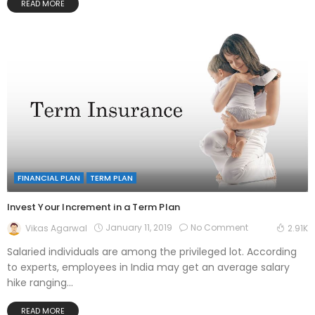
READ MORE
FINANCIAL PLAN
TERM PLAN
Invest Your Increment in a Term Plan
January 11, 2019
No Comment
Vikas Agarwal
2.91K
Salaried individuals are among the privileged lot. According
to experts, employees in India may get an average salary
hike ranging...
READ MORE