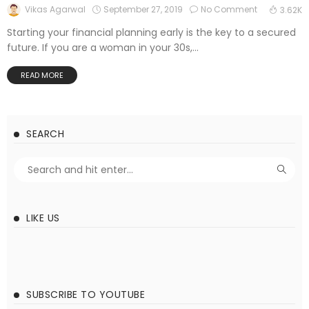
September 27, 2019
No Comment
Vikas Agarwal
3.62K
Starting your financial planning early is the key to a secured
future. If you are a woman in your 30s,...
READ MORE
SEARCH
LIKE US
SUBSCRIBE TO YOUTUBE