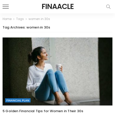
FINAACLE
Home
Tags
women in 30s
Tag Archives: women in 30s
FINANCIAL PLAN
5 Golden Financial Tips for Women in Their 30s