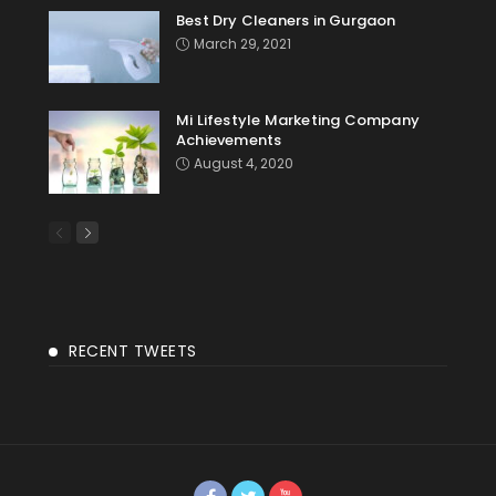
Best Dry Cleaners in Gurgaon
March 29, 2021
Mi Lifestyle Marketing Company
Achievements
August 4, 2020
RECENT TWEETS