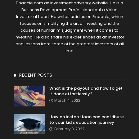
Finaacle.com an investment advisory website. He is a
Business Development Professional but a Value
Investor at heart. He writes articles on Finaacle, which
focuses on simplifying the art of investing and the
causes of human misjudgment when it comes to
investing. He also share his experiences as an investor
and lessons from some of the greatest investors of all
time.
RECENT POSTS
What is the payout and how to get
it done effortlessly?
March 4, 2022
How an instant loan can contribute
to your kid’s education journey
February 3, 2022