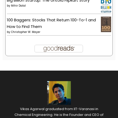
Big Billion Startup: The Untold Flipkart Story
by
Mihir Dalal
100 Baggers: Stocks That Return 100-To-1 and
How to Find Them
by
Christopher W. Mayer
Vikas Agarwal graduated from IIT-Varanasi in
Chemical Engineering. He is the Founder and CEO of