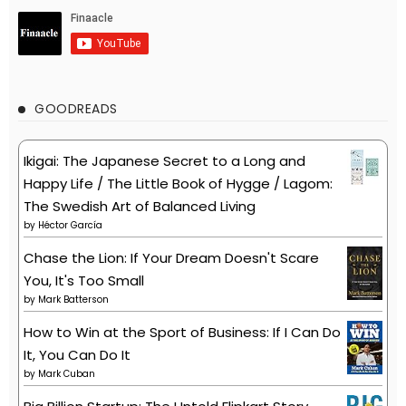
GOODREADS
Ikigai: The Japanese Secret to a Long and
Happy Life / The Little Book of Hygge / Lagom:
The Swedish Art of Balanced Living
by
Héctor García
Chase the Lion: If Your Dream Doesn't Scare
You, It's Too Small
by
Mark Batterson
How to Win at the Sport of Business: If I Can Do
It, You Can Do It
by
Mark Cuban