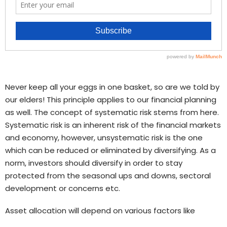
Never keep all your eggs in one basket, so are we told by
our elders! This principle applies to our financial planning
as well. The concept of systematic risk stems from here.
Systematic risk is an inherent risk of the financial markets
and economy, however, unsystematic risk is the one
which can be reduced or eliminated by diversifying. As a
norm, investors should diversify in order to stay
protected from the seasonal ups and downs, sectoral
development or concerns etc.
Asset allocation will depend on various factors like