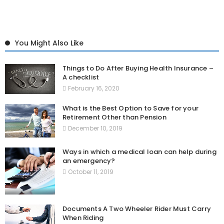
You Might Also Like
Things to Do After Buying Health Insurance –
A checklist
February 16, 2020
What is the Best Option to Save for your
Retirement Other than Pension
December 10, 2019
Ways in which a medical loan can help during
an emergency?
October 11, 2019
Documents A Two Wheeler Rider Must Carry
When Riding