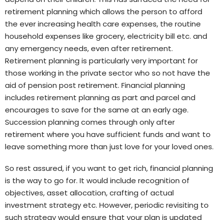
retirement planning which allows the person to afford
the ever increasing health care expenses, the routine
household expenses like grocery, electricity bill etc. and
any emergency needs, even after retirement.
Retirement planning is particularly very important for
those working in the private sector who so not have the
aid of pension post retirement. Financial planning
includes retirement planning as part and parcel and
encourages to save for the same at an early age.
Succession planning comes through only after
retirement where you have sufficient funds and want to
leave something more than just love for your loved ones.
So rest assured, if you want to get rich, financial planning
is the way to go for. It would include recognition of
objectives, asset allocation, crafting of actual
investment strategy etc. However, periodic revisiting to
such strategy would ensure that your plan is updated