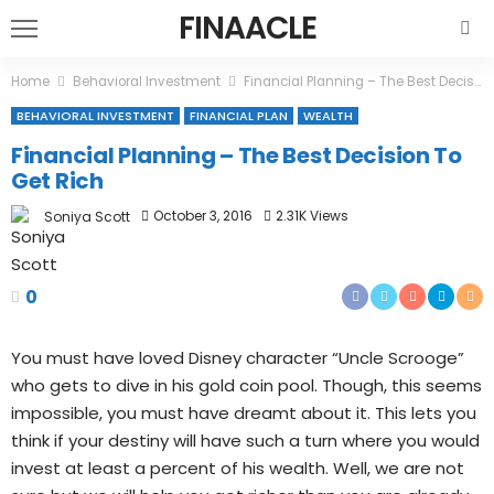
FINAACLE
Home
Behavioral Investment
Financial Planning – The Best Decision To Get Rich
BEHAVIORAL INVESTMENT
FINANCIAL PLAN
WEALTH
Financial Planning – The Best Decision To
Get Rich
October 3, 2016
2.31K Views
Soniya Scott
0
You must have loved Disney character “Uncle Scrooge”
who gets to dive in his gold coin pool. Though, this seems
impossible, you must have dreamt about it. This lets you
think if your destiny will have such a turn where you would
invest at least a percent of his wealth. Well, we are not