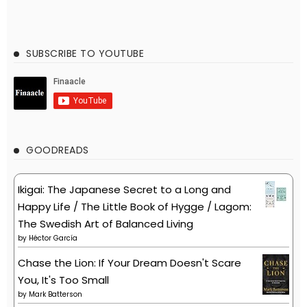
SUBSCRIBE TO YOUTUBE
GOODREADS
Ikigai: The Japanese Secret to a Long and
Happy Life / The Little Book of Hygge / Lagom:
The Swedish Art of Balanced Living
by
Héctor García
Chase the Lion: If Your Dream Doesn't Scare
You, It's Too Small
by
Mark Batterson