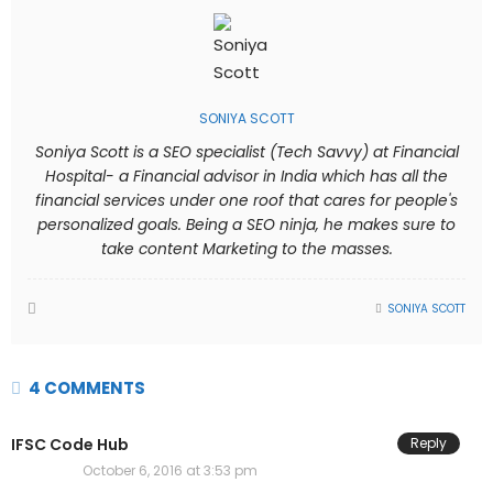
SONIYA SCOTT
Soniya Scott is a SEO specialist (Tech Savvy) at Financial
Hospital- a Financial advisor in India which has all the
financial services under one roof that cares for people's
personalized goals. Being a SEO ninja, he makes sure to
take content Marketing to the masses.
SONIYA SCOTT
4 COMMENTS
IFSC Code Hub
Reply
October 6, 2016 at 3:53 pm