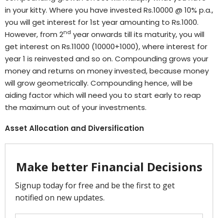
in your kitty. Where you have invested Rs.10000 @ 10% p.a.,
you will get interest for 1st year amounting to Rs.1000.
nd
However, from 2
year onwards till its maturity, you will
get interest on Rs.11000 (10000+1000), where interest for
year 1 is reinvested and so on. Compounding grows your
money and returns on money invested, because money
will grow geometrically. Compounding hence, will be
aiding factor which will need you to start early to reap
the maximum out of your investments.
Asset Allocation and Diversification