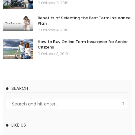
October 9, 2019
Benefits of Selecting the Best Term Insurance
Plan
October 4, 2019
How to Buy Online Term Insurance for Senior
Citizens
October 3, 2019
SEARCH
LIKE US