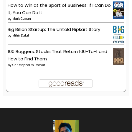
How to Win at the Sport of Business: If I Can Do
It, You Can Do It
by
Mark Cuban
Big Billion Startup: The Untold Flipkart Story
by
Mihir Dalal
100 Baggers: Stocks That Return 100-To-1 and
How to Find Them
by
Christopher W. Mayer