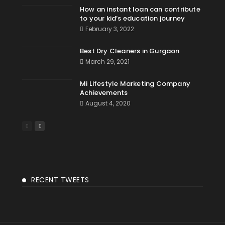
How an instant loan can contribute
to your kid’s education journey
February 3, 2022
Best Dry Cleaners in Gurgaon
March 29, 2021
Mi Lifestyle Marketing Company
Achievements
August 4, 2020
RECENT TWEETS