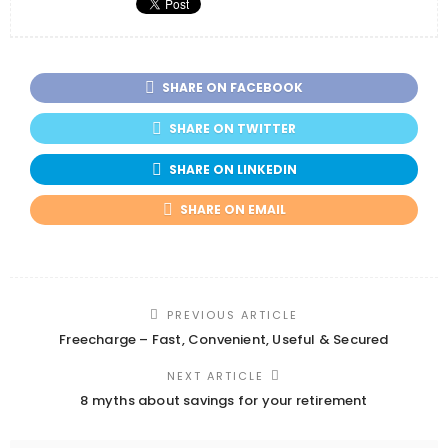
SHARE ON FACEBOOK
SHARE ON TWITTER
SHARE ON LINKEDIN
SHARE ON EMAIL
PREVIOUS ARTICLE
Freecharge – Fast, Convenient, Useful & Secured
NEXT ARTICLE
8 myths about savings for your retirement