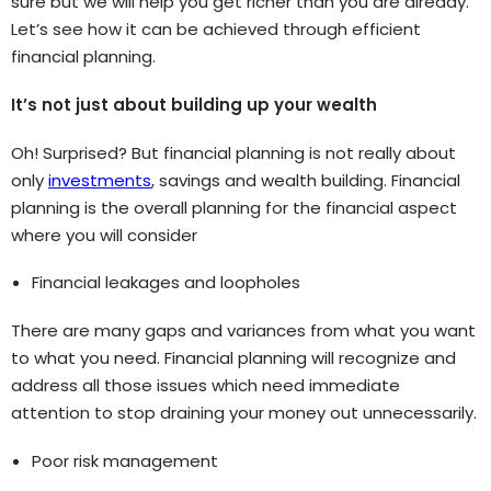
sure but we will help you get richer than you are already.
Let’s see how it can be achieved through efficient
financial planning.
It’s not just about building up your wealth
Oh! Surprised? But financial planning is not really about
only
investments
, savings and wealth building. Financial
planning is the overall planning for the financial aspect
where you will consider
Financial leakages and loopholes
There are many gaps and variances from what you want
to what you need. Financial planning will recognize and
address all those issues which need immediate
attention to stop draining your money out unnecessarily.
Poor risk management