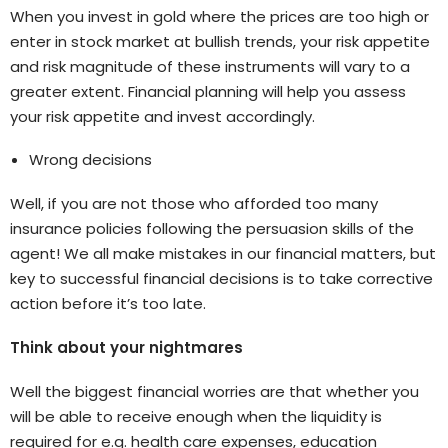
When you invest in gold where the prices are too high or
enter in stock market at bullish trends, your risk appetite
and risk magnitude of these instruments will vary to a
greater extent. Financial planning will help you assess
your risk appetite and invest accordingly.
Wrong decisions
Well, if you are not those who afforded too many
insurance policies following the persuasion skills of the
agent! We all make mistakes in our financial matters, but
key to successful financial decisions is to take corrective
action before it’s too late.
Think about your nightmares
Well the biggest financial worries are that whether you
will be able to receive enough when the liquidity is
required for e.g. health care expenses, education