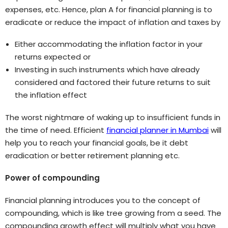
expenses, etc. Hence, plan A for financial planning is to
eradicate or reduce the impact of inflation and taxes by
Either accommodating the inflation factor in your
returns expected or
Investing in such instruments which have already
considered and factored their future returns to suit
the inflation effect
The worst nightmare of waking up to insufficient funds in
the time of need. Efficient
financial planner in Mumbai
will
help you to reach your financial goals, be it debt
eradication or better retirement planning etc.
Power of compounding
Financial planning introduces you to the concept of
compounding, which is like tree growing from a seed. The
compounding growth effect will multiply what you have