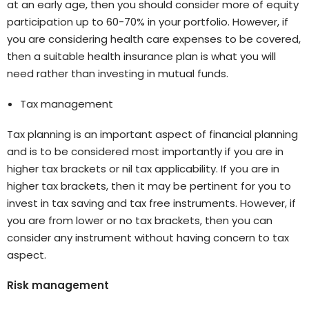
at an early age, then you should consider more of equity
participation up to 60-70% in your portfolio. However, if
you are considering health care expenses to be covered,
then a suitable health insurance plan is what you will
need rather than investing in mutual funds.
Tax management
Tax planning is an important aspect of financial planning
and is to be considered most importantly if you are in
higher tax brackets or nil tax applicability. If you are in
higher tax brackets, then it may be pertinent for you to
invest in tax saving and tax free instruments. However, if
you are from lower or no tax brackets, then you can
consider any instrument without having concern to tax
aspect.
Risk management