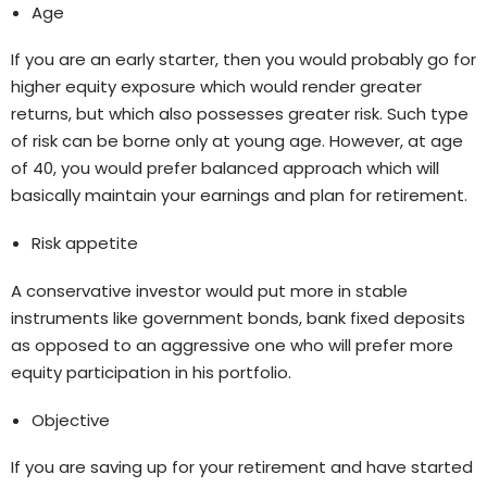
Age
If you are an early starter, then you would probably go for
higher equity exposure which would render greater
returns, but which also possesses greater risk. Such type
of risk can be borne only at young age. However, at age
of 40, you would prefer balanced approach which will
basically maintain your earnings and plan for retirement.
Risk appetite
A conservative investor would put more in stable
instruments like government bonds, bank fixed deposits
as opposed to an aggressive one who will prefer more
equity participation in his portfolio.
Objective
If you are saving up for your retirement and have started