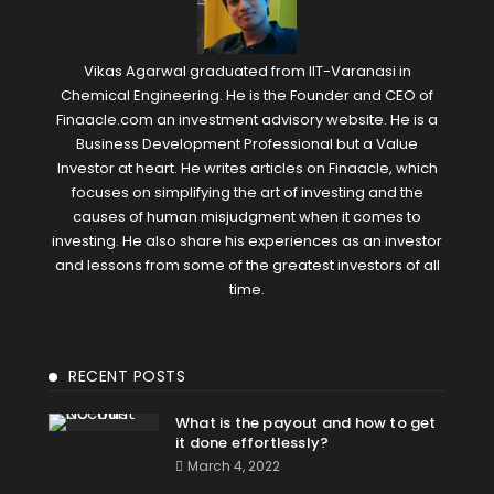
Vikas Agarwal graduated from IIT-Varanasi in
Chemical Engineering. He is the Founder and CEO of
Finaacle.com an investment advisory website. He is a
Business Development Professional but a Value
Investor at heart. He writes articles on Finaacle, which
focuses on simplifying the art of investing and the
causes of human misjudgment when it comes to
investing. He also share his experiences as an investor
and lessons from some of the greatest investors of all
time.
RECENT POSTS
What is the payout and how to get
it done effortlessly?
March 4, 2022