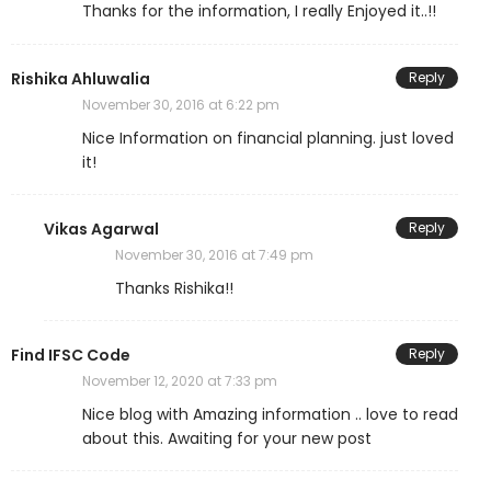
Thanks for the information, I really Enjoyed it..!!
Rishika Ahluwalia
Reply
November 30, 2016 at 6:22 pm
Nice Information on financial planning. just loved
it!
Vikas Agarwal
Reply
November 30, 2016 at 7:49 pm
Thanks Rishika!!
Find IFSC Code
Reply
November 12, 2020 at 7:33 pm
Nice blog with Amazing information .. love to read
about this. Awaiting for your new post