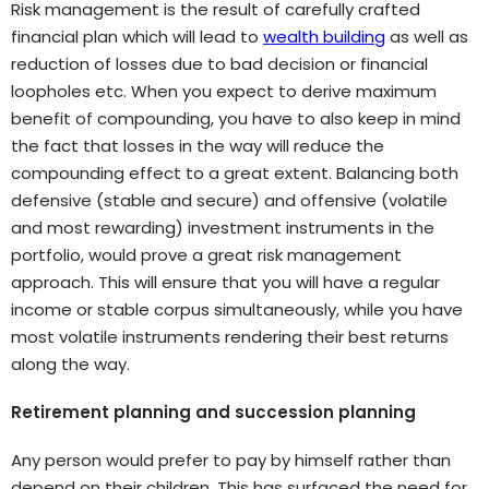
Risk management is the result of carefully crafted
financial plan which will lead to
wealth building
as well as
reduction of losses due to bad decision or financial
loopholes etc. When you expect to derive maximum
benefit of compounding, you have to also keep in mind
the fact that losses in the way will reduce the
compounding effect to a great extent. Balancing both
defensive (stable and secure) and offensive (volatile
and most rewarding) investment instruments in the
portfolio, would prove a great risk management
approach. This will ensure that you will have a regular
income or stable corpus simultaneously, while you have
most volatile instruments rendering their best returns
along the way.
Retirement planning and succession planning
Any person would prefer to pay by himself rather than
depend on their children. This has surfaced the need for