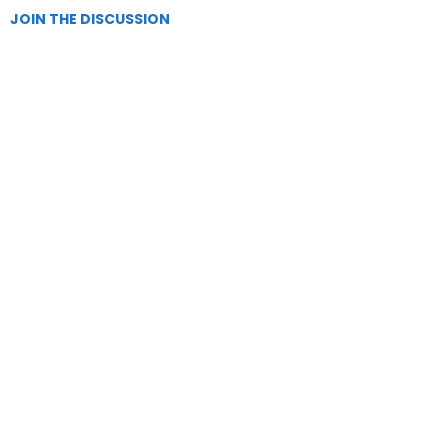
JOIN THE DISCUSSION