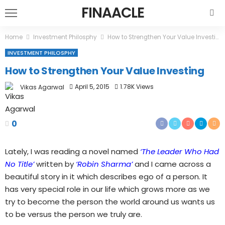
FINAACLE
Home
Investment Philosphy
How to Strengthen Your Value Investing
INVESTMENT PHILOSPHY
How to Strengthen Your Value Investing
April 5, 2015
1.78K Views
Vikas Agarwal
0
Lately, I was reading a novel named
‘The Leader Who Had
No Title’
written by
‘Robin Sharma’
and I came across a
beautiful story in it which describes ego of a person. It
has very special role in our life which grows more as we
try to become the person the world around us wants us
to be versus the person we truly are.