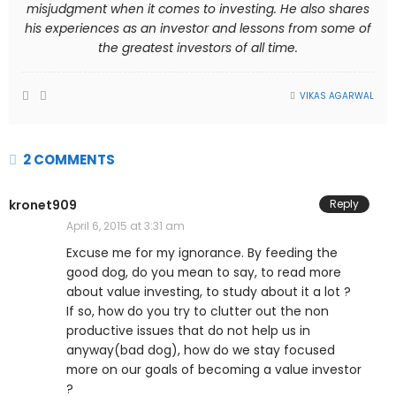
misjudgment when it comes to investing. He also shares
his experiences as an investor and lessons from some of
the greatest investors of all time.
VIKAS AGARWAL
2 COMMENTS
kronet909
Reply
April 6, 2015 at 3:31 am
Excuse me for my ignorance. By feeding the
good dog, do you mean to say, to read more
about value investing, to study about it a lot ?
If so, how do you try to clutter out the non
productive issues that do not help us in
anyway(bad dog), how do we stay focused
more on our goals of becoming a value investor
?