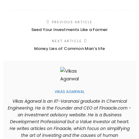
PREVIOUS ARTICLE
Seed Your Investments Like a Farmer
NEXT ARTICLE
Money Lies of Common Man’s life
VIKAS AGARWAL
Vikas Agarwal is an IIT-Varanasi graduate in Chemical
Engineering. He is the Founder and CEO of Finaacle.com -
an investment advisory website. He is a Business
Development Professional but a Value Investor at heart.
He writes articles on Finaacle, which focus on simplifying
the art of investing and the causes of human