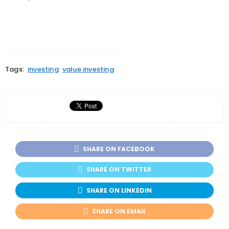
window)
window)
window)
Tags:
investing
value investing
SHARE ON FACEBOOK
SHARE ON TWITTER
SHARE ON LINKEDIN
SHARE ON EMAIL