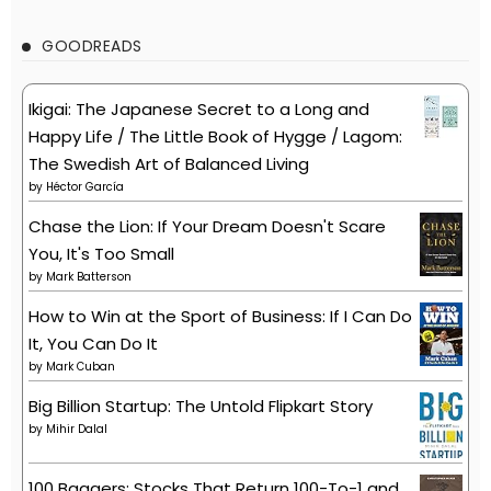
GOODREADS
Ikigai: The Japanese Secret to a Long and
Happy Life / The Little Book of Hygge / Lagom:
The Swedish Art of Balanced Living
by
Héctor García
Chase the Lion: If Your Dream Doesn't Scare
You, It's Too Small
by
Mark Batterson
How to Win at the Sport of Business: If I Can Do
It, You Can Do It
by
Mark Cuban
Big Billion Startup: The Untold Flipkart Story
by
Mihir Dalal
100 Baggers: Stocks That Return 100-To-1 and