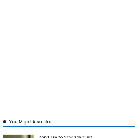
You Might Also Like
Don’t Try to Saw Sawdust