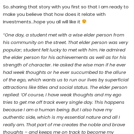
So..sharing that story with you first so that I am ready to
make you believe that how does it relate with
Investments…hope you all will like it
“One day, a student met with a wise elder person from
his community on the street. That elder person was very
popular; student felt lucky to met with him. He admired
the elder person for his achievements as well as for his
strength of character. He asked the wise man if he ever
had week thoughts or he ever succumbed to the allure
of the ego, which wants us to run our lives by superficial
attractions like titles and social status. The elder person
replied: ‘Of course, I have weak thoughts and my ego
tries to get me off track every single day. This happens
because I am a human being. But I also have my
authentic side, which is my essential nature and all I
really am. That part of me creates the noble and brave
thoughts – and keeps me on track to become my