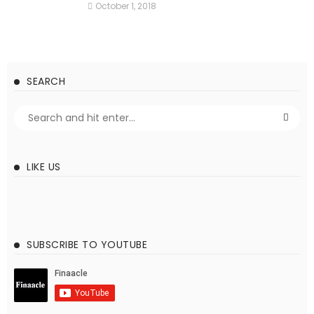
October 1, 2018
SEARCH
LIKE US
SUBSCRIBE TO YOUTUBE