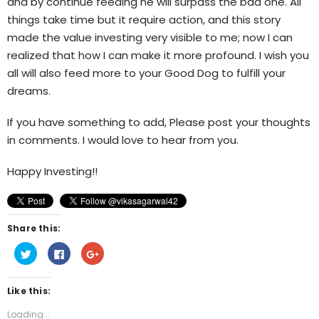
and by continue feeding he will surpass the bad one. All
things take time but it require action, and this story
made the value investing very visible to me; now I can
realized that how I can make it more profound. I wish you
all will also feed more to your Good Dog to fulfill your
dreams.
If you have something to add, Please post your thoughts
in comments. I would love to hear from you.
Happy Investing!!
Share this:
Click
Click
Click
to
to
to
share
share
share
on
on
on
Twitter
Facebook
Google+
Like this:
(Opens
(Opens
(Opens
in
in
in
new
new
new
Loading...