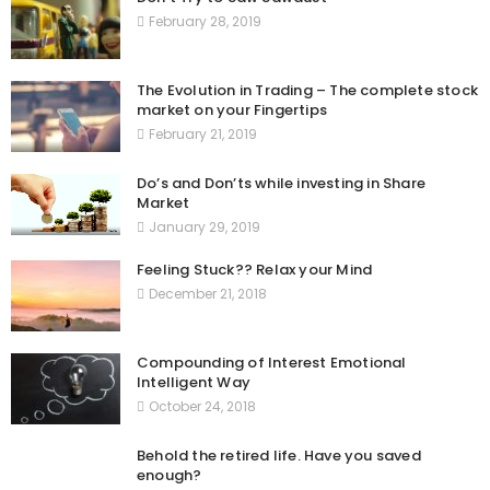
February 28, 2019
The Evolution in Trading – The complete stock
market on your Fingertips
February 21, 2019
Do’s and Don’ts while investing in Share
Market
January 29, 2019
Feeling Stuck?? Relax your Mind
December 21, 2018
Compounding of Interest Emotional
Intelligent Way
October 24, 2018
Behold the retired life. Have you saved
enough?