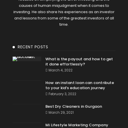
causes of human misjudgment when it comes to
investing. He also share his experiences as an investor
and lessons from some of the greatest investors of all
time.
RECENT POSTS
What is the payout and how to get
it done effortlessly?
March 4, 2022
How an instant loan can contribute
to your kid’s education journey
February 3, 2022
Best Dry Cleaners in Gurgaon
March 29, 2021
Mi Lifestyle Marketing Company