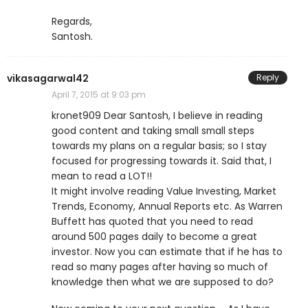
Regards,
Santosh.
vikasagarwal42
Reply
April 7, 2015 at 9:03 pm
kronet909 Dear Santosh, I believe in reading
good content and taking small small steps
towards my plans on a regular basis; so I stay
focused for progressing towards it. Said that, I
mean to read a LOT!!
It might involve reading Value Investing, Market
Trends, Economy, Annual Reports etc. As Warren
Buffett has quoted that you need to read
around 500 pages daily to become a great
investor. Now you can estimate that if he has to
read so many pages after having so much of
knowledge then what we are supposed to do?