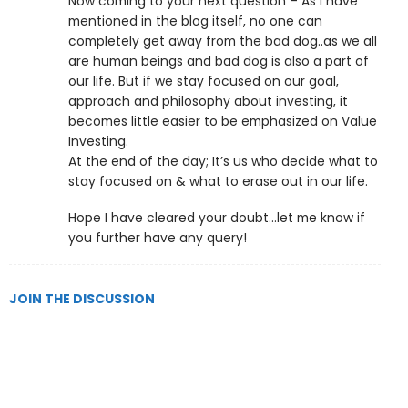
Now coming to your next question – As I have
mentioned in the blog itself, no one can
completely get away from the bad dog..as we all
are human beings and bad dog is also a part of
our life. But if we stay focused on our goal,
approach and philosophy about investing, it
becomes little easier to be emphasized on Value
Investing.
At the end of the day; It’s us who decide what to
stay focused on & what to erase out in our life.
Hope I have cleared your doubt…let me know if
you further have any query!
JOIN THE DISCUSSION