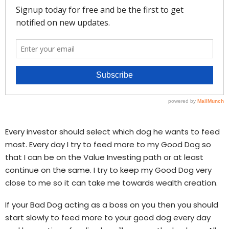
Every investor should select which dog he wants to feed
most. Every day I try to feed more to my Good Dog so
that I can be on the Value Investing path or at least
continue on the same. I try to keep my Good Dog very
close to me so it can take me towards wealth creation.
If your Bad Dog acting as a boss on you then you should
start slowly to feed more to your good dog every day