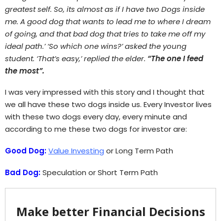
greatest self. So, its almost as if I have two Dogs inside
me. A good dog that wants to lead me to where I dream
of going, and that bad dog that tries to take me off my
ideal path.’ ‘So which one wins?’ asked the young
student. ‘That’s easy,’ replied the elder.
“The one I feed
the most”.
I was very impressed with this story and I thought that
we all have these two dogs inside us. Every Investor lives
with these two dogs every day, every minute and
according to me these two dogs for investor are:
Good Dog:
Value Investing
or Long Term Path
Bad Dog:
Speculation or Short Term Path