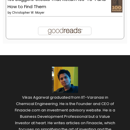
How to Find Them
by
Christopher W. Mayer
Vikas Agarwal graduated from IIT-Varanasi in
Chemical Engineering. He is the Founder and CEO of
Finaacle.com an investment advisory website. He is a
Business Development Professional but a Value
Investor at heart. He writes articles on Finaacle, which
focuses on simplifying the art of investing and the