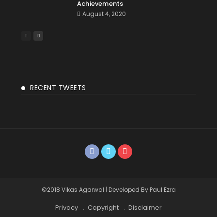
Achievements
August 4, 2020
RECENT TWEETS
©2018 Vikas Agarwal | Developed By Paul Ezra
Privacy
Copyright
Disclaimer