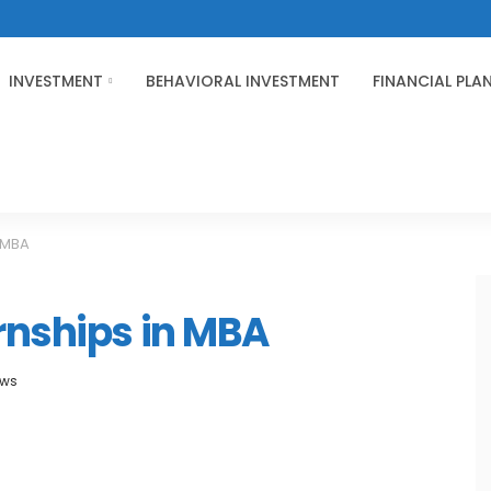
INVESTMENT
BEHAVIORAL INVESTMENT
FINANCIAL PLA
n MBA
rnships in MBA
ews