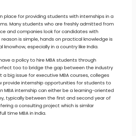
 place for providing students with internships in a
ams. Many students who are freshly admitted from
ence and companies look for candidates with
reason is simple, hands on practical knowledge is
nowhow, especially in a country like India.
ave a policy to hire MBA students through
perfect too to bridge the gap between the industry
ot a big issue for executive MBA courses, colleges
w provide internship opportunities for students to
 MBA internship can either be a learning-oriented
, typically between the first and second year of
ring a consulting project which is similar
ull time MBA in India.