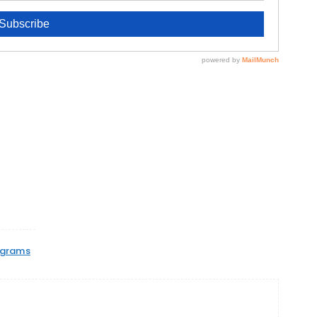
ograms