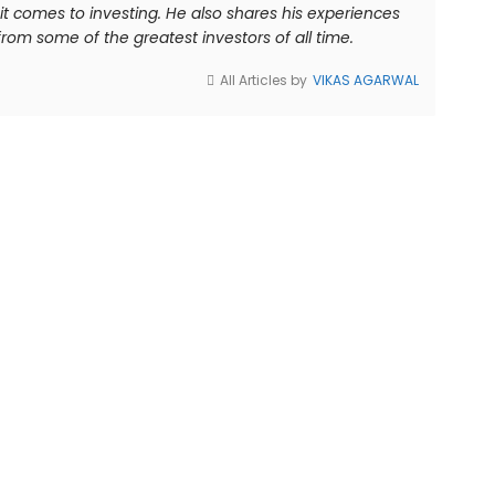
comes to investing. He also shares his experiences
rom some of the greatest investors of all time.
All Articles by
VIKAS AGARWAL