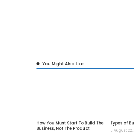
You Might Also Like
How You Must Start To Build The
Types of Bu
Business, Not The Product
August 22, 