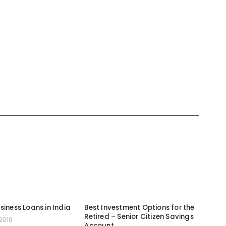
siness Loans in India
Best Investment Options for the
Retired – Senior Citizen Savings
2019
Account