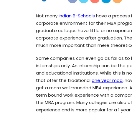
Not many
Indian B-Schools
have a process in
corporate environment for their MBA progr
graduate colleges have little or no experi
corporate experience after graduation. The 
much more important than mere theoretical k
Some companies can even go as far as to h
internships only. An internship can be the 
and educational institutions. While this is n
that offer the traditional
one year mba
, no
get a more well-rounded MBA experience. An
term bound work experience with a company
the MBA program. Many colleges are also offe
experience and is more popular for a 1 year f