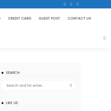
N
CREDIT CARD
GUEST POST
CONTACT US
SEARCH
LIKE US