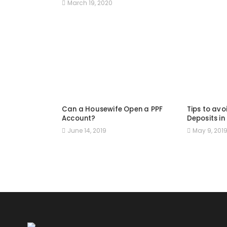
March 19, 2020
Can a Housewife Open a PPF
Tips to avo
Account?
Deposits in
June 14, 2019
May 9, 201