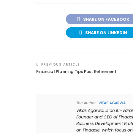
SHARE ON FACEBOOK
SHARE ON LINKEDIN
PREVIOUS ARTICLE
Financial Planning Tips Post Retirement
The Author
VIKAS AGARWAL
Vikas Agarwal is an IIT-Var
Founder and CEO of Finaacl
Business Development Profes
on Finaacle, which focus on 