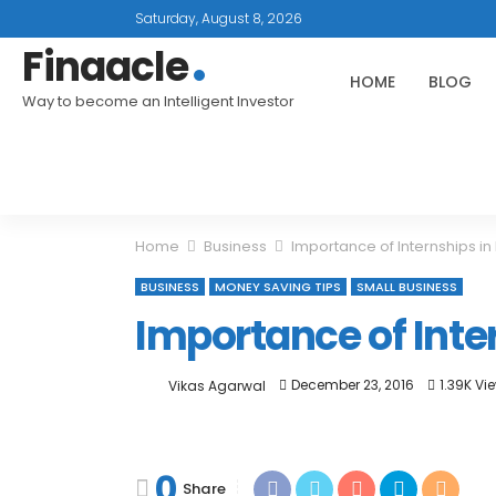
Saturday, August 8, 2026
Finaacle
HOME
BLOG
Way to become an Intelligent Investor
Home
Business
Importance of Internships i
BUSINESS
MONEY SAVING TIPS
SMALL BUSINESS
Importance of Inte
December 23, 2016
1.39K Vi
Vikas Agarwal
0
Share