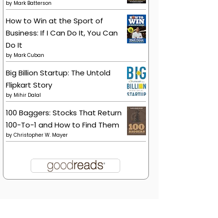
by
Mark Batterson
How to Win at the Sport of
Business: If I Can Do It, You Can
Do It
by
Mark Cuban
Big Billion Startup: The Untold
Flipkart Story
by
Mihir Dalal
100 Baggers: Stocks That Return
100-To-1 and How to Find Them
by
Christopher W. Mayer