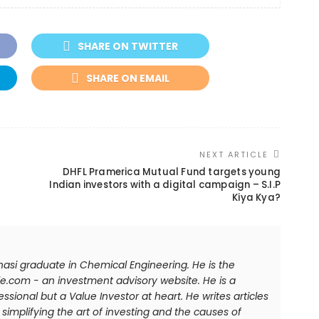
SHARE ON TWITTER
SHARE ON EMAIL
NEXT ARTICLE
DHFL Pramerica Mutual Fund targets young
Indian investors with a digital campaign – S.I.P
Kiya Kya?
anasi graduate in Chemical Engineering. He is the
e.com - an investment advisory website. He is a
sional but a Value Investor at heart. He writes articles
simplifying the art of investing and the causes of