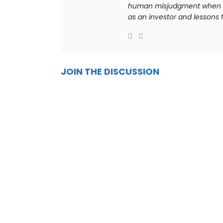
human misjudgment when it 
as an investor and lessons f
JOIN THE DISCUSSION