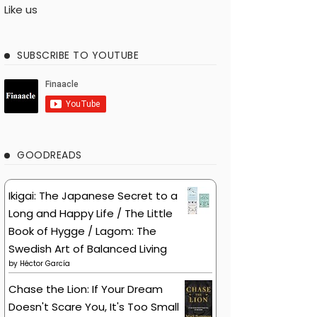
Like us
SUBSCRIBE TO YOUTUBE
GOODREADS
Ikigai: The Japanese Secret to a
Long and Happy Life / The Little
Book of Hygge / Lagom: The
Swedish Art of Balanced Living
by
Héctor García
Chase the Lion: If Your Dream
Doesn't Scare You, It's Too Small