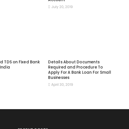
July 20, 2019
id TDS on Fixed Bank
Details About Documents
 India
Required and Procedure To
Apply For A Bank Loan For Small
9
Businesses
April 30, 2019