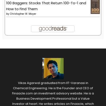
100 Baggers: Stocks That Return 100-To-1 and
How to Find Them
by
Christopher W. Mayer
Vikas Agarwal graduated from IIT-Varanasi in
Chemical Engineering. He is the Founder and CEO of
Finaacle.com an investment advisory website. He is a
Business Development Professional but a Value
Investor at heart. He writes articles on Finaacle, which