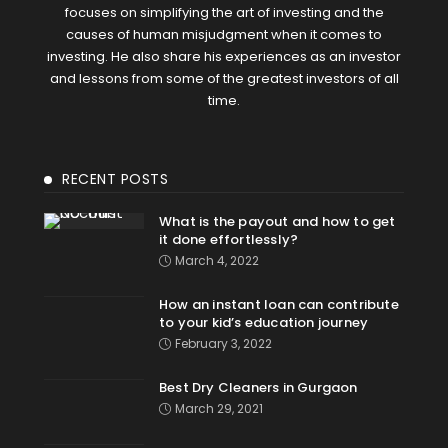
focuses on simplifying the art of investing and the
causes of human misjudgment when it comes to
investing. He also share his experiences as an investor
and lessons from some of the greatest investors of all
time.
RECENT POSTS
What is the payout and how to get
it done effortlessly?
March 4, 2022
How an instant loan can contribute
to your kid’s education journey
February 3, 2022
Best Dry Cleaners in Gurgaon
March 29, 2021