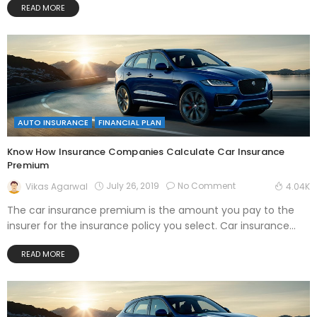
READ MORE
AUTO INSURANCE
FINANCIAL PLAN
Know How Insurance Companies Calculate Car Insurance
Premium
July 26, 2019
No Comment
Vikas Agarwal
4.04K
The car insurance premium is the amount you pay to the
insurer for the insurance policy you select. Car insurance...
READ MORE