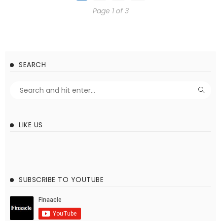
Page 1 of 3
SEARCH
LIKE US
SUBSCRIBE TO YOUTUBE