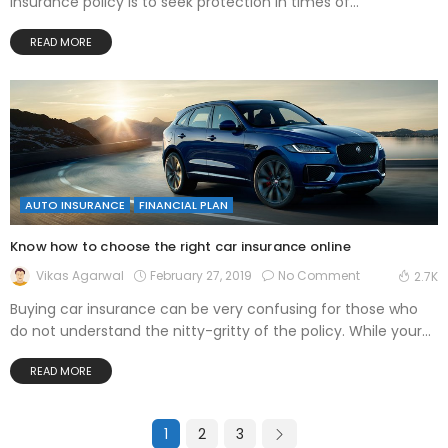
insurance policy is to seek protection in times of...
READ MORE
AUTO INSURANCE
FINANCIAL PLAN
Know how to choose the right car insurance online
February 27, 2019
No Comment
Vikas Agarwal
2.7K
Buying car insurance can be very confusing for those who
do not understand the nitty-gritty of the policy. While your...
READ MORE
1
2
3