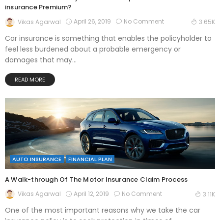
insurance Premium?
April 26, 2019
No Comment
Vikas Agarwal
3.65K
Car insurance is something that enables the policyholder to
feel less burdened about a probable emergency or
damages that may...
READ MORE
AUTO INSURANCE
FINANCIAL PLAN
A Walk-through Of The Motor Insurance Claim Process
April 12, 2019
No Comment
Vikas Agarwal
3.11K
One of the most important reasons why we take the car