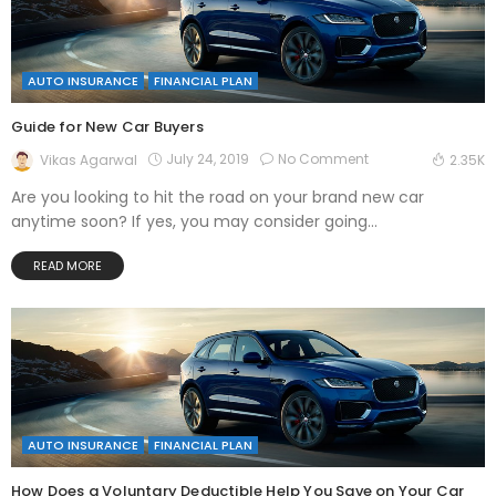
AUTO INSURANCE
FINANCIAL PLAN
Guide for New Car Buyers
July 24, 2019
No Comment
Vikas Agarwal
2.35K
Are you looking to hit the road on your brand new car
anytime soon? If yes, you may consider going...
READ MORE
AUTO INSURANCE
FINANCIAL PLAN
How Does a Voluntary Deductible Help You Save on Your Car