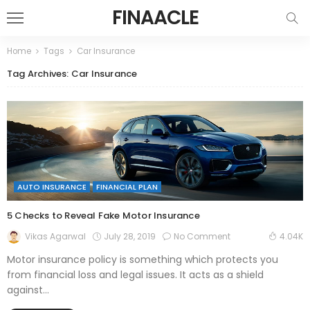
FINAACLE
Home
Tags
Car Insurance
Tag Archives: Car Insurance
AUTO INSURANCE
FINANCIAL PLAN
5 Checks to Reveal Fake Motor Insurance
July 28, 2019
No Comment
Vikas Agarwal
4.04K
Motor insurance policy is something which protects you
from financial loss and legal issues. It acts as a shield
against...