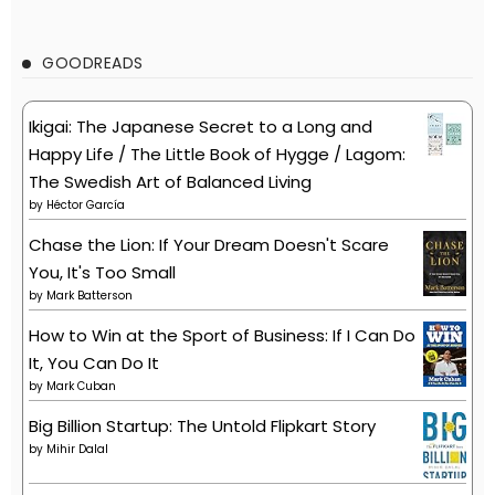
GOODREADS
Ikigai: The Japanese Secret to a Long and
Happy Life / The Little Book of Hygge / Lagom:
The Swedish Art of Balanced Living
by
Héctor García
Chase the Lion: If Your Dream Doesn't Scare
You, It's Too Small
by
Mark Batterson
How to Win at the Sport of Business: If I Can Do
It, You Can Do It
by
Mark Cuban
Big Billion Startup: The Untold Flipkart Story
by
Mihir Dalal