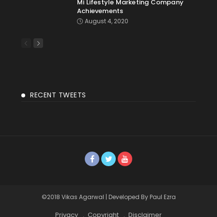
Mi Lifestyle Marketing Company
Achievements
August 4, 2020
RECENT TWEETS
©2018 Vikas Agarwal | Developed By Paul Ezra
Privacy
Copyright
Disclaimer