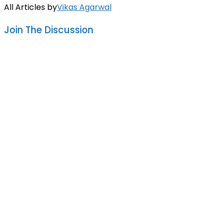
All Articles by
Vikas Agarwal
Join The Discussion