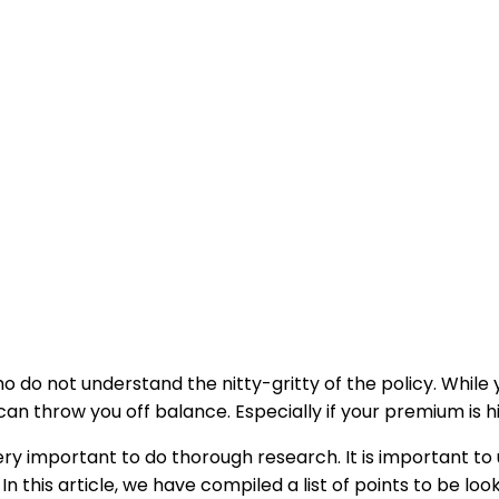
o do not understand the nitty-gritty of the policy. Whil
can throw you off balance. Especially if your premium is hi
 very important to do thorough research. It is important t
 In this article, we have compiled a list of points to be lo