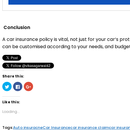
Conclusion
A car insurance policy is vital, not just for your car’s pro
can be customised according to your needs, and budget, t
Share this:
Click
Click
Click
to
to
to
share
share
share
on
on
on
Twitter
Facebook
Google+
Like this:
(Opens
(Opens
(Opens
in
in
in
new
new
new
Loading...
window)
window)
window)
Tags:
Auto insuracne
Car Insurance
car insurance claim
car insura