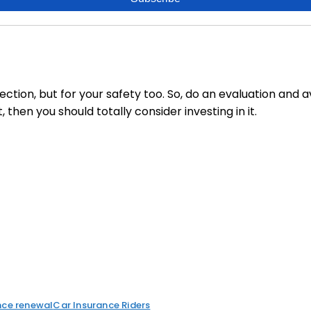
tection, but for your safety too. So, do an evaluation and ava
hen you should totally consider investing in it.
nce renewal
Car Insurance Riders