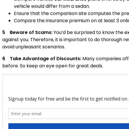
vehicle would differ from a sedan.
Ensure that the comparison site computes the pre
Compare the insurance premium on at least 3 onli
5 Beware of Scams:
You’d be surprised to know the ex
against you. Therefore, it is important to do thorough r
avoid unpleasant scenarios.
6 Take Advantage of Discounts:
Many companies offer
before. So keep an eye open for great deals.