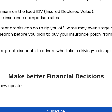
mium on the fixed IDV (Insured Declared Value).
ne insurance comparison sites.
tent crooks can go to rip you off. Some may even stage a
esearch before you plan to buy your insurance policy from
 great discounts to drivers who take a driving-training 