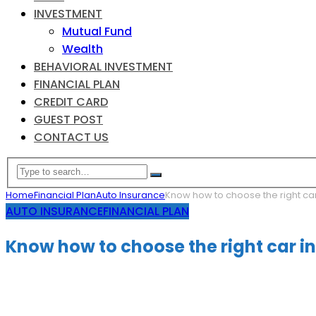
INVESTMENT
Mutual Fund
Wealth
BEHAVIORAL INVESTMENT
FINANCIAL PLAN
CREDIT CARD
GUEST POST
CONTACT US
Home
Financial Plan
Auto Insurance
Know how to choose the right ca
AUTO INSURANCE
FINANCIAL PLAN
Know how to choose the right car i