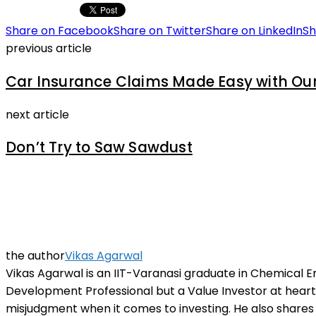
Share on Facebook
Share on Twitter
Share on LinkedIn
Sh
previous article
Car Insurance Claims Made Easy with Ou
next article
Don’t Try to Saw Sawdust
the author
Vikas Agarwal
Vikas Agarwal is an IIT-Varanasi graduate in Chemical E
Development Professional but a Value Investor at heart. 
misjudgment when it comes to investing. He also shares 