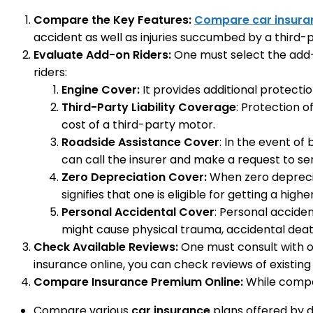
Compare the Key Features:
Compare car insura
accident as well as injuries succumbed by a third-p
Evaluate Add-on Riders:
One must select the add-o
riders:
Engine Cover:
It provides additional protecti
Third-Party Liability Coverage
: Protection o
cost of a third-party motor.
Roadside Assistance Cover
: In the event of
can call the insurer and make a request to se
Zero Depreciation Cover:
When zero depreciat
signifies that one is eligible for getting a high
Personal Accidental Cover
: Personal accide
might cause physical trauma, accidental death
Check Available Reviews:
One must consult with ot
insurance online, you can check reviews of existing
Compare Insurance Premium Online:
While compar
Compare various
car insurance
plans offered by d