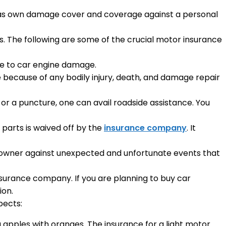
h as own damage cover and coverage against a personal
s. The following are some of the crucial motor insurance
ue to car engine damage.
 be because of any bodily injury, death, and damage repair
 or a puncture, one can avail roadside assistance. You
parts is waived off by the
insurance company
. It
le owner against unexpected and unfortunate events that
nsurance company. If you are planning to buy car
ion.
pects:
 apples with oranges. The insurance for a light motor