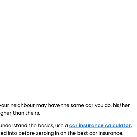
e your neighbour may have the same car you do, his/her
gher than theirs.
o understand the basics, use a
car insurance calculator
,
oked into before zeroing in on the best car insurance.