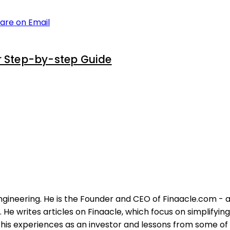
are on Email
r Step-by-step Guide
ngineering. He is the Founder and CEO of Finaacle.com - a
He writes articles on Finaacle, which focus on simplifyin
his experiences as an investor and lessons from some of t