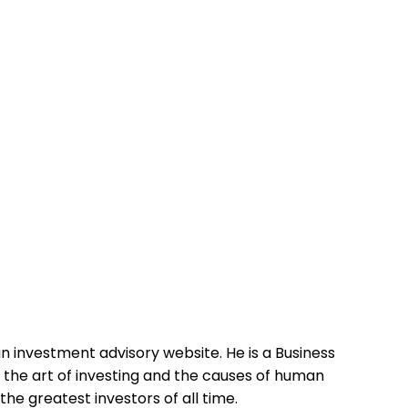
n investment advisory website. He is a Business
g the art of investing and the causes of human
he greatest investors of all time.