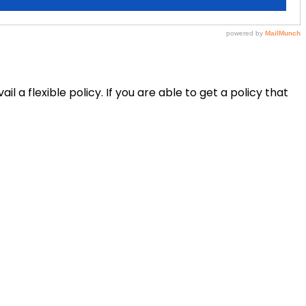
il a flexible policy. If you are able to get a policy that