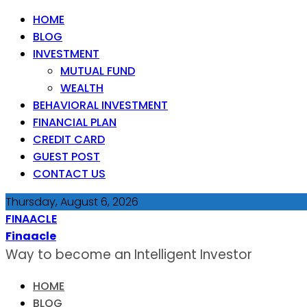
HOME
BLOG
INVESTMENT
MUTUAL FUND
WEALTH
BEHAVIORAL INVESTMENT
FINANCIAL PLAN
CREDIT CARD
GUEST POST
CONTACT US
Thursday, August 6, 2026
FINAACLE
Finaacle
Way to become an Intelligent Investor
HOME
BLOG