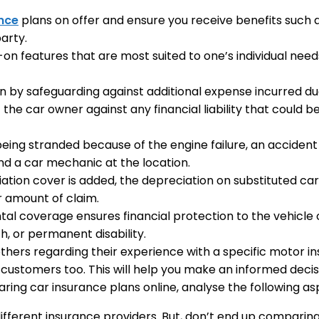
nce
plans on offer and ensure you receive benefits suc
arty.
n features that are most suited to one’s individual need
on by safeguarding against additional expense incurred d
f the car owner against any financial liability that could
 being stranded because of the engine failure, an accident
nd a car mechanic at the location.
ion cover is added, the depreciation on substituted car 
er amount of claim.
ntal coverage ensures financial protection to the vehic
, or permanent disability.
hers regarding their experience with a specific motor i
 customers too. This will help you make an informed decis
ing car insurance plans online, analyse the following as
ifferent insurance providers. But, don’t end up comparing