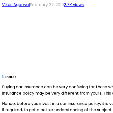
Vikas Agarwal
February 27, 2019
2.7K views
5
Shares
Buying car insurance can be very confusing for those wh
insurance policy may be very different from yours. This 
Hence, before you invest in a car insurance policy, it is
if required, to get a better understanding of the subject.