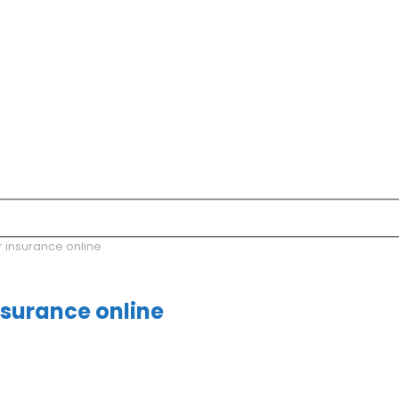
r insurance online
nsurance online