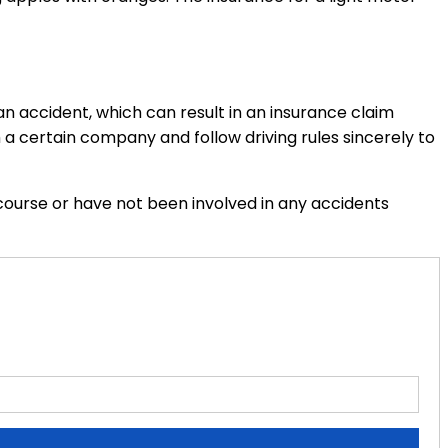
n accident, which can result in an insurance claim
 a certain company and follow driving rules sincerely to
course or have not been involved in any accidents