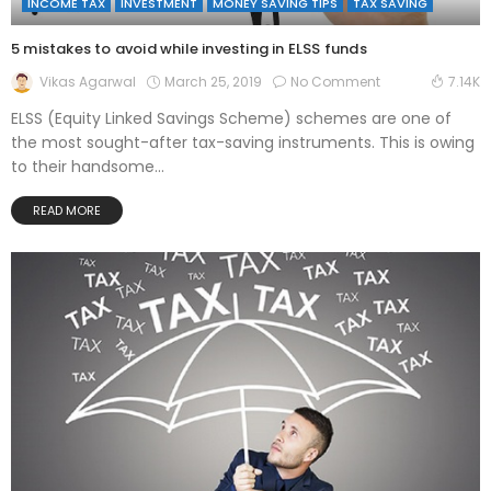
INCOME TAX
INVESTMENT
MONEY SAVING TIPS
TAX SAVING
5 mistakes to avoid while investing in ELSS funds
March 25, 2019
No Comment
Vikas Agarwal
7.14K
ELSS (Equity Linked Savings Scheme) schemes are one of
the most sought-after tax-saving instruments. This is owing
to their handsome...
READ MORE