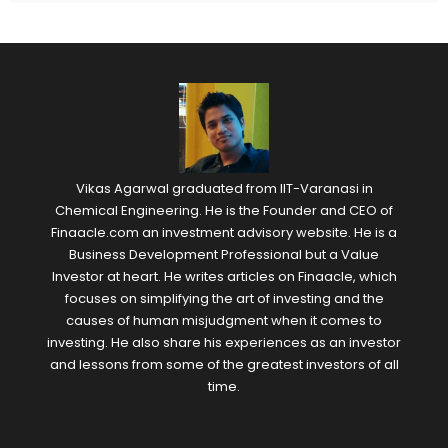
Vikas Agarwal graduated from IIT-Varanasi in
Chemical Engineering. He is the Founder and CEO of
Finaacle.com an investment advisory website. He is a
Business Development Professional but a Value
Investor at heart. He writes articles on Finaacle, which
focuses on simplifying the art of investing and the
causes of human misjudgment when it comes to
investing. He also share his experiences as an investor
and lessons from some of the greatest investors of all
time.