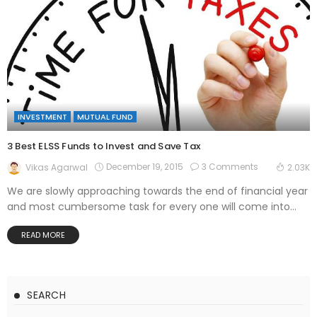
INVESTMENT
MUTUAL FUND
3 Best ELSS Funds to Invest and Save Tax
December 19, 2015
3 Comments
Vikas Agarwal
2.03K
We are slowly approaching towards the end of financial year
and most cumbersome task for every one will come into...
READ MORE
SEARCH