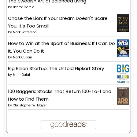
The Swedish Art of Balanced Living
by
Héctor García
Chase the Lion: If Your Dream Doesn't Scare
You, It's Too Small
by
Mark Batterson
How to Win at the Sport of Business: If I Can Do
It, You Can Do It
by
Mark Cuban
Big Billion Startup: The Untold Flipkart Story
by
Mihir Dalal
100 Baggers: Stocks That Return 100-To-1 and
How to Find Them
by
Christopher W. Mayer