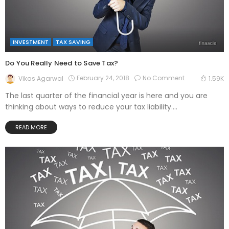
INVESTMENT
TAX SAVING
Do You Really Need to Save Tax?
February 24, 2018
No Comment
Vikas Agarwal
1.59K
The last quarter of the financial year is here and you are
thinking about ways to reduce your tax liability....
READ MORE