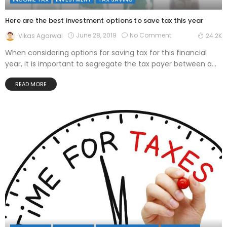
Here are the best investment options to save tax this year
June 28, 2019
No Comment
Vikas Agarwal
24.2K
When considering options for saving tax for this financial
year, it is important to segregate the tax payer between a...
READ MORE