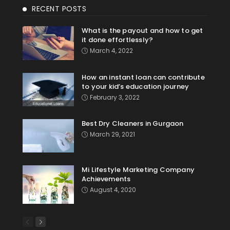
RECENT POSTS
What is the payout and how to get
it done effortlessly?
March 4, 2022
How an instant loan can contribute
to your kid’s education journey
February 3, 2022
Best Dry Cleaners in Gurgaon
March 29, 2021
Mi Lifestyle Marketing Company
Achievements
August 4, 2020