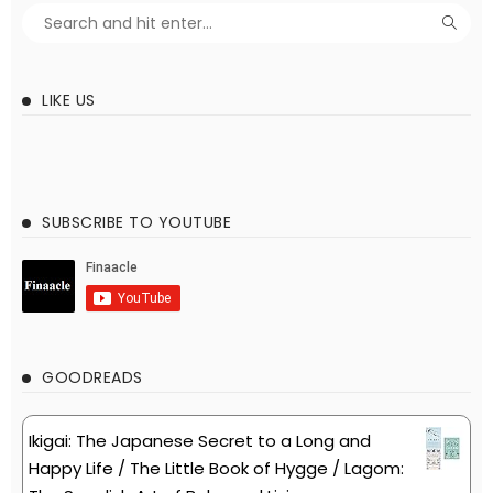
LIKE US
SUBSCRIBE TO YOUTUBE
GOODREADS
Ikigai: The Japanese Secret to a Long and
Happy Life / The Little Book of Hygge / Lagom: