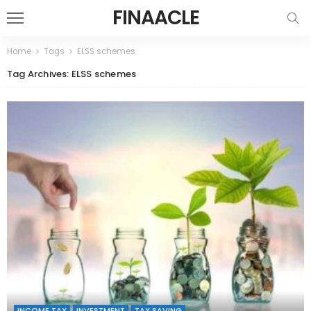
FINAACLE
Home
Tags
ELSS schemes
Tag Archives: ELSS schemes
INCOME TAX
INVESTMENT
TAX SAVING