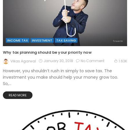
INCOME TAX
INVESTMENT
TAX SAVING
Why tax planning should be your priority now
January 30, 2018
No Comment
Vikas Agarwal
1.63K
However, you shouldn’t rush in simply to save tax. The
investment you make should help your money grow too.
So,...
READ MORE