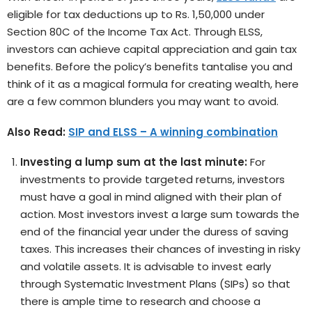
eligible for tax deductions up to Rs. 1,50,000 under
Section 80C of the Income Tax Act. Through ELSS,
investors can achieve capital appreciation and gain tax
benefits. Before the policy’s benefits tantalise you and
think of it as a magical formula for creating wealth, here
are a few common blunders you may want to avoid.
Also Read:
SIP and ELSS – A winning combination
Investing a lump sum at the last minute:
For
investments to provide targeted returns, investors
must have a goal in mind aligned with their plan of
action. Most investors invest a large sum towards the
end of the financial year under the duress of saving
taxes. This increases their chances of investing in risky
and volatile assets. It is advisable to invest early
through Systematic Investment Plans (SIPs) so that
there is ample time to research and choose a