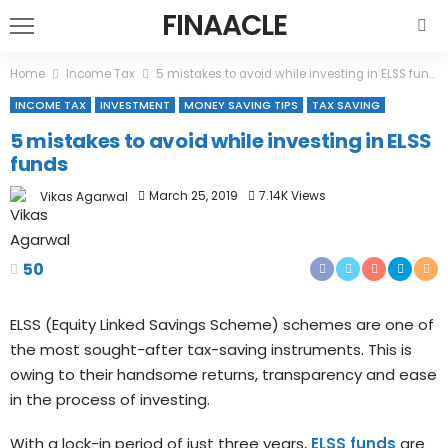
FINAACLE
Home
Income Tax
5 mistakes to avoid while investing in ELSS funds
INCOME TAX
INVESTMENT
MONEY SAVING TIPS
TAX SAVING
5 mistakes to avoid while investing in ELSS
funds
March 25, 2019
7.14K Views
Vikas Agarwal
50
ELSS (Equity Linked Savings Scheme) schemes are one of
the most sought-after tax-saving instruments. This is
owing to their handsome returns, transparency and ease
in the process of investing.
With a lock-in period of just three years,
ELSS funds
are