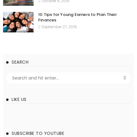
October 6, 2019
10 Tips for Young Earners to Plan Their
Finances
September 27, 2019
SEARCH
LIKE US
SUBSCRIBE TO YOUTUBE