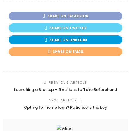
SHARE ON FACEBOOK
SHARE ON TWITTER
SHARE ON LINKEDIN
SHARE ON EMAIL
PREVIOUS ARTICLE
Launching a Startup – 5 Actions to Take Beforehand
NEXT ARTICLE
Opting for home loan? Patience is the key