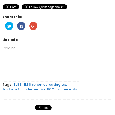
Share this:
Click
Click
Click
to
to
to
share
share
share
on
on
on
Twitter
Facebook
Google+
Like this:
(Opens
(Opens
(Opens
in
in
in
new
new
new
Loading...
window)
window)
window)
Tags:
ELSS
ELSS schemes
saving tax
tax benefit under section 80C
tax benefits