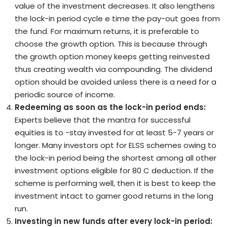
value of the investment decreases. It also lengthens
the lock-in period cycle e time the pay-out goes from
the fund. For maximum returns, it is preferable to
choose the growth option. This is because through
the growth option money keeps getting reinvested
thus creating wealth via compounding. The dividend
option should be avoided unless there is a need for a
periodic source of income.
Redeeming as soon as the lock-in period ends:
Experts believe that the mantra for successful
equities is to -stay invested for at least 5-7 years or
longer. Many investors opt for ELSS schemes owing to
the lock-in period being the shortest among all other
investment options eligible for 80 C deduction. If the
scheme is performing well, then it is best to keep the
investment intact to garner good returns in the long
run.
Investing in new funds after every lock-in period: