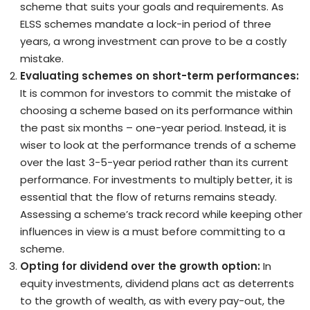
scheme that suits your goals and requirements. As
ELSS schemes mandate a lock-in period of three
years, a wrong investment can prove to be a costly
mistake.
Evaluating schemes on short-term performances:
It is common for investors to commit the mistake of
choosing a scheme based on its performance within
the past six months – one-year period. Instead, it is
wiser to look at the performance trends of a scheme
over the last 3-5-year period rather than its current
performance. For investments to multiply better, it is
essential that the flow of returns remains steady.
Assessing a scheme’s track record while keeping other
influences in view is a must before committing to a
scheme.
Opting for dividend over the growth option:
In
equity investments, dividend plans act as deterrents
to the growth of wealth, as with every pay-out, the