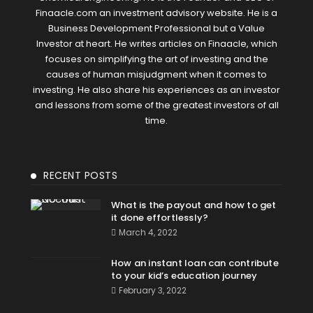
Finaacle.com an investment advisory website. He is a
Business Development Professional but a Value
Investor at heart. He writes articles on Finaacle, which
focuses on simplifying the art of investing and the
causes of human misjudgment when it comes to
investing. He also share his experiences as an investor
and lessons from some of the greatest investors of all
time.
RECENT POSTS
What is the payout and how to get
it done effortlessly?
March 4, 2022
How an instant loan can contribute
to your kid’s education journey
February 3, 2022