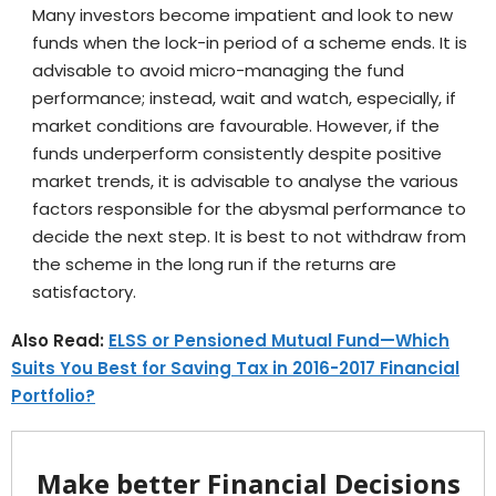
Many investors become impatient and look to new
funds when the lock-in period of a scheme ends. It is
advisable to avoid micro-managing the fund
performance; instead, wait and watch, especially, if
market conditions are favourable. However, if the
funds underperform consistently despite positive
market trends, it is advisable to analyse the various
factors responsible for the abysmal performance to
decide the next step. It is best to not withdraw from
the scheme in the long run if the returns are
satisfactory.
Also Read:
ELSS or Pensioned Mutual Fund—Which
Suits You Best for Saving Tax in 2016-2017 Financial
Portfolio?