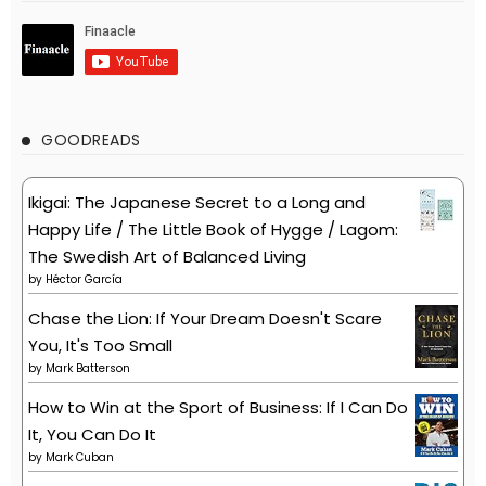
GOODREADS
Ikigai: The Japanese Secret to a Long and
Happy Life / The Little Book of Hygge / Lagom:
The Swedish Art of Balanced Living
by
Héctor García
Chase the Lion: If Your Dream Doesn't Scare
You, It's Too Small
by
Mark Batterson
How to Win at the Sport of Business: If I Can Do
It, You Can Do It
by
Mark Cuban