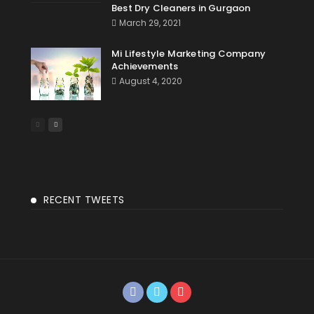
Best Dry Cleaners in Gurgaon
March 29, 2021
Mi Lifestyle Marketing Company
Achievements
August 4, 2020
RECENT TWEETS