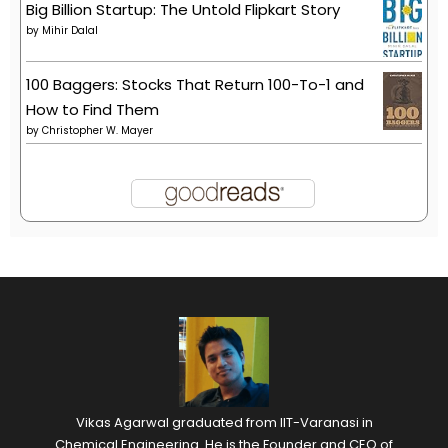
Big Billion Startup: The Untold Flipkart Story
by
Mihir Dalal
100 Baggers: Stocks That Return 100-To-1 and
How to Find Them
by
Christopher W. Mayer
Vikas Agarwal graduated from IIT-Varanasi in
Chemical Engineering. He is the Founder and CEO of