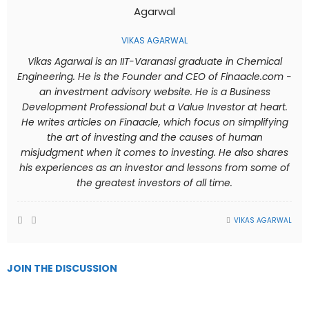
VIKAS AGARWAL
Vikas Agarwal is an IIT-Varanasi graduate in Chemical
Engineering. He is the Founder and CEO of Finaacle.com -
an investment advisory website. He is a Business
Development Professional but a Value Investor at heart.
He writes articles on Finaacle, which focus on simplifying
the art of investing and the causes of human
misjudgment when it comes to investing. He also shares
his experiences as an investor and lessons from some of
the greatest investors of all time.
VIKAS AGARWAL
JOIN THE DISCUSSION