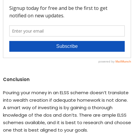
Conclusion
Pouring your money in an ELSS scheme doesn’t translate
into wealth creation if adequate homework is not done.
A smart way of investing is by gaining a thorough
knowledge of the dos and don’ts. There are ample ELSS
schemes available, and it is best to research and choose
one that is best aligned to your goals.