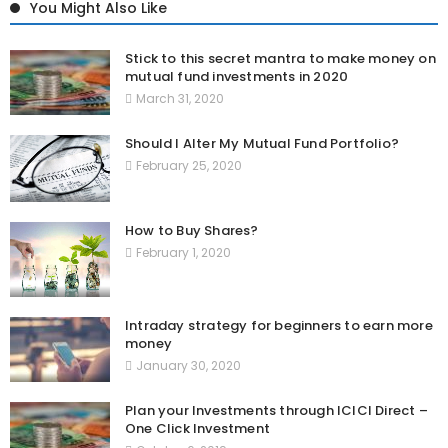
You Might Also Like
Stick to this secret mantra to make money on
mutual fund investments in 2020
March 31, 2020
Should I Alter My Mutual Fund Portfolio?
February 25, 2020
How to Buy Shares?
February 1, 2020
Intraday strategy for beginners to earn more
money
January 30, 2020
Plan your Investments through ICICI Direct –
One Click Investment