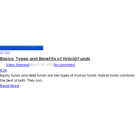
INVESTMENT
MUTUAL FUND
Basics, Types and Benefits of Hybrid Funds
Vikas Agarwal
March 30, 2019
No comment
8.2K
Equity funds and debt funds are two types of mutual funds. Hybrid funds combine
the best of both. They can...
Read More