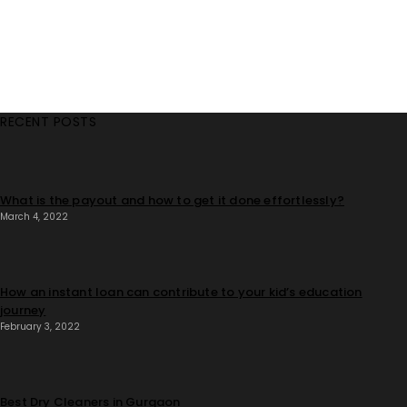
RECENT POSTS
What is the payout and how to get it done effortlessly?
March 4, 2022
How an instant loan can contribute to your kid’s education
journey
February 3, 2022
Best Dry Cleaners in Gurgaon