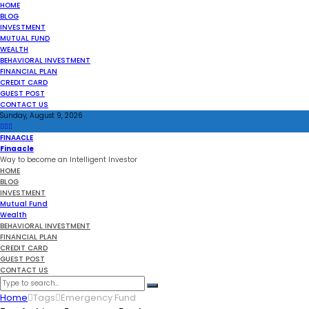
HOME
BLOG
INVESTMENT
MUTUAL FUND
WEALTH
BEHAVIORAL INVESTMENT
FINANCIAL PLAN
CREDIT CARD
GUEST POST
CONTACT US
Sunday, August 9, 2026
FINAACLE
Finaacle
Way to become an Intelligent Investor
HOME
BLOG
INVESTMENT
Mutual Fund
Wealth
BEHAVIORAL INVESTMENT
FINANCIAL PLAN
CREDIT CARD
GUEST POST
CONTACT US
Home
Tags
Emergency Fund