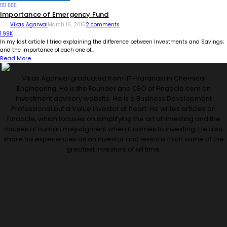
Importance of Emergency Fund
Vikas Agarwal
March 16, 2015
2 comments
1.99K
In my last article I tried explaining the difference between Investments and Savings;
and the importance of each one of...
Read More
Vikas Agarwal graduated from IIT-Varanasi in Chemical
Engineering. He is the Founder and CEO of Finaacle.com an
investment advisory website. He is a Business Development
Professional but a Value Investor at heart. He writes articles on
Finaacle, which focuses on simplifying the art of investing and the
causes of human misjudgment when it comes to investing. He also
share his experiences as an investor and lessons from some of the
greatest investors of all time.