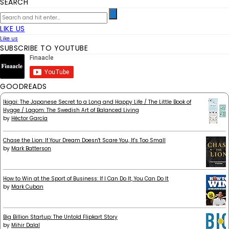
SEARCH
LIKE US
Like us
SUBSCRIBE TO YOUTUBE
GOODREADS
Ikigai: The Japanese Secret to a Long and Happy Life / The Little Book of
Hygge / Lagom: The Swedish Art of Balanced Living
by
Héctor García
Chase the Lion: If Your Dream Doesn't Scare You, It's Too Small
by
Mark Batterson
How to Win at the Sport of Business: If I Can Do It, You Can Do It
by
Mark Cuban
Big Billion Startup: The Untold Flipkart Story
by
Mihir Dalal