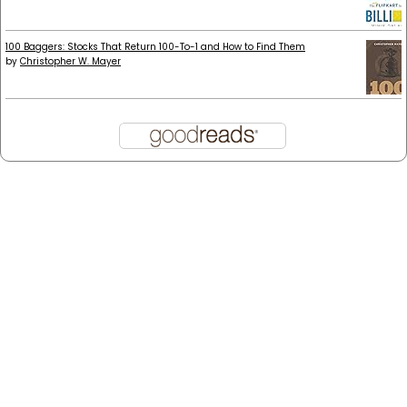
100 Baggers: Stocks That Return 100-To-1 and How to Find Them
by
Christopher W. Mayer