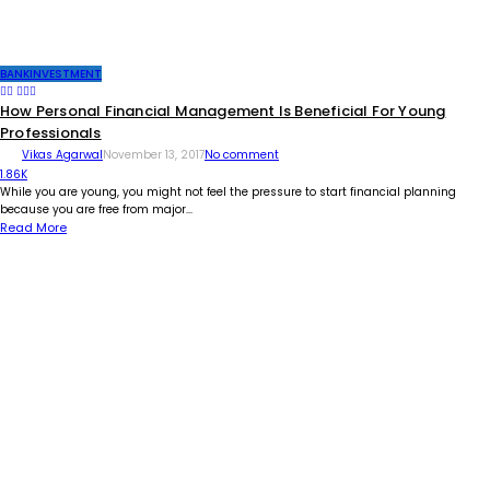
BANK
INVESTMENT
How Personal Financial Management Is Beneficial For Young
Professionals
Vikas Agarwal
November 13, 2017
No comment
1.86K
While you are young, you might not feel the pressure to start financial planning
because you are free from major...
Read More