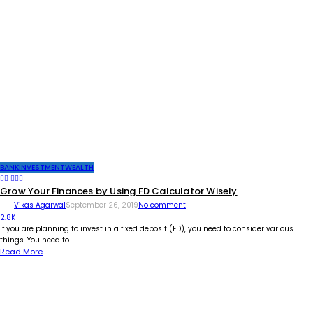
BANK
INVESTMENT
WEALTH
Grow Your Finances by Using FD Calculator Wisely
Vikas Agarwal
September 26, 2019
No comment
2.8K
If you are planning to invest in a fixed deposit (FD), you need to consider various
things. You need to...
Read More