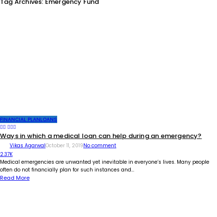
Tag Archives: Emergency Fund
FINANCIAL PLAN
LOANS
Ways in which a medical loan can help during an emergency?
Vikas Agarwal
October 11, 2019
No comment
2.37K
Medical emergencies are unwanted yet inevitable in everyone’s lives. Many people
often do not financially plan for such instances and...
Read More