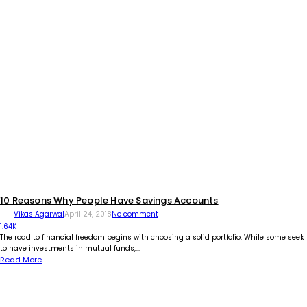
10 Reasons Why People Have Savings Accounts
Vikas Agarwal
April 24, 2018
No comment
1.64K
The road to financial freedom begins with choosing a solid portfolio. While some seek
to have investments in mutual funds,...
Read More