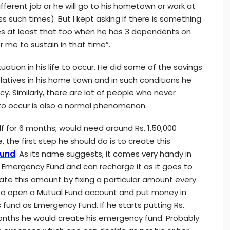
different job or he will go to his hometown or work at
s such times). But I kept asking if there is something
s at least that too when he has 3 dependents on
or me to sustain in that time”.
uation in his life to occur. He did some of the savings
latives in his home town and in such conditions he
. Similarly, there are lot of people who never
to occur is also a normal phenomenon.
lf for 6 months; would need around Rs. 1,50,000
, the first step he should do is to create this
Fund
. As its name suggests, it comes very handy in
Emergency Fund and can recharge it as it goes to
te this amount by fixing a particular amount every
 to open a Mutual Fund account and put money in
 fund as Emergency Fund. If he starts putting Rs.
 months he would create his emergency fund. Probably