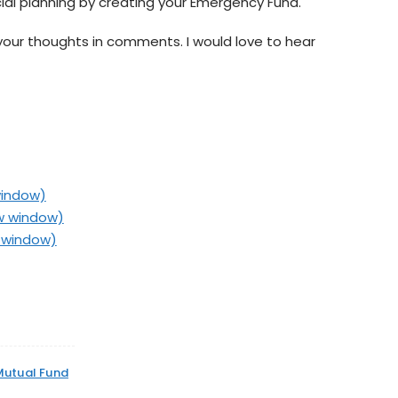
cial planning by creating your Emergency Fund.
your thoughts in comments. I would love to hear
window)
ew window)
w window)
Mutual Fund