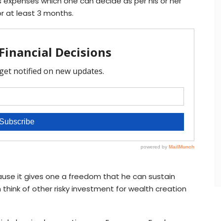
s expenses which one can decide as per his or her
or at least 3 months.
ause it gives one a freedom that he can sustain
 think of other risky investment for wealth creation