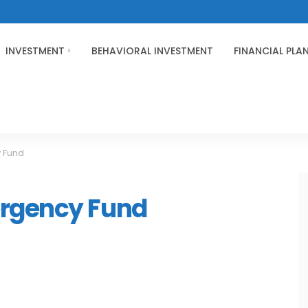
INVESTMENT
BEHAVIORAL INVESTMENT
FINANCIAL PLA
 Fund
ergency Fund