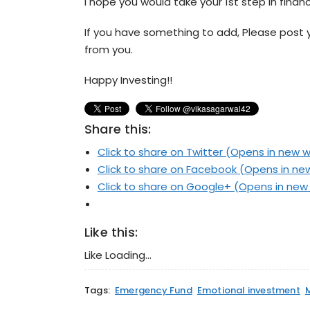
I hope you would take your 1st step in finan
If you have something to add, Please post 
from you.
Happy Investing!!
Share this:
Click to share on Twitter (Opens in new 
Click to share on Facebook (Opens in n
Click to share on Google+ (Opens in ne
Like this:
Like
Loading...
Tags:
Emergency Fund
Emotional investment