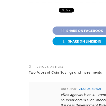
SHARE ON FACEBOOK
SHARE ON LINKEDIN
PREVIOUS ARTICLE
Two Faces of Coin: Savings and Investments
The Author
VIKAS AGARWAL
Vikas Agarwal is an IIT-Var
Founder and CEO of Finaacl
Business Development Profes