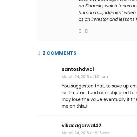
on Finaacle, which focus on 
human misjudgment when it 
as an investor and lessons f
2 COMMENTS
santoshdwal
March 24, 2015 at 1:01 pm
You suggested that, to save up emer
isn’t mutual fund are subjected to 
may lose the value eventually if th
me on this..!!
vikasagarwal42
March 24, 2015 at 8:16 pm