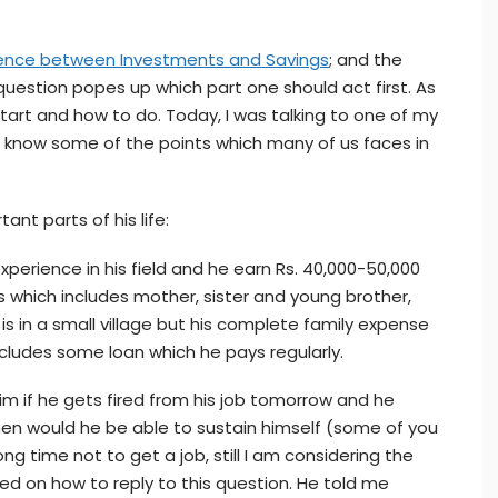
rence between Investments and Savings
; and the
estion popes up which part one should act first. As
art and how to do. Today, I was talking to one of my
 know some of the points which many of us faces in
ant parts of his life:
 experience in his field and he earn Rs. 40,000-50,000
 which includes mother, sister and young brother,
y is in a small village but his complete family expense
ncludes some loan which he pays regularly.
im if he gets fired from his job tomorrow and he
en would he be able to sustain himself (some of you
ong time not to get a job, still I am considering the
ed on how to reply to this question. He told me