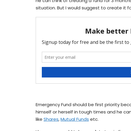
he can think of creating a fund for 3 month
situation. But I would suggest to create it f
Emergency Fund should be first priority bec
himself or herself in tough times and he can
like
Shares
,
Mutual Funds
etc.