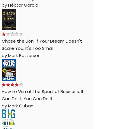
by
Héctor García
Chase the Lion: If Your Dream Doesn't
Scare You, It's Too Small
by
Mark Batterson
How to Win at the Sport of Business: If I
Can Do It, You Can Do It
by
Mark Cuban