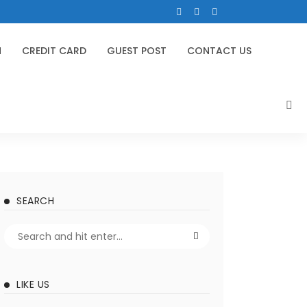
N
CREDIT CARD
GUEST POST
CONTACT US
SEARCH
LIKE US