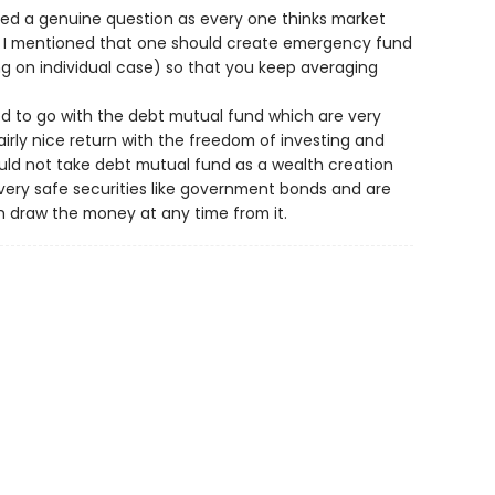
ed a genuine question as every one thinks market
re I mentioned that one should create emergency fund
ng on individual case) so that you keep averaging
ted to go with the debt mutual fund which are very
airly nice return with the freedom of investing and
ould not take debt mutual fund as a wealth creation
n very safe securities like government bonds and are
h draw the money at any time from it.