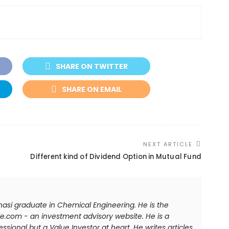
SHARE ON TWITTER
SHARE ON EMAIL
NEXT ARTICLE
Different kind of Dividend Option in Mutual Fund
anasi graduate in Chemical Engineering. He is the
e.com - an investment advisory website. He is a
sional but a Value Investor at heart. He writes articles