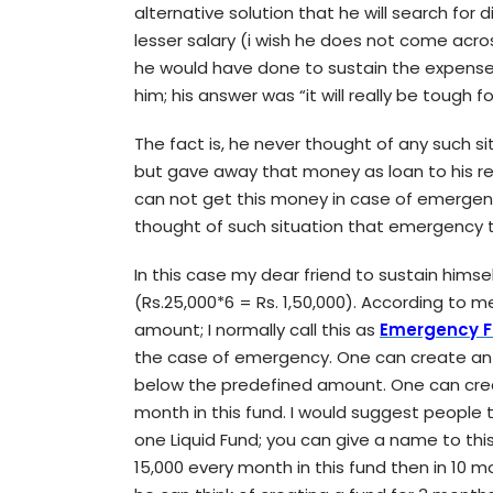
alternative solution that he will search for 
lesser salary (i wish he does not come acros
he would have done to sustain the expense
him; his answer was “it will really be tough f
The fact is, he never thought of any such sit
but gave away that money as loan to his re
can not get this money in case of emergency
thought of such situation that emergency 
In this case my dear friend to sustain himse
(Rs.25,000*6 = Rs. 1,50,000). According to me
amount; I normally call this as
Emergency 
the case of emergency. One can create an 
below the predefined amount. One can crea
month in this fund. I would suggest people
one Liquid Fund; you can give a name to this
15,000 every month in this fund then in 10