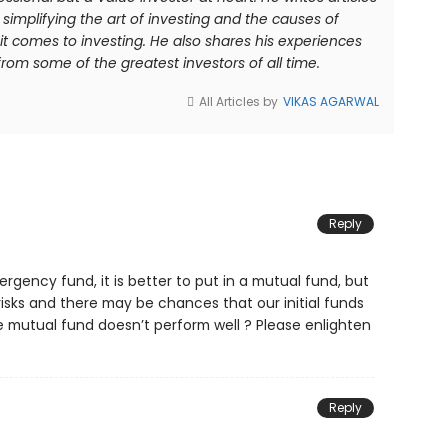
simplifying the art of investing and the causes of
comes to investing. He also shares his experiences
rom some of the greatest investors of all time.
All Articles by
VIKAS AGARWAL
Reply
gency fund, it is better to put in a mutual fund, but
risks and there may be chances that our initial funds
e mutual fund doesn’t perform well ? Please enlighten
Reply