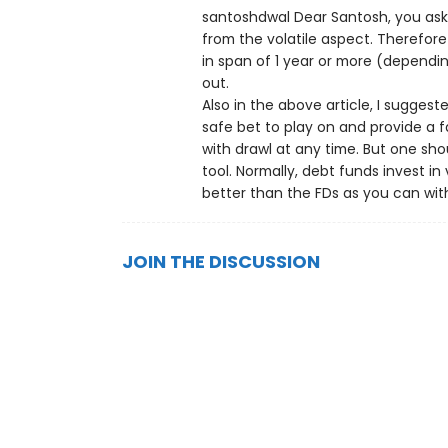
santoshdwal Dear Santosh, you ask
from the volatile aspect. Therefo
in span of 1 year or more (dependi
out.
Also in the above article, I sugges
safe bet to play on and provide a f
with drawl at any time. But one sh
tool. Normally, debt funds invest i
better than the FDs as you can wit
JOIN THE DISCUSSION