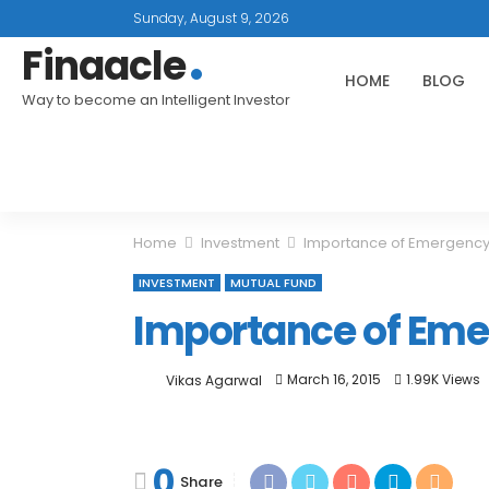
Sunday, August 9, 2026
Finaacle
HOME
BLOG
Way to become an Intelligent Investor
Home
Investment
Importance of Emergency
INVESTMENT
MUTUAL FUND
Importance of Em
March 16, 2015
1.99K Views
Vikas Agarwal
0
Share