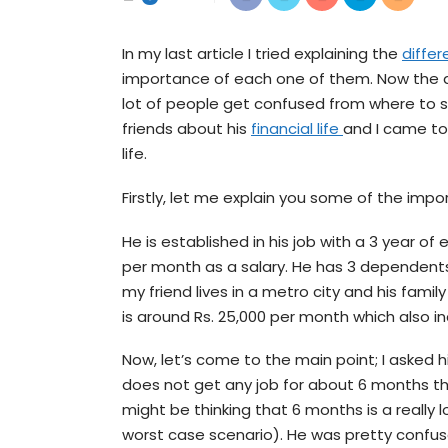
In my last article I tried explaining the
diffe
importance of each one of them. Now the qu
lot of people get confused from where to st
friends about his
financial life
and I came to
life.
Firstly, let me explain you some of the import
He is established in his job with a 3 year of
per month as a salary. He has 3 dependents
my friend lives in a metro city and his famil
is around Rs. 25,000 per month which also i
Now, let’s come to the main point; I asked h
does not get any job for about 6 months th
might be thinking that 6 months is a really l
worst case scenario). He was pretty confus