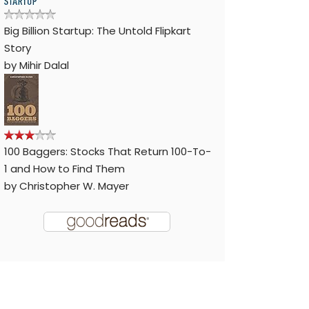
Big Billion Startup: The Untold Flipkart
Story
by
Mihir Dalal
100 Baggers: Stocks That Return 100-To-
1 and How to Find Them
by
Christopher W. Mayer