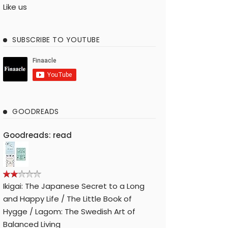
Like us
SUBSCRIBE TO YOUTUBE
GOODREADS
Goodreads: read
Ikigai: The Japanese Secret to a Long
and Happy Life / The Little Book of
Hygge / Lagom: The Swedish Art of
Balanced Living