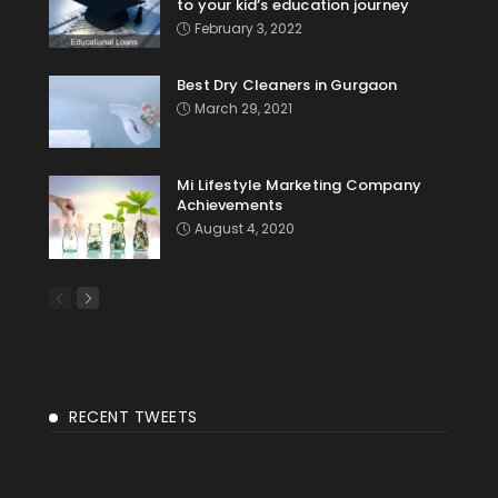
to your kid’s education journey
February 3, 2022
Best Dry Cleaners in Gurgaon
March 29, 2021
Mi Lifestyle Marketing Company
Achievements
August 4, 2020
RECENT TWEETS