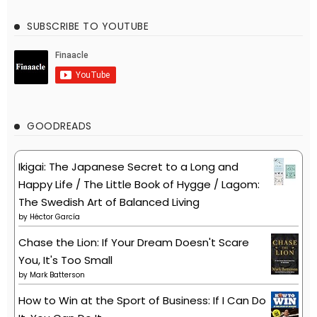
SUBSCRIBE TO YOUTUBE
GOODREADS
Ikigai: The Japanese Secret to a Long and
Happy Life / The Little Book of Hygge / Lagom:
The Swedish Art of Balanced Living
by
Héctor García
Chase the Lion: If Your Dream Doesn't Scare
You, It's Too Small
by
Mark Batterson
How to Win at the Sport of Business: If I Can Do