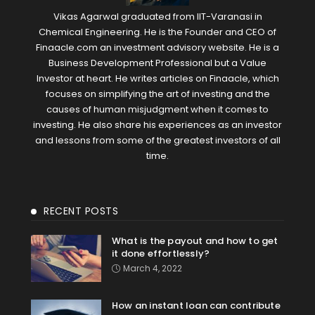
Vikas Agarwal graduated from IIT-Varanasi in
Chemical Engineering. He is the Founder and CEO of
Finaacle.com an investment advisory website. He is a
Business Development Professional but a Value
Investor at heart. He writes articles on Finaacle, which
focuses on simplifying the art of investing and the
causes of human misjudgment when it comes to
investing. He also share his experiences as an investor
and lessons from some of the greatest investors of all
time.
RECENT POSTS
What is the payout and how to get
it done effortlessly?
March 4, 2022
How an instant loan can contribute