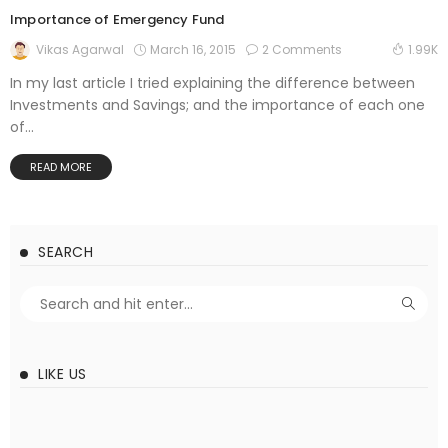
Importance of Emergency Fund
March 16, 2015
2 Comments
Vikas Agarwal
1.99K
In my last article I tried explaining the difference between
Investments and Savings; and the importance of each one
of...
READ MORE
SEARCH
LIKE US