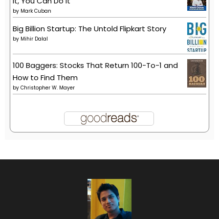
It, You Can Do It
by
Mark Cuban
Big Billion Startup: The Untold Flipkart Story
by
Mihir Dalal
100 Baggers: Stocks That Return 100-To-1 and
How to Find Them
by
Christopher W. Mayer