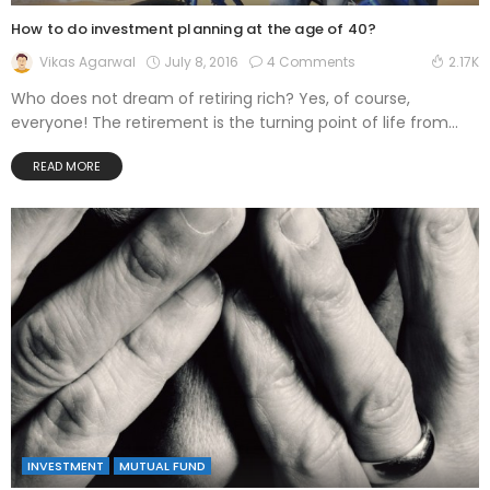
How to do investment planning at the age of 40?
July 8, 2016
4 Comments
Vikas Agarwal
2.17K
Who does not dream of retiring rich? Yes, of course,
everyone! The retirement is the turning point of life from...
READ MORE
INVESTMENT
MUTUAL FUND