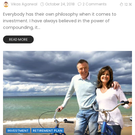
October 24, 2018
2 Comments
Vikas Agarwal
12.1K
Everybody has their own philosophy when it comes to
investment. I have always believed in the power of
compounding, it...
READ MORE
INVESTMENT
RETIREMENT PLAN