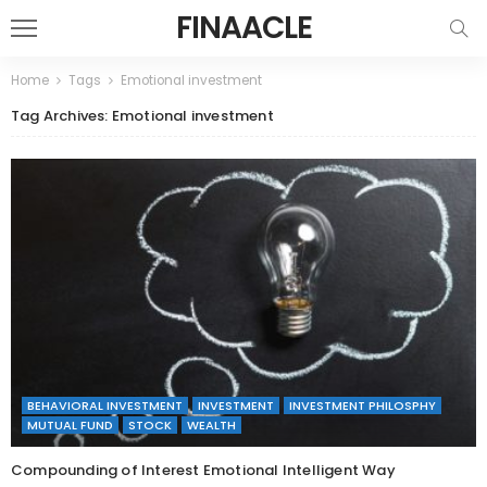
FINAACLE
Home
Tags
Emotional investment
Tag Archives: Emotional investment
BEHAVIORAL INVESTMENT
INVESTMENT
INVESTMENT PHILOSPHY
MUTUAL FUND
STOCK
WEALTH
Compounding of Interest Emotional Intelligent Way