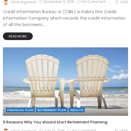
November 3, 2016
No Comment
Vikas Agarwal
1.92K
Credit Information Bureau or (CIBIL) is India’s first Credit
Information Company which records the credit information
of all the borrowers...
READ MORE
FINANCIAL PLAN
RETIREMENT PLAN
WEALTH
5 Reasons Why You should start Retirement Planning
July 17, 2015
No Comment
Vikas Agarwal
1.66K