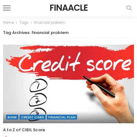
FINAACLE
Home
Tags
financial problem
Tag Archives: financial problem
BANK
CREDIT CARD
FINANCIAL PLAN
A to Z of CIBIL Score