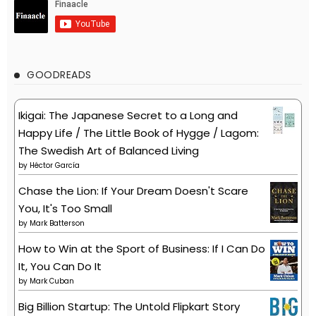
GOODREADS
Ikigai: The Japanese Secret to a Long and
Happy Life / The Little Book of Hygge / Lagom:
The Swedish Art of Balanced Living
by
Héctor García
Chase the Lion: If Your Dream Doesn't Scare
You, It's Too Small
by
Mark Batterson
How to Win at the Sport of Business: If I Can Do
It, You Can Do It
by
Mark Cuban
Big Billion Startup: The Untold Flipkart Story