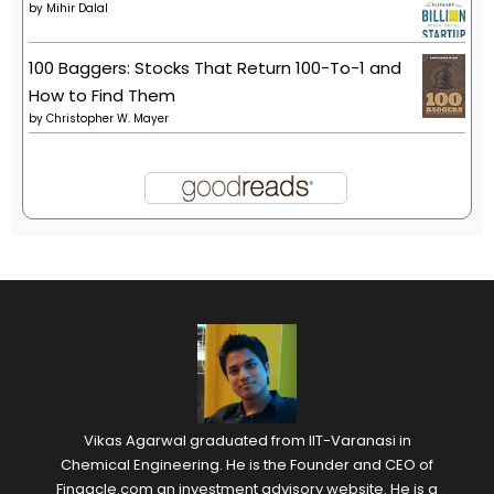
by
Mihir Dalal
100 Baggers: Stocks That Return 100-To-1 and
How to Find Them
by
Christopher W. Mayer
Vikas Agarwal graduated from IIT-Varanasi in
Chemical Engineering. He is the Founder and CEO of
Finaacle.com an investment advisory website. He is a