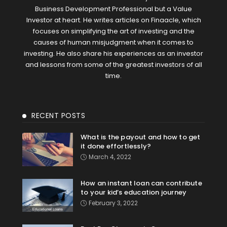
Business Development Professional but a Value
Investor at heart. He writes articles on Finaacle, which
focuses on simplifying the art of investing and the
causes of human misjudgment when it comes to
investing. He also share his experiences as an investor
and lessons from some of the greatest investors of all
time.
RECENT POSTS
What is the payout and how to get
it done effortlessly?
March 4, 2022
How an instant loan can contribute
to your kid’s education journey
February 3, 2022