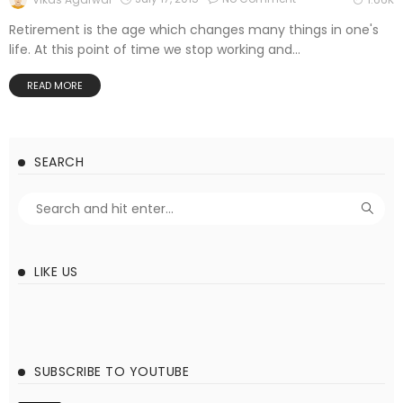
Retirement is the age which changes many things in one's
life. At this point of time we stop working and...
READ MORE
SEARCH
LIKE US
SUBSCRIBE TO YOUTUBE