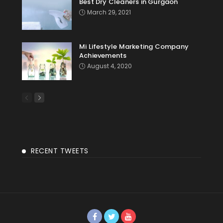
Best Dry Cleaners in Gurgaon
March 29, 2021
Mi Lifestyle Marketing Company
Achievements
August 4, 2020
RECENT TWEETS