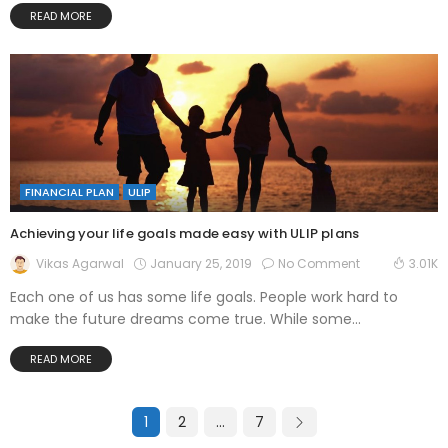
READ MORE
FINANCIAL PLAN
ULIP
Achieving your life goals made easy with ULIP plans
January 25, 2019
No Comment
Vikas Agarwal
3.01K
Each one of us has some life goals. People work hard to
make the future dreams come true. While some...
READ MORE
1
2
…
7