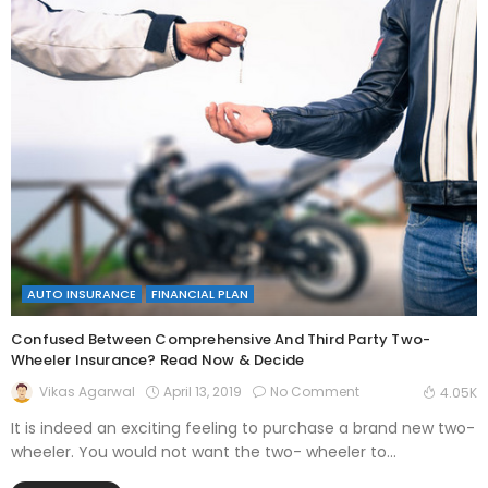
AUTO INSURANCE
FINANCIAL PLAN
Confused Between Comprehensive And Third Party Two-
Wheeler Insurance? Read Now & Decide
April 13, 2019
No Comment
Vikas Agarwal
4.05K
It is indeed an exciting feeling to purchase a brand new two-
wheeler. You would not want the two- wheeler to...