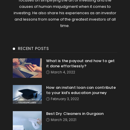
focuses on simplifying the art of investing and the
causes of human misjudgment when it comes to
investing. He also share his experiences as an investor
and lessons from some of the greatest investors of all
time.
RECENT POSTS
What is the payout and how to get
it done effortlessly?
March 4, 2022
How an instant loan can contribute
to your kid’s education journey
February 3, 2022
Best Dry Cleaners in Gurgaon
March 29, 2021