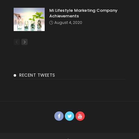
Mi Lifestyle Marketing Company
Achievements
August 4, 2020
RECENT TWEETS