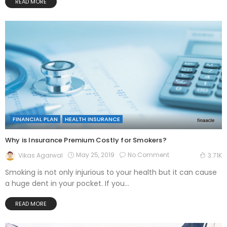
READ MORE
FINANCIAL PLAN
HEALTH INSURANCE
Why is Insurance Premium Costly for Smokers?
May 25, 2019
No Comment
Vikas Agarwal
3.71K
Smoking is not only injurious to your health but it can cause
a huge dent in your pocket. If you...
READ MORE