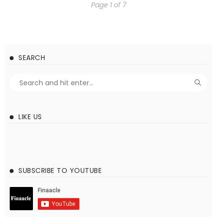
Page 1 of 7
SEARCH
LIKE US
SUBSCRIBE TO YOUTUBE