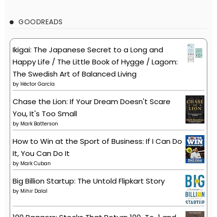
GOODREADS
Ikigai: The Japanese Secret to a Long and
Happy Life / The Little Book of Hygge / Lagom:
The Swedish Art of Balanced Living
by
Héctor García
Chase the Lion: If Your Dream Doesn't Scare
You, It's Too Small
by
Mark Batterson
How to Win at the Sport of Business: If I Can Do
It, You Can Do It
by
Mark Cuban
Big Billion Startup: The Untold Flipkart Story
by
Mihir Dalal