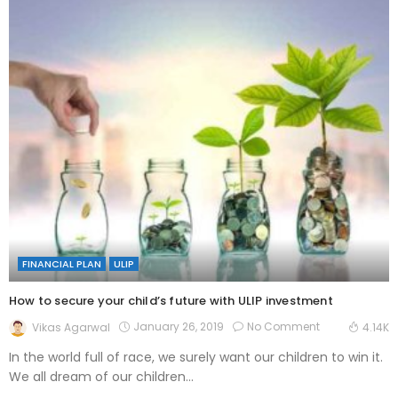
FINANCIAL PLAN
ULIP
How to secure your child’s future with ULIP investment
January 26, 2019
No Comment
Vikas Agarwal
4.14K
In the world full of race, we surely want our children to win it.
We all dream of our children...