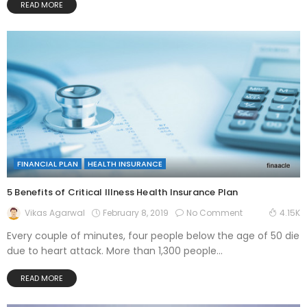
READ MORE
FINANCIAL PLAN
HEALTH INSURANCE
5 Benefits of Critical Illness Health Insurance Plan
February 8, 2019
No Comment
Vikas Agarwal
4.15K
Every couple of minutes, four people below the age of 50 die
due to heart attack. More than 1,300 people...
READ MORE