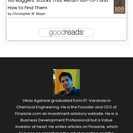
100 Baggers: Stocks That Return 100-To-1 and
How to Find Them
by
Christopher W. Mayer
Vikas Agarwal graduated from IIT-Varanasi in
Chemical Engineering. He is the Founder and CEO of
Finaacle.com an investment advisory website. He is a
Business Development Professional but a Value
Investor at heart. He writes articles on Finaacle, which