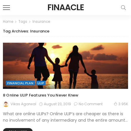
FINAACLE
Home
Tags
Insurance
Tag Archives: Insurance
FINANCIAL PLAN
ULIP
8 Online ULIP Features You Never Knew
August 23, 2019
No Comment
Vikas Agarwal
3.95K
What are online ULIPs? Online ULIP’s are cheaper as there is
no involvement of any intermediary and the entire amount...