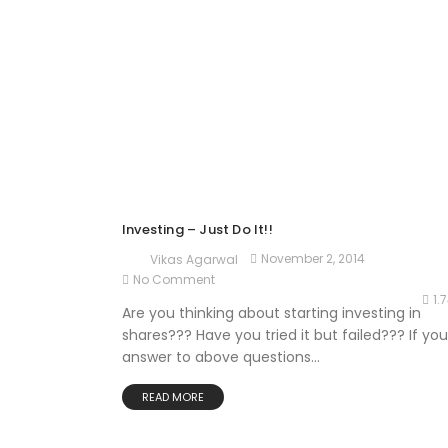
Investing – Just Do It!!
November 2, 2014
Vikas Agarwal
No Comment
1.
Are you thinking about starting investing in
shares??? Have you tried it but failed??? If you
answer to above questions...
READ MORE