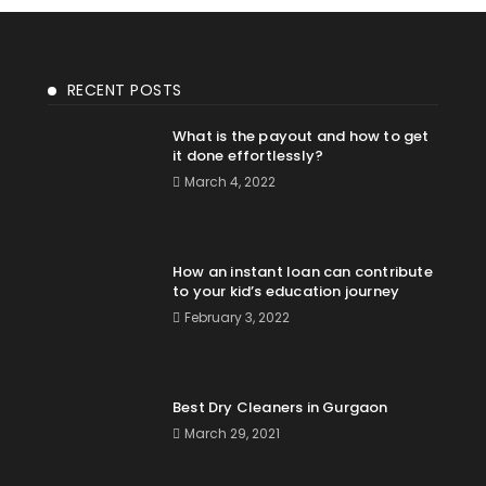
RECENT POSTS
What is the payout and how to get
it done effortlessly?
March 4, 2022
How an instant loan can contribute
to your kid’s education journey
February 3, 2022
Best Dry Cleaners in Gurgaon
March 29, 2021