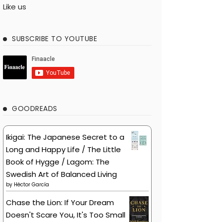
Like us
SUBSCRIBE TO YOUTUBE
GOODREADS
Ikigai: The Japanese Secret to a
Long and Happy Life / The Little
Book of Hygge / Lagom: The
Swedish Art of Balanced Living
by
Héctor García
Chase the Lion: If Your Dream
Doesn't Scare You, It's Too Small