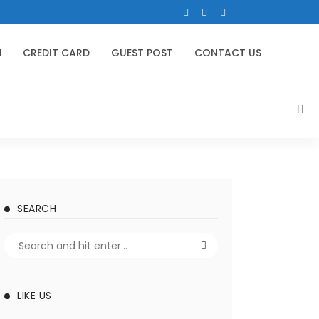
N
CREDIT CARD
GUEST POST
CONTACT US
SEARCH
LIKE US