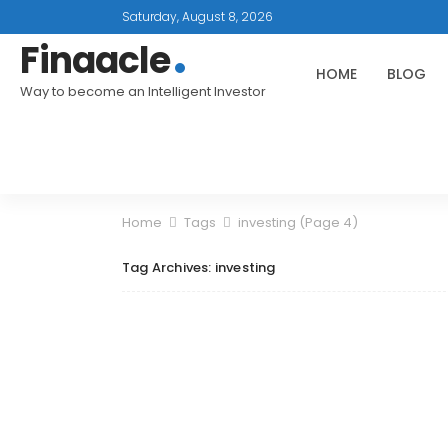
Saturday, August 8, 2026
Finaacle
HOME
BLOG
Way to become an Intelligent Investor
Home
Tags
investing
(Page 4)
Tag Archives: investing