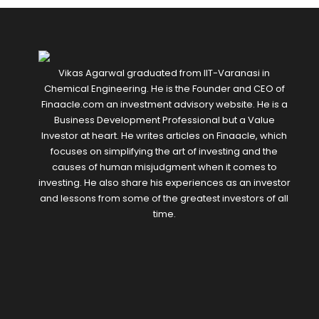
Vikas Agarwal graduated from IIT-Varanasi in
Chemical Engineering. He is the Founder and CEO of
Finaacle.com an investment advisory website. He is a
Business Development Professional but a Value
Investor at heart. He writes articles on Finaacle, which
focuses on simplifying the art of investing and the
causes of human misjudgment when it comes to
investing. He also share his experiences as an investor
and lessons from some of the greatest investors of all
time.