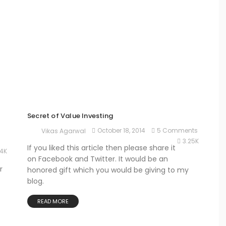
Secret of Value Investing
October 18, 2014
5 Comments
Vikas Agarwal
3.25K
If you liked this article then please share it
74K
on Facebook and Twitter. It would be an
r
honored gift which you would be giving to my
blog.
READ MORE