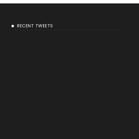
RECENT TWEETS