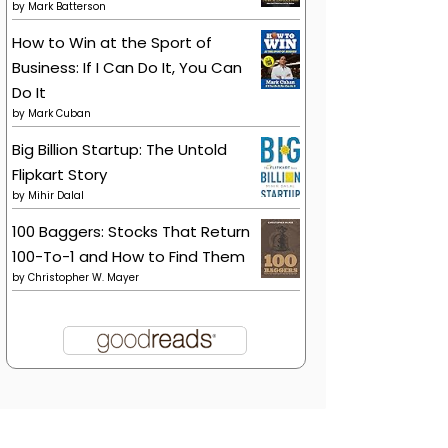
by
Mark Batterson
How to Win at the Sport of
Business: If I Can Do It, You Can
Do It
by
Mark Cuban
Big Billion Startup: The Untold
Flipkart Story
by
Mihir Dalal
100 Baggers: Stocks That Return
100-To-1 and How to Find Them
by
Christopher W. Mayer