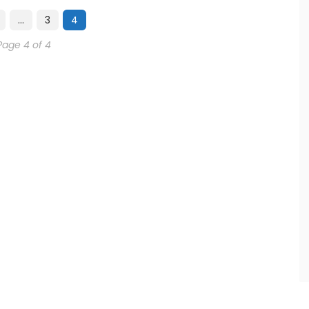
…
3
4
Page 4 of 4