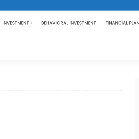
INVESTMENT
BEHAVIORAL INVESTMENT
FINANCIAL PLA