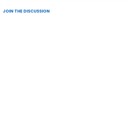
JOIN THE DISCUSSION