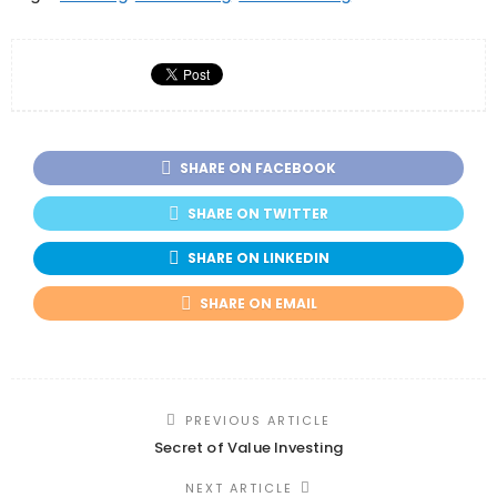
SHARE ON FACEBOOK
SHARE ON TWITTER
SHARE ON LINKEDIN
SHARE ON EMAIL
PREVIOUS ARTICLE
Secret of Value Investing
NEXT ARTICLE