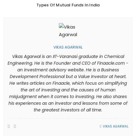
Types Of Mutual Funds In India
VIKAS AGARWAL
Vikas Agarwal is an IIT-Varanasi graduate in Chemical
Engineering. He is the Founder and CEO of Finaacle.com -
an investment advisory website. He is a Business
Development Professional but a Value Investor at heart.
He writes articles on Finaacle, which focus on simplifying
the art of investing and the causes of human
misjudgment when it comes to investing. He also shares
his experiences as an investor and lessons from some of
the greatest investors of all time.
VIKAS AGARWAL