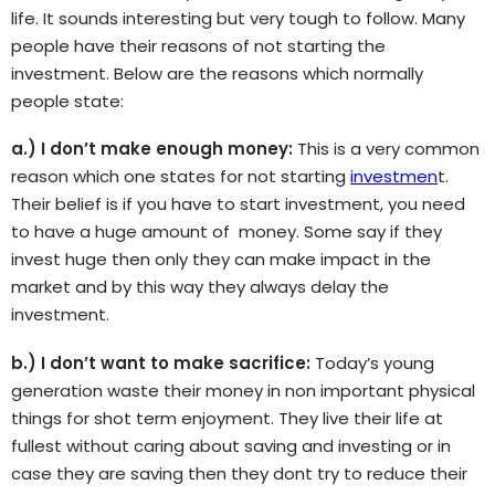
life. It sounds interesting but very tough to follow. Many
people have their reasons of not starting the
investment. Below are the reasons which normally
people state:
a.) I don’t make enough money:
This is a very common
reason which one states for not starting
investmen
t.
Their belief is if you have to start investment, you need
to have a huge amount of money. Some say if they
invest huge then only they can make impact in the
market and by this way they always delay the
investment.
b.) I don’t want to make sacrifice:
Today’s young
generation waste their money in non important physical
things for shot term enjoyment. They live their life at
fullest without caring about saving and investing or in
case they are saving then they dont try to reduce their