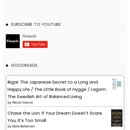
SUBSCRIBE TO YOUTUBE
GOODREADS
Ikigai: The Japanese Secret to a Long and
Happy Life / The Little Book of Hygge / Lagom:
The Swedish Art of Balanced Living
by
Héctor García
Chase the Lion: If Your Dream Doesn't Scare
You, It's Too Small
by
Mark Batterson