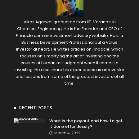
Vikas Agarwal graduated from IIT-Varanasi in
Chemical Engineering. He is the Founder and CEO of
Finaacle.com an investment advisory website. He is a
Business Development Professional but a Value
Investor at heart. He writes articles on Finaacle, which
focuses on simplifying the art of investing and the
causes of human misjudgment when it comes to
investing. He also share his experiences as an investor
and lessons from some of the greatest investors of all
time.
RECENT POSTS
What is the payout and how to get
it done effortlessly?
March 4, 2022