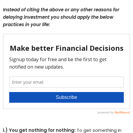
Instead of citing the above or any other reasons for
delaying investment you should apply the below
practices in your life:
i.) You get nothing for nothing:
To get something in