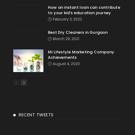
How an instant loan can contribute
to your kid’s education journey
February 3, 2022
Best Dry Cleaners in Gurgaon
March 29, 2021
Mi Lifestyle Marketing Company
Achievements
August 4, 2020
RECENT TWEETS