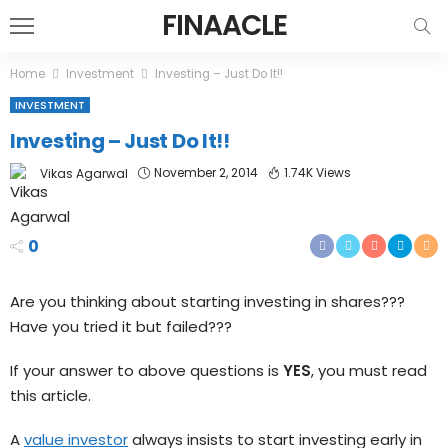
FINAACLE
Home
Investment
Investing – Just Do It!!
INVESTMENT
Investing – Just Do It!!
November 2, 2014
1.74K Views
Vikas Agarwal
0
Are you thinking about starting investing in shares???
Have you tried it but failed???
If your answer to above questions is
YES
, you must read
this article.
A
value investor
always insists to start investing early in