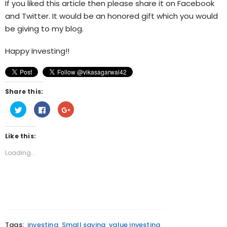
If you liked this article then please share it on Facebook
and Twitter. It would be an honored gift which you would
be giving to my blog.
Happy Investing!!
Share this:
Click
Click
Click
to
to
to
share
share
share
on
on
on
Twitter
Facebook
Google+
Like this:
(Opens
(Opens
(Opens
in
in
in
new
new
new
Loading...
window)
window)
window)
Tags:
investing
Small saving
value investing