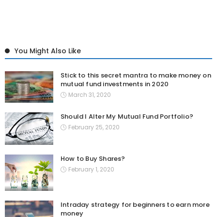
You Might Also Like
Stick to this secret mantra to make money on
mutual fund investments in 2020
March 31, 2020
Should I Alter My Mutual Fund Portfolio?
February 25, 2020
How to Buy Shares?
February 1, 2020
Intraday strategy for beginners to earn more
money