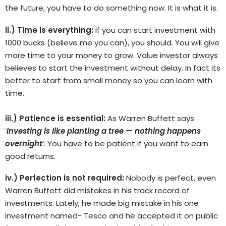
the future, you have to do something now. It is what it is.
ii.) Time is everything:
If you can start investment with
1000 bucks (believe me you can), you should. You will give
more time to your money to grow. Value investor always
believes to start the investment without delay. In fact its
better to start from small money so you can learn with
time.
iii.) Patience is essential:
As Warren Buffett says
‘
Investing is like planting a tree — nothing happens
overnight
‘. You have to be patient if you want to earn
good returns.
iv.) Perfection is not required:
Nobody is perfect, even
Warren Buffett did mistakes in his track record of
investments. Lately, he made big mistake in his one
investment named- Tesco and he accepted it on public