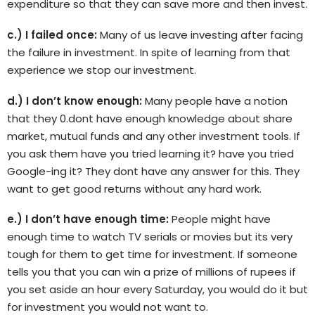
expenditure so that they can save more and then invest.
c.) I failed once:
Many of us leave investing after facing
the failure in investment. In spite of learning from that
experience we stop our investment.
d.) I don’t know enough:
Many people have a notion
that they 0.dont have enough knowledge about share
market, mutual funds and any other investment tools. If
you ask them have you tried learning it? have you tried
Google-ing it? They dont have any answer for this. They
want to get good returns without any hard work.
e.) I don’t have enough time:
People might have
enough time to watch TV serials or movies but its very
tough for them to get time for investment. If someone
tells you that you can win a prize of millions of rupees if
you set aside an hour every Saturday, you would do it but
for investment you would not want to.