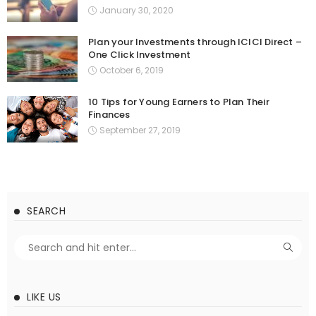
January 30, 2020
Plan your Investments through ICICI Direct –
One Click Investment
October 6, 2019
10 Tips for Young Earners to Plan Their
Finances
September 27, 2019
SEARCH
LIKE US