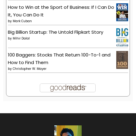
How to Win at the Sport of Business: If I Can Do
It, You Can Do It
by
Mark Cuban
Big Billion Startup: The Untold Flipkart Story
by
Mihir Dalal
100 Baggers: Stocks That Return 100-To-1 and
How to Find Them
by
Christopher W. Mayer