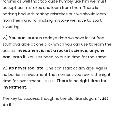
forums as well that too quite humbly. Like him we must
accept our mistakes and learn from them.There is
nothing bad with making mistakes but we should learn
from them and for making mistake we have to start
investing.
v.) You can learn:
In today’s time we have lot of free
stuff available at one click which you can use to learn the
basics.
Investment is not a rocket science, anyone
can learn it
. You just need to put in time for the same.
v.) Its never too late:
One can start at any age. Age is
no barrier in investment.The moment you feel is the right
time for investment- DO IT!!
There is no right time for
investment
.
The key to success, though, is the old Nike slogan: “
Just
do it
.”