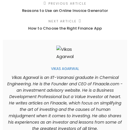
PREVIOUS ARTICLE
Reasons to Use an Online Invoice Generator
NEXT ARTICLE
How to Choose the Right Finance App
VIKAS AGARWAL
Vikas Agarwal is an IIT-Varanasi graduate in Chemical
Engineering. He is the Founder and CEO of Finaacle.com -
an investment advisory website. He is a Business
Development Professional but a Value Investor at heart.
He writes articles on Finaacle, which focus on simplifying
the art of investing and the causes of human
misjudgment when it comes to investing. He also shares
his experiences as an investor and lessons from some of
the greatest investors of all time.