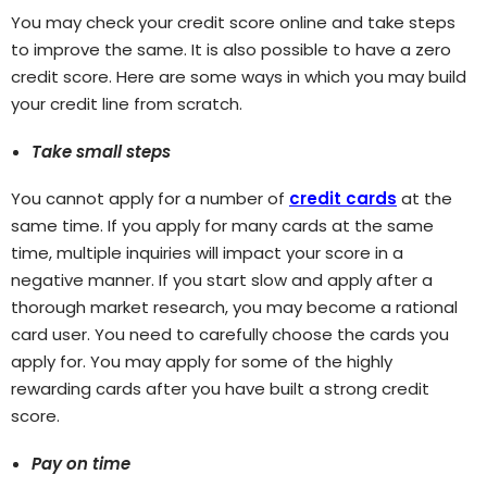
You may check your credit score online and take steps
to improve the same. It is also possible to have a zero
credit score. Here are some ways in which you may build
your credit line from scratch.
Take small steps
You cannot apply for a number of
credit cards
at the
same time. If you apply for many cards at the same
time, multiple inquiries will impact your score in a
negative manner. If you start slow and apply after a
thorough market research, you may become a rational
card user. You need to carefully choose the cards you
apply for. You may apply for some of the highly
rewarding cards after you have built a strong credit
score.
Pay on time