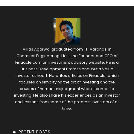
Vikas Agarwal graduated from IIT-Varanasi in
Chemical Engineering. He is the Founder and CEO of
Finaacle.com an investment advisory website. He is a
Business Development Professional but a Value
Investor at heart. He writes articles on Finaacle, which
focuses on simplifying the art of investing and the
causes of human misjudgment when it comes to
investing. He also share his experiences as an investor
and lessons from some of the greatest investors of all
time.
RECENT POSTS