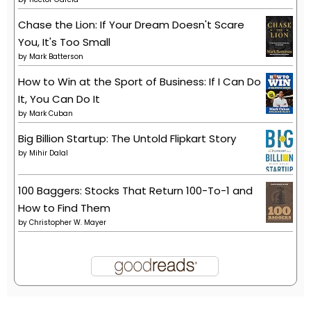
Chase the Lion: If Your Dream Doesn't Scare
You, It's Too Small
by
Mark Batterson
How to Win at the Sport of Business: If I Can Do
It, You Can Do It
by
Mark Cuban
Big Billion Startup: The Untold Flipkart Story
by
Mihir Dalal
100 Baggers: Stocks That Return 100-To-1 and
How to Find Them
by
Christopher W. Mayer