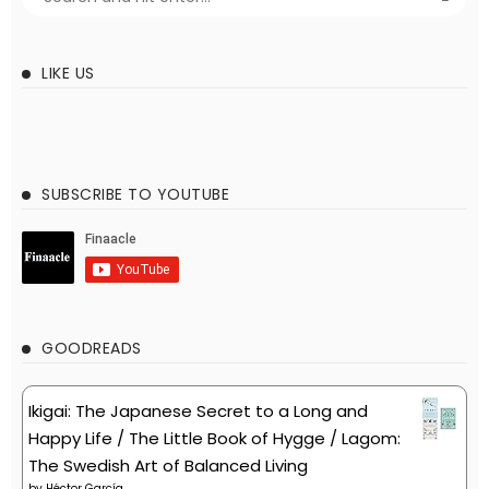
LIKE US
SUBSCRIBE TO YOUTUBE
GOODREADS
Ikigai: The Japanese Secret to a Long and
Happy Life / The Little Book of Hygge / Lagom:
The Swedish Art of Balanced Living
by
Héctor García