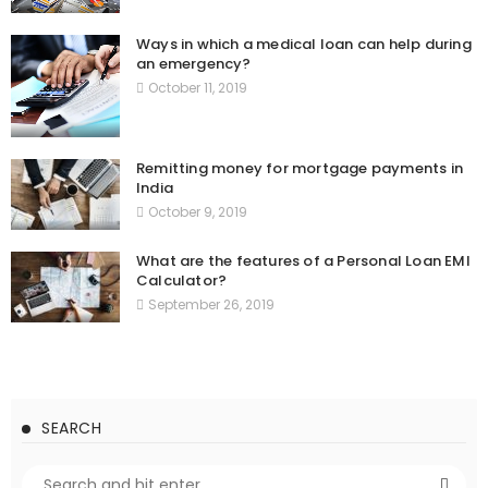
Ways in which a medical loan can help during
an emergency?
October 11, 2019
Remitting money for mortgage payments in
India
October 9, 2019
What are the features of a Personal Loan EMI
Calculator?
September 26, 2019
SEARCH