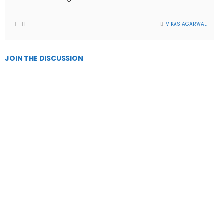
VIKAS AGARWAL
JOIN THE DISCUSSION