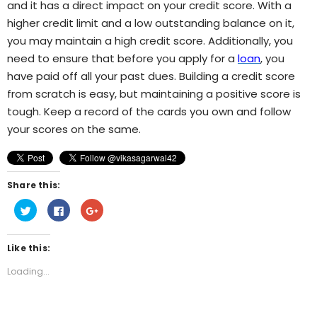
and it has a direct impact on your credit score. With a
higher credit limit and a low outstanding balance on it,
you may maintain a high credit score. Additionally, you
need to ensure that before you apply for a
loan
, you
have paid off all your past dues. Building a credit score
from scratch is easy, but maintaining a positive score is
tough. Keep a record of the cards you own and follow
your scores on the same.
Share this:
Click
Click
Click
to
to
to
share
share
share
on
on
on
Twitter
Facebook
Google+
Like this:
(Opens
(Opens
(Opens
in
in
in
new
new
new
Loading...
window)
window)
window)