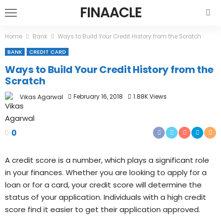
FINAACLE
Home
Bank
Ways to Build Your Credit History from the Scratch
BANK
CREDIT CARD
Ways to Build Your Credit History from the
Scratch
February 16, 2018
1.88K Views
Vikas Agarwal
0
A credit score is a number, which plays a significant role
in your finances. Whether you are looking to apply for a
loan or for a card, your credit score will determine the
status of your application. Individuals with a high credit
score find it easier to get their application approved.