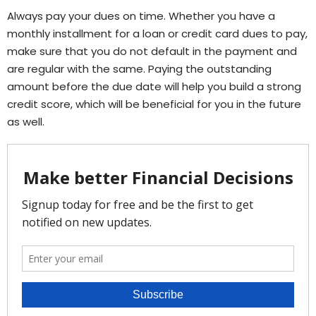
Always pay your dues on time. Whether you have a
monthly installment for a loan or credit card dues to pay,
make sure that you do not default in the payment and
are regular with the same. Paying the outstanding
amount before the due date will help you build a strong
credit score, which will be beneficial for you in the future
as well.