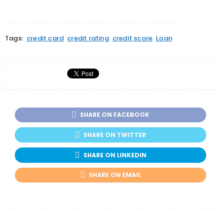
Tags:
credit card
credit rating
credit score
Loan
SHARE ON FACEBOOK
SHARE ON TWITTER
SHARE ON LINKEDIN
SHARE ON EMAIL