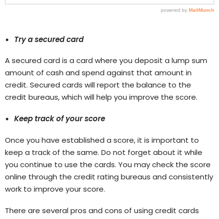
Try a secured card
A secured card is a card where you deposit a lump sum
amount of cash and spend against that amount in
credit. Secured cards will report the balance to the
credit bureaus, which will help you improve the score.
Keep track of your score
Once you have established a score, it is important to
keep a track of the same. Do not forget about it while
you continue to use the cards. You may check the score
online through the credit rating bureaus and consistently
work to improve your score.
There are several pros and cons of using credit cards