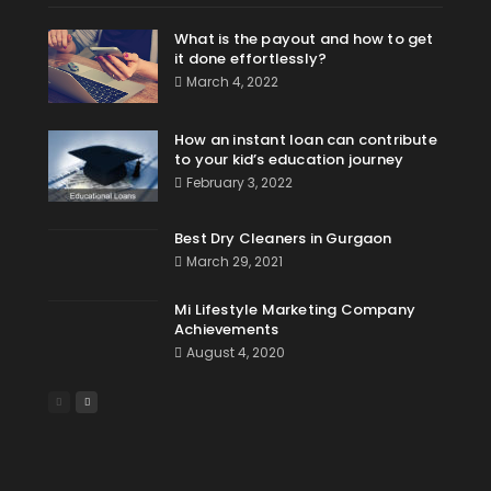
What is the payout and how to get
it done effortlessly?
March 4, 2022
How an instant loan can contribute
to your kid’s education journey
February 3, 2022
Best Dry Cleaners in Gurgaon
March 29, 2021
Mi Lifestyle Marketing Company
Achievements
August 4, 2020