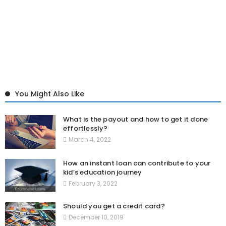
You Might Also Like
What is the payout and how to get it done
effortlessly?
March 4, 2022
How an instant loan can contribute to your
kid’s education journey
February 3, 2022
Should you get a credit card?
December 10, 2019