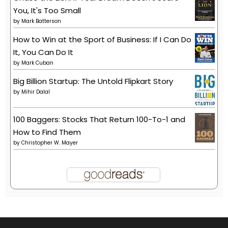
You, It's Too Small
by
Mark Batterson
How to Win at the Sport of Business: If I Can Do
It, You Can Do It
by
Mark Cuban
Big Billion Startup: The Untold Flipkart Story
by
Mihir Dalal
100 Baggers: Stocks That Return 100-To-1 and
How to Find Them
by
Christopher W. Mayer