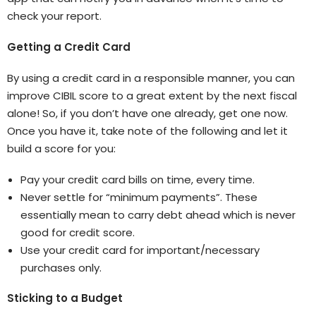
check your report.
Getting a Credit Card
By using a credit card in a responsible manner, you can
improve CIBIL score to a great extent by the next fiscal
alone! So, if you don’t have one already, get one now.
Once you have it, take note of the following and let it
build a score for you:
Pay your credit card bills on time, every time.
Never settle for “minimum payments”. These
essentially mean to carry debt ahead which is never
good for credit score.
Use your credit card for important/necessary
purchases only.
Sticking to a Budget