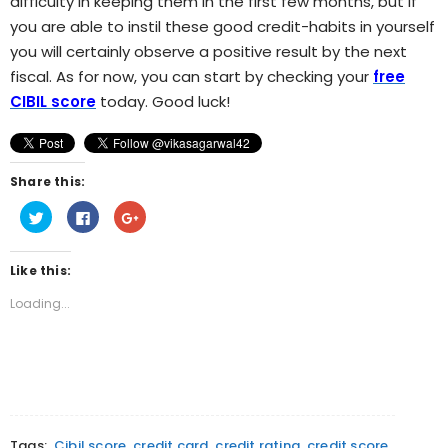
difficulty in keeping them in the first few months, but if
you are able to instil these good credit-habits in yourself
you will certainly observe a positive result by the next
fiscal. As for now, you can start by checking your
free
CIBIL score
today. Good luck!
Share this:
Click
Click
Click
to
to
to
share
share
share
on
on
on
Twitter
Facebook
Google+
Like this:
(Opens
(Opens
(Opens
in
in
in
new
new
new
Loading...
window)
window)
window)
Tags:
Cibil score
credit card
credit rating
credit score