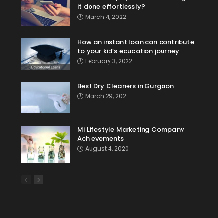
it done effortlessly?
March 4, 2022
How an instant loan can contribute
to your kid’s education journey
February 3, 2022
Best Dry Cleaners in Gurgaon
March 29, 2021
Mi Lifestyle Marketing Company
Achievements
August 4, 2020