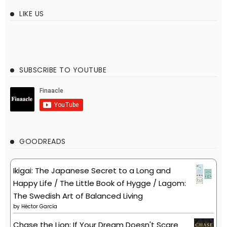
LIKE US
SUBSCRIBE TO YOUTUBE
GOODREADS
Ikigai: The Japanese Secret to a Long and
Happy Life / The Little Book of Hygge / Lagom:
The Swedish Art of Balanced Living
by
Héctor García
Chase the Lion: If Your Dream Doesn't Scare