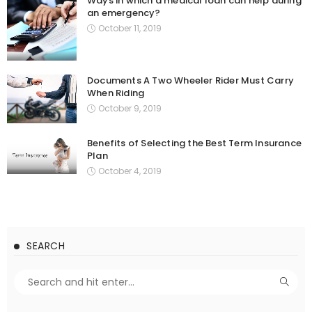
Ways in which a medical loan can help during
an emergency?
October 11, 2019
Documents A Two Wheeler Rider Must Carry
When Riding
October 9, 2019
Benefits of Selecting the Best Term Insurance
Plan
October 4, 2019
SEARCH