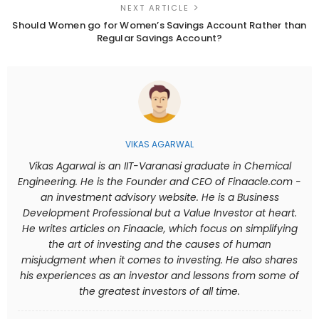
NEXT ARTICLE
Should Women go for Women’s Savings Account Rather than
Regular Savings Account?
VIKAS AGARWAL
Vikas Agarwal is an IIT-Varanasi graduate in Chemical
Engineering. He is the Founder and CEO of Finaacle.com -
an investment advisory website. He is a Business
Development Professional but a Value Investor at heart.
He writes articles on Finaacle, which focus on simplifying
the art of investing and the causes of human
misjudgment when it comes to investing. He also shares
his experiences as an investor and lessons from some of
the greatest investors of all time.