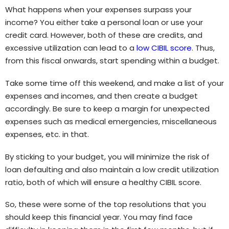
What happens when your expenses surpass your
income? You either take a personal loan or use your
credit card. However, both of these are credits, and
excessive utilization can lead to a
low CIBIL score
. Thus,
from this fiscal onwards, start spending within a budget.
Take some time off this weekend, and make a list of your
expenses and incomes, and then create a budget
accordingly. Be sure to keep a margin for unexpected
expenses such as medical emergencies, miscellaneous
expenses, etc. in that.
By sticking to your budget, you will minimize the risk of
loan defaulting and also maintain a low credit utilization
ratio, both of which will ensure a healthy CIBIL score.
So, these were some of the top resolutions that you
should keep this financial year. You may find face