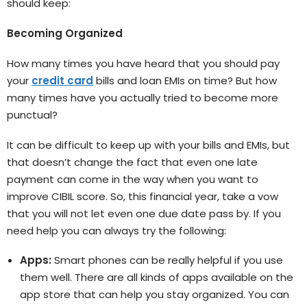
should keep:
Becoming Organized
How many times you have heard that you should pay
your
credit card
bills and loan EMIs on time? But how
many times have you actually tried to become more
punctual?
It can be difficult to keep up with your bills and EMIs, but
that doesn’t change the fact that even one late
payment can come in the way when you want to
improve CIBIL score. So, this financial year, take a vow
that you will not let even one due date pass by. If you
need help you can always try the following:
Apps:
Smart phones can be really helpful if you use
them well. There are all kinds of apps available on the
app store that can help you stay organized. You can