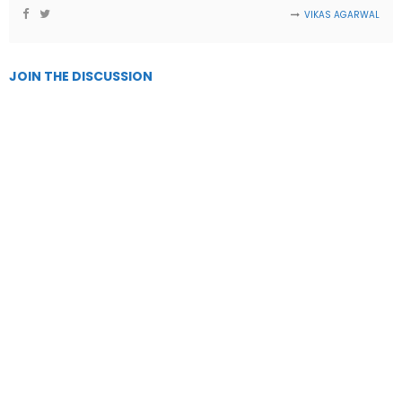
VIKAS AGARWAL
JOIN THE DISCUSSION