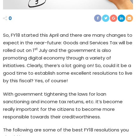
0
So, FY18 started this April and there are many changes to
expect in the near-future: Goods and Services Tax will be
st
rolled out on 1
July and the government is also
promoting digital economy through a variety of
initiatives. Clearly, there’s a lot going on! So, could it be a
good time to establish some excellent resolutions to live
by this fiscal? Yes, of course!
With government tightening the laws for loan
sanctioning and income tax returns, etc. it’s become
really important for the citizens to become more
responsible towards their creditworthiness.
The following are some of the best FY18 resolutions you