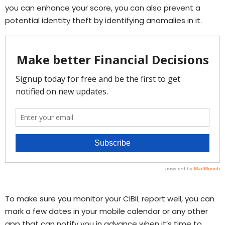
you can enhance your score, you can also prevent a
potential identity theft by identifying anomalies in it.
To make sure you monitor your CIBIL report well, you can
mark a few dates in your mobile calendar or any other
app that can notify you in advance when it’s time to