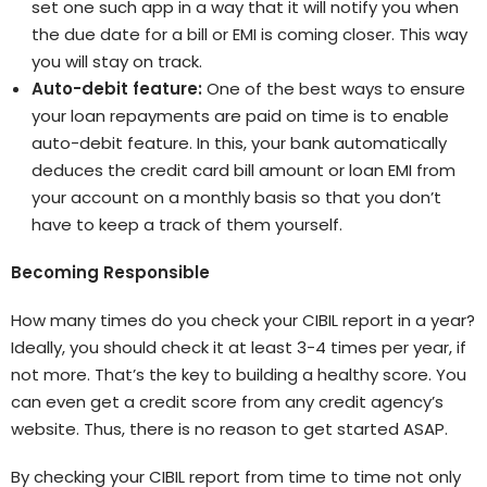
set one such app in a way that it will notify you when
the due date for a bill or EMI is coming closer. This way
you will stay on track.
Auto-debit feature:
One of the best ways to ensure
your loan repayments are paid on time is to enable
auto-debit feature. In this, your bank automatically
deduces the credit card bill amount or loan EMI from
your account on a monthly basis so that you don’t
have to keep a track of them yourself.
Becoming Responsible
How many times do you check your CIBIL report in a year?
Ideally, you should check it at least 3-4 times per year, if
not more. That’s the key to building a healthy score. You
can even get a credit score from any credit agency’s
website. Thus, there is no reason to get started ASAP.
By checking your CIBIL report from time to time not only