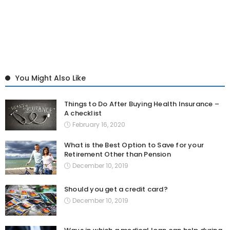
You Might Also Like
Things to Do After Buying Health Insurance –
A checklist
February 16, 2020
What is the Best Option to Save for your
Retirement Other than Pension
December 10, 2019
Should you get a credit card?
December 10, 2019