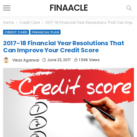
FINAACLE
Home
Credit Card
2017-18 Financial Year Resolutions That Can Improve Your Credit Score
CREDIT CARD
FINANCIAL PLAN
2017-18 Financial Year Resolutions That
Can Improve Your Credit Score
June 23, 2017
1.56K Views
Vikas Agarwal