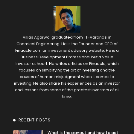
Vikas Agarwal graduated from IIT-Varanasi in
Chemical Engineering. He is the Founder and CEO of
Finaacle.com an investment advisory website. He is a
Business Development Professional but a Value
Investor at heart. He writes articles on Finaacle, which
focuses on simplifying the art of investing and the
causes of human misjudgment when it comes to
investing. He also share his experiences as an investor
and lessons from some of the greatest investors of all
time.
RECENT POSTS
What is the payout and how to get