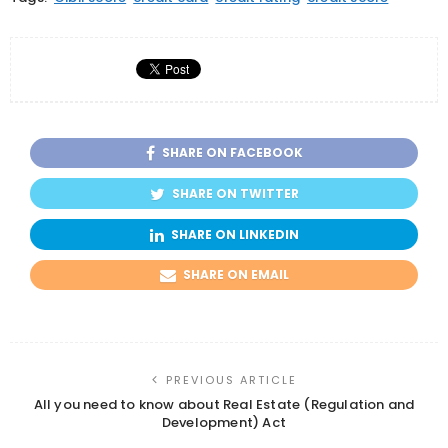
SHARE ON FACEBOOK
SHARE ON TWITTER
SHARE ON LINKEDIN
SHARE ON EMAIL
PREVIOUS ARTICLE
All you need to know about Real Estate (Regulation and
Development) Act