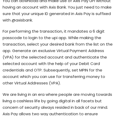
You can download and make use of Axis Pay UPI without
having an account with Axis Bank. You just need to make
sure that your unique ID generated in Axis Pay is suffixed
with @axisbank.
For performing the transaction, it mandates a 6 digit
passcode to login to the upi app. While making the
transaction, select your desired bank from the list on the
app. Generate an exclusive Virtual Payment Address
(VPA) for the selected account and authenticate the
selected account with the help of your Debit Card
credentials and OTP. Subsequently, set MPIN for the
account which you can use for transferring money to
other Virtual Addresses (VPA).
We are living in an era where people are moving towards
living a cashless life by going digital in all facets but
concern of security always resided in back of our mind.
Axis Pay allows two way authentication to ensure