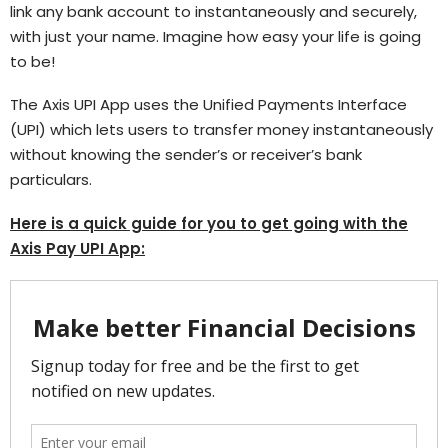
link any bank account to instantaneously and securely,
with just your name. Imagine how easy your life is going
to be!
The Axis UPI App uses the Unified Payments Interface
(UPI) which lets users to transfer money instantaneously
without knowing the sender’s or receiver’s bank
particulars.
Here is a quick guide for you to get going with the
Axis Pay UPI App: