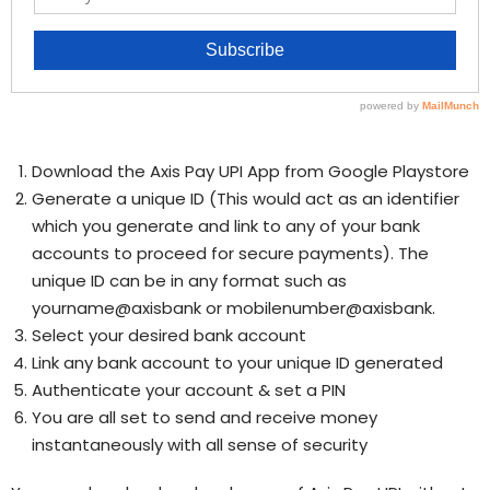
Download the Axis Pay UPI App from Google Playstore
Generate a unique ID (This would act as an identifier
which you generate and link to any of your bank
accounts to proceed for secure payments). The
unique ID can be in any format such as
yourname@axisbank or mobilenumber@axisbank.
Select your desired bank account
Link any bank account to your unique ID generated
Authenticate your account & set a PIN
You are all set to send and receive money
instantaneously with all sense of security