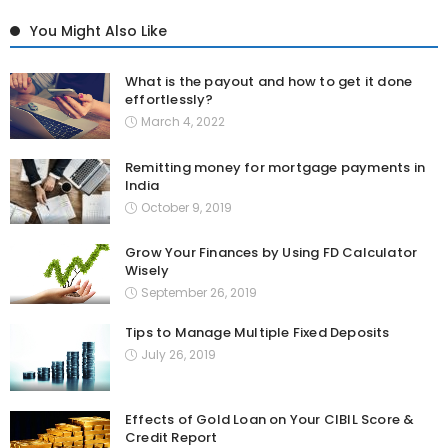
You Might Also Like
What is the payout and how to get it done
effortlessly?
March 4, 2022
Remitting money for mortgage payments in
India
October 9, 2019
Grow Your Finances by Using FD Calculator
Wisely
September 26, 2019
Tips to Manage Multiple Fixed Deposits
July 26, 2019
Effects of Gold Loan on Your CIBIL Score &
Credit Report