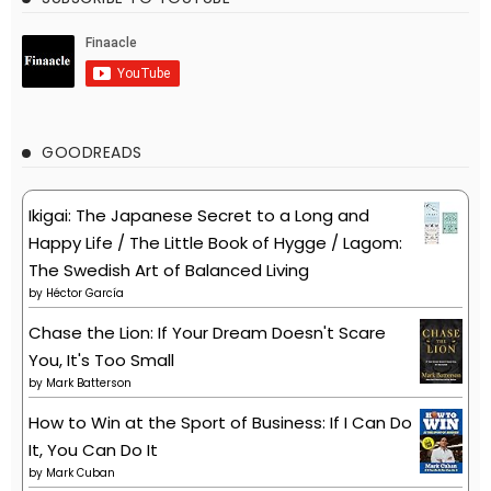
GOODREADS
Ikigai: The Japanese Secret to a Long and
Happy Life / The Little Book of Hygge / Lagom:
The Swedish Art of Balanced Living
by
Héctor García
Chase the Lion: If Your Dream Doesn't Scare
You, It's Too Small
by
Mark Batterson
How to Win at the Sport of Business: If I Can Do
It, You Can Do It
by
Mark Cuban