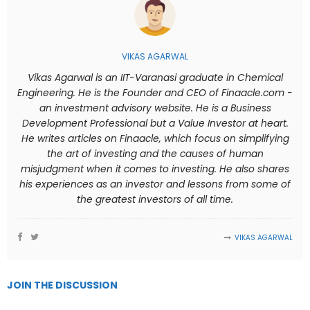
VIKAS AGARWAL
Vikas Agarwal is an IIT-Varanasi graduate in Chemical
Engineering. He is the Founder and CEO of Finaacle.com -
an investment advisory website. He is a Business
Development Professional but a Value Investor at heart.
He writes articles on Finaacle, which focus on simplifying
the art of investing and the causes of human
misjudgment when it comes to investing. He also shares
his experiences as an investor and lessons from some of
the greatest investors of all time.
VIKAS AGARWAL
JOIN THE DISCUSSION