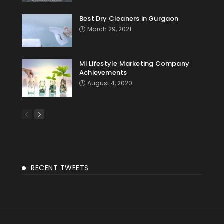
Best Dry Cleaners in Gurgaon
March 29, 2021
Mi Lifestyle Marketing Company
Achievements
August 4, 2020
RECENT TWEETS