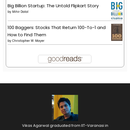
Big Billion Startup: The Untold Flipkart Story
by
Mihir Dalal
100 Baggers: Stocks That Return 100-To-1 and
How to Find Them
by
Christopher W. Mayer
Vikas Agarwal graduated from IIT-Varanasi in