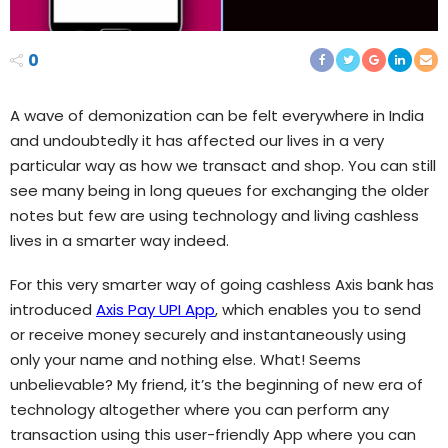
0
A wave of demonization can be felt everywhere in India
and undoubtedly it has affected our lives in a very
particular way as how we transact and shop. You can still
see many being in long queues for exchanging the older
notes but few are using technology and living cashless
lives in a smarter way indeed.
For this very smarter way of going cashless Axis bank has
introduced
Axis Pay UPI App
, which enables you to send
or receive money securely and instantaneously using
only your name and nothing else. What! Seems
unbelievable? My friend, it’s the beginning of new era of
technology altogether where you can perform any
transaction using this user-friendly App where you can