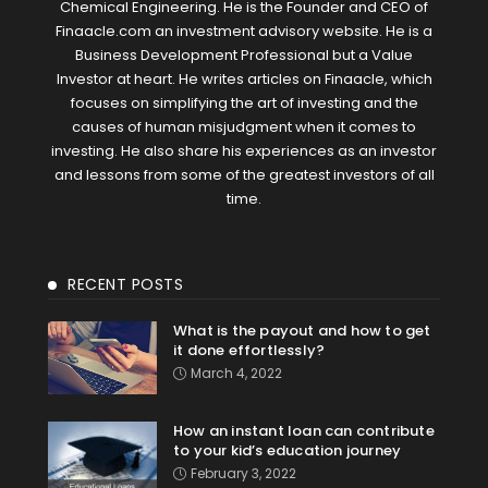
Chemical Engineering. He is the Founder and CEO of
Finaacle.com an investment advisory website. He is a
Business Development Professional but a Value
Investor at heart. He writes articles on Finaacle, which
focuses on simplifying the art of investing and the
causes of human misjudgment when it comes to
investing. He also share his experiences as an investor
and lessons from some of the greatest investors of all
time.
RECENT POSTS
What is the payout and how to get
it done effortlessly?
March 4, 2022
How an instant loan can contribute
to your kid’s education journey
February 3, 2022