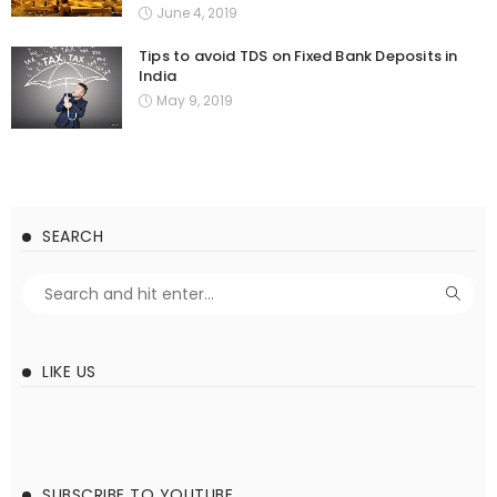
June 4, 2019
Tips to avoid TDS on Fixed Bank Deposits in
India
May 9, 2019
SEARCH
LIKE US
SUBSCRIBE TO YOUTUBE