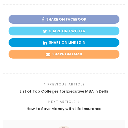
SHARE ON FACEBOOK
SHARE ON TWITTER
SHARE ON LINKEDIN
SHARE ON EMAIL
PREVIOUS ARTICLE
List of Top Colleges for Executive MBA in Delhi
NEXT ARTICLE
How to Save Money with Life Insurance