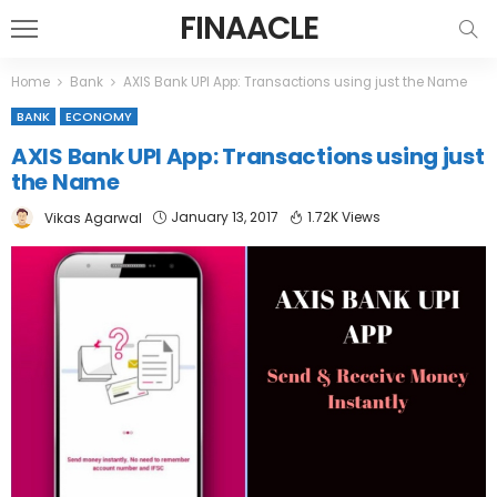
FINAACLE
Home
Bank
AXIS Bank UPI App: Transactions using just the Name
BANK
ECONOMY
AXIS Bank UPI App: Transactions using just
the Name
January 13, 2017
1.72K Views
Vikas Agarwal