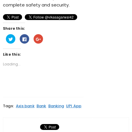
complete safety and security.
Share this:
Click
Click
Click
to
to
to
share
share
share
on
on
on
Twitter
Facebook
Google+
Like this:
(Opens
(Opens
(Opens
in
in
in
new
new
new
Loading...
window)
window)
window)
Tags:
Axis bank
Bank
Banking
UPI App