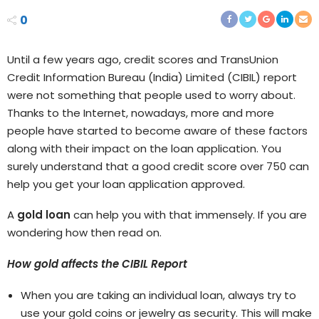
0
Until a few years ago, credit scores and TransUnion
Credit Information Bureau (India) Limited (CIBIL) report
were not something that people used to worry about.
Thanks to the Internet, nowadays, more and more
people have started to become aware of these factors
along with their impact on the loan application. You
surely understand that a good credit score over 750 can
help you get your loan application approved.
A
gold loan
can help you with that immensely. If you are
wondering how then read on.
How gold affects the CIBIL Report
When you are taking an individual loan, always try to
use your gold coins or jewelry as security. This will make