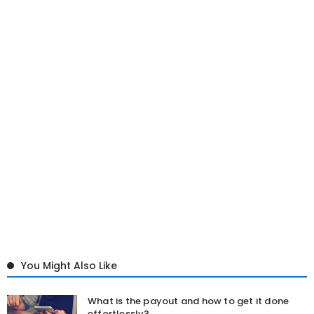
You Might Also Like
What is the payout and how to get it done
effortlessly?