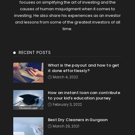
focuses on simplifying the art of investing and the
causes of human misjudgment when it comes to
investing. He also share his experiences as an investor
and lessons from some of the greatest investors of all
time.
RECENT POSTS
What is the payout and how to get
it done effortlessly?
March 4, 2022
How an instant loan can contribute
to your kid’s education journey
February 3, 2022
Best Dry Cleaners in Gurgaon
March 29, 2021