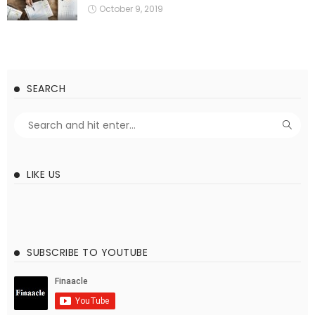
October 9, 2019
SEARCH
LIKE US
SUBSCRIBE TO YOUTUBE