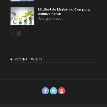
Mi Lifestyle Marketing Company
Achievements
August 4, 2020
RECENT TWEETS