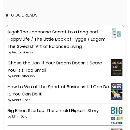
GOODREADS
Ikigai: The Japanese Secret to a Long and
Happy Life / The Little Book of Hygge / Lagom:
The Swedish Art of Balanced Living
by
Héctor García
Chase the Lion: If Your Dream Doesn't Scare
You, It's Too Small
by
Mark Batterson
How to Win at the Sport of Business: If I Can Do
It, You Can Do It
by
Mark Cuban
Big Billion Startup: The Untold Flipkart Story
by
Mihir Dalal