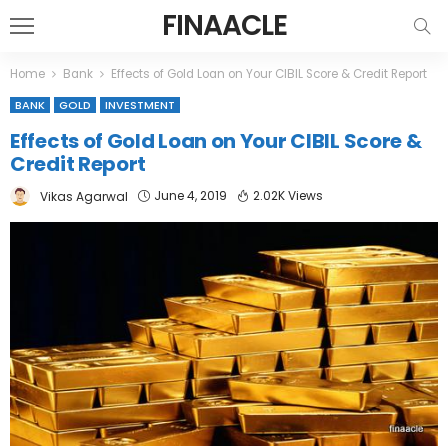
FINAACLE
Home
Bank
Effects of Gold Loan on Your CIBIL Score & Credit Report
BANK
GOLD
INVESTMENT
Effects of Gold Loan on Your CIBIL Score &
Credit Report
June 4, 2019
2.02K Views
Vikas Agarwal