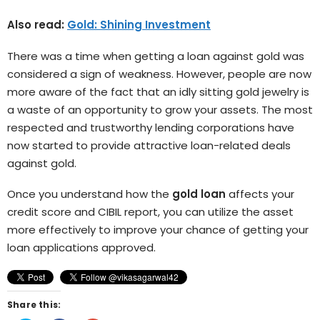
Also read:
Gold: Shining Investment
There was a time when getting a loan against gold was
considered a sign of weakness. However, people are now
more aware of the fact that an idly sitting gold jewelry is
a waste of an opportunity to grow your assets. The most
respected and trustworthy lending corporations have
now started to provide attractive loan-related deals
against gold.
Once you understand how the
gold loan
affects your
credit score and CIBIL report, you can utilize the asset
more effectively to improve your chance of getting your
loan applications approved.
Share this: