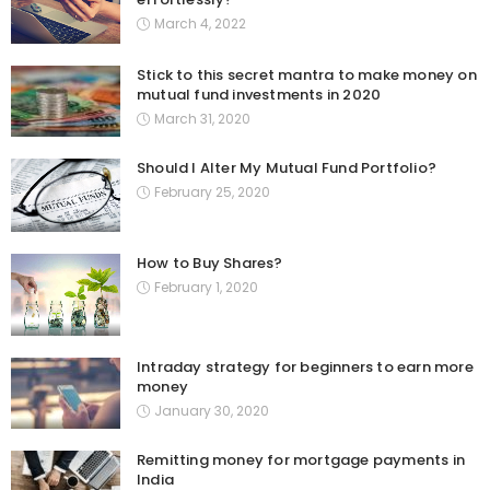
March 4, 2022
Stick to this secret mantra to make money on
mutual fund investments in 2020
March 31, 2020
Should I Alter My Mutual Fund Portfolio?
February 25, 2020
How to Buy Shares?
February 1, 2020
Intraday strategy for beginners to earn more
money
January 30, 2020
Remitting money for mortgage payments in
India