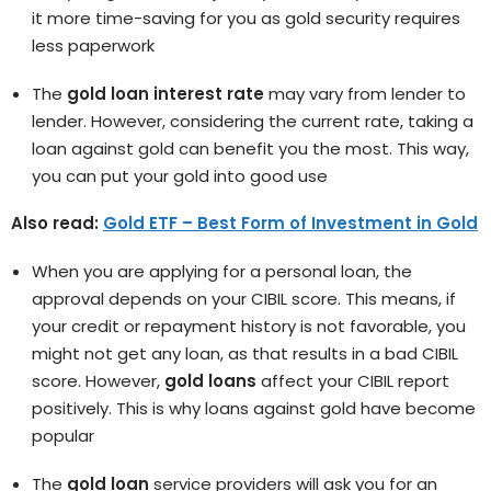
it more time-saving for you as gold security requires
less paperwork
The
gold loan interest rate
may vary from lender to
lender. However, considering the current rate, taking a
loan against gold can benefit you the most. This way,
you can put your gold into good use
Also read:
Gold ETF – Best Form of Investment in Gold
When you are applying for a personal loan, the
approval depends on your CIBIL score. This means, if
your credit or repayment history is not favorable, you
might not get any loan, as that results in a bad CIBIL
score. However,
gold loans
affect your CIBIL report
positively. This is why loans against gold have become
popular
The
gold loan
service providers will ask you for an