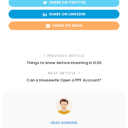
SHARE ON TWITTER
SHARE ON LINKEDIN
SHARE ON EMAIL
PREVIOUS ARTICLE
Things to know before investing in ELSS
NEXT ARTICLE
Can a Housewife Open a PPF Account?
VIKAS AGARWAL