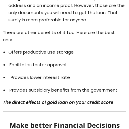
address and an income proof. However, those are the
only documents you will need to get the loan. That
surely is more preferable for anyone
There are other benefits of it too. Here are the best
ones:
Offers productive use storage
Facilitates faster approval
Provides lower interest rate
Provides subsidiary benefits from the government
The direct effects of gold loan on your credit score