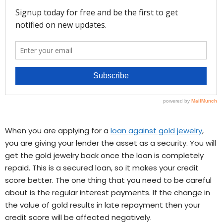
When you are applying for a
loan against gold jewelry
,
you are giving your lender the asset as a security. You will
get the gold jewelry back once the loan is completely
repaid. This is a secured loan, so it makes your credit
score better. The one thing that you need to be careful
about is the regular interest payments. If the change in
the value of gold results in late repayment then your
credit score will be affected negatively.