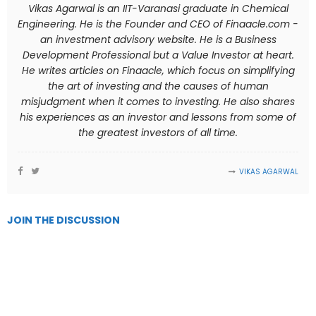
Vikas Agarwal is an IIT-Varanasi graduate in Chemical
Engineering. He is the Founder and CEO of Finaacle.com -
an investment advisory website. He is a Business
Development Professional but a Value Investor at heart.
He writes articles on Finaacle, which focus on simplifying
the art of investing and the causes of human
misjudgment when it comes to investing. He also shares
his experiences as an investor and lessons from some of
the greatest investors of all time.
VIKAS AGARWAL
JOIN THE DISCUSSION