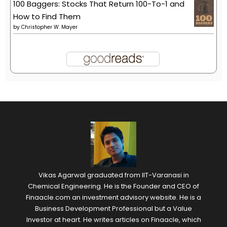
100 Baggers: Stocks That Return 100-To-1 and
How to Find Them
by
Christopher W. Mayer
Vikas Agarwal graduated from IIT-Varanasi in
Chemical Engineering. He is the Founder and CEO of
Finaacle.com an investment advisory website. He is a
Business Development Professional but a Value
Investor at heart. He writes articles on Finaacle, which