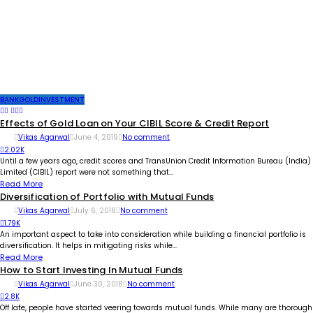
BANK
GOLD
INVESTMENT
Effects of Gold Loan on Your CIBIL Score & Credit Report
Vikas Agarwal
June 4, 2019
No comment
2.02K
Until a few years ago, credit scores and TransUnion Credit Information Bureau (India)
Limited (CIBIL) report were not something that...
Read More
Diversification of Portfolio with Mutual Funds
Vikas Agarwal
July 6, 2018
No comment
1.79K
An important aspect to take into consideration while building a financial portfolio is
diversification. It helps in mitigating risks while...
Read More
How to Start Investing In Mutual Funds
Vikas Agarwal
June 30, 2018
No comment
2.8K
Off late, people have started veering towards mutual funds. While many are thorough