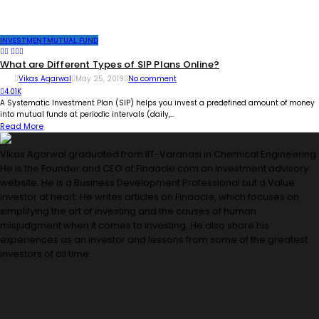
INVESTMENT
MUTUAL FUND
What are Different Types of SIP Plans Online?
Vikas Agarwal
May 25, 2019
No comment
4.01K
A Systematic Investment Plan (SIP) helps you invest a predefined amount of money
into mutual funds at periodic intervals (daily,...
Read More
Vikas Agarwal graduated from IIT-Varanasi in Chemical Engineering.
He is the Founder and CEO of Finaacle.com an investment advisory
website. He is a Business Development Professional but a Value
Investor at heart. He writes articles on Finaacle, which focuses on
simplifying the art of investing and the causes of human
misjudgment when it comes to investing. He also share his
experiences as an investor and lessons from some of the greatest
investors of all time.