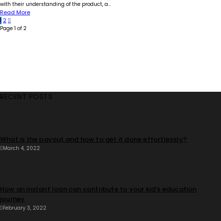
with their understanding of the product, a...
Read More
1
2
Page 1 of 2
RECENT POSTS
What is the payout and how to get it done effortlessly?
March 4, 2022
How an instant loan can contribute to your kid’s education
journey
February 3, 2022