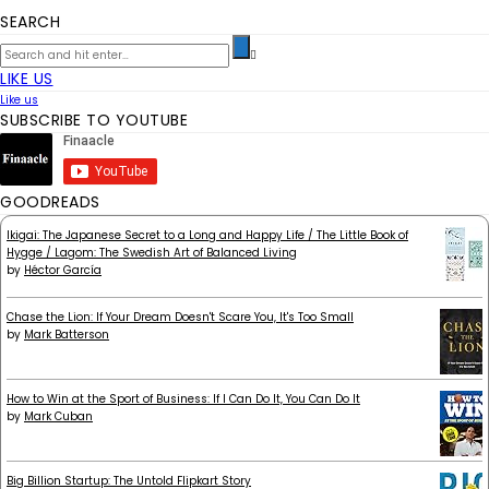
SEARCH
LIKE US
Like us
SUBSCRIBE TO YOUTUBE
GOODREADS
Ikigai: The Japanese Secret to a Long and Happy Life / The Little Book of
Hygge / Lagom: The Swedish Art of Balanced Living
by
Héctor García
Chase the Lion: If Your Dream Doesn't Scare You, It's Too Small
by
Mark Batterson
How to Win at the Sport of Business: If I Can Do It, You Can Do It
by
Mark Cuban
Big Billion Startup: The Untold Flipkart Story