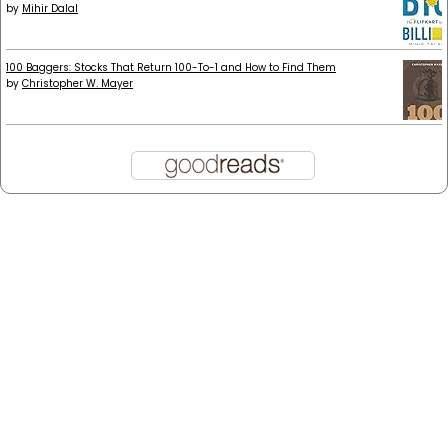
by
Mihir Dalal
100 Baggers: Stocks That Return 100-To-1 and How to Find Them
by
Christopher W. Mayer