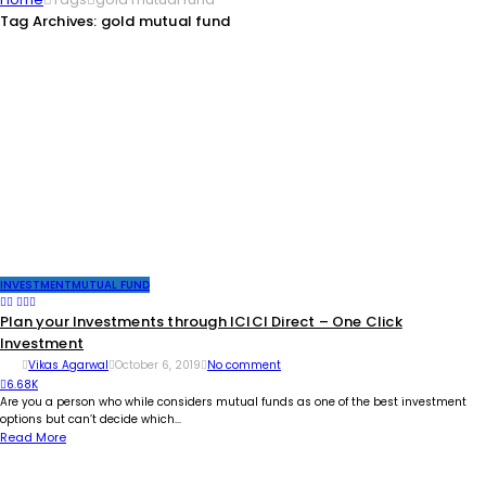
Tag Archives: gold mutual fund
INVESTMENT
MUTUAL FUND
Plan your Investments through ICICI Direct – One Click
Investment
Vikas Agarwal
October 6, 2019
No comment
6.68K
Are you a person who while considers mutual funds as one of the best investment
options but can’t decide which...
Read More