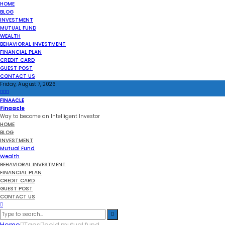
HOME
BLOG
INVESTMENT
MUTUAL FUND
WEALTH
BEHAVIORAL INVESTMENT
FINANCIAL PLAN
CREDIT CARD
GUEST POST
CONTACT US
Friday, August 7, 2026
FINAACLE
Finaacle
Way to become an Intelligent Investor
HOME
BLOG
INVESTMENT
Mutual Fund
Wealth
BEHAVIORAL INVESTMENT
FINANCIAL PLAN
CREDIT CARD
GUEST POST
CONTACT US
Home
Tags
gold mutual fund