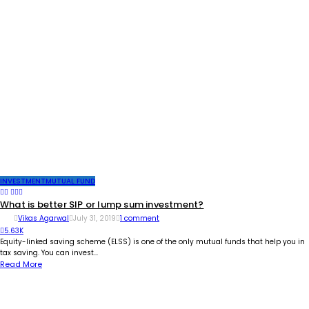
INVESTMENT
MUTUAL FUND
What is better SIP or lump sum investment?
Vikas Agarwal
July 31, 2019
1 comment
5.63K
Equity-linked saving scheme (ELSS) is one of the only mutual funds that help you in
tax saving. You can invest...
Read More