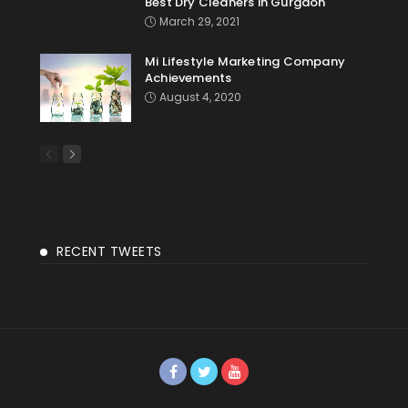
Best Dry Cleaners in Gurgaon
March 29, 2021
Mi Lifestyle Marketing Company
Achievements
August 4, 2020
RECENT TWEETS