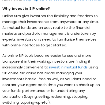
Why invest in SIP online?
Online SIPs give investors the flexibility and freedom to
manage their investments from anywhere at any time.
As mutual funds are an easy route to the financial
markets and portfolio management is undertaken by
experts, investors only need to familiarize themselves
with online interfaces to get started.
As online SIP tools become easier to use and more
transparent in their working, investors are finding it
increasingly convenient to
invest in mutual funds
using
SIP online. SIP online has made managing your
investments hassle-free as well, as you don’t need to
contact your agent each time you want to check up on
your funds’ performance or for undertaking any
transaction (buying, selling, redeeming, stopping,
switching, topping-up etc.).