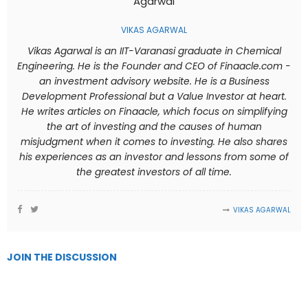
VIKAS AGARWAL
Vikas Agarwal is an IIT-Varanasi graduate in Chemical
Engineering. He is the Founder and CEO of Finaacle.com -
an investment advisory website. He is a Business
Development Professional but a Value Investor at heart.
He writes articles on Finaacle, which focus on simplifying
the art of investing and the causes of human
misjudgment when it comes to investing. He also shares
his experiences as an investor and lessons from some of
the greatest investors of all time.
VIKAS AGARWAL
JOIN THE DISCUSSION