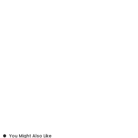
You Might Also Like