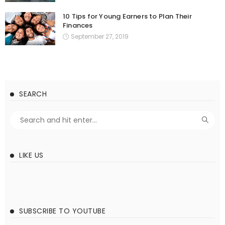
10 Tips for Young Earners to Plan Their
Finances
September 27, 2019
SEARCH
LIKE US
SUBSCRIBE TO YOUTUBE