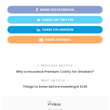
SHARE ON FACEBOOK
SHARE ON TWITTER
SHARE ON LINKEDIN
SHARE ON EMAIL
PREVIOUS ARTICLE
Why is Insurance Premium Costly for Smokers?
NEXT ARTICLE
Things to know before investing in ELSS