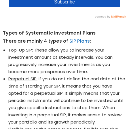
Types of Systematic Investment Plans
There are mainly 4 types of
SIP Plans
:
Top-Up SIP:
These allow you to increase your
investment amount at steady intervals. You can
progressively increase your investments as you
become more prosperous over time.
Perpetual SIP:
If you do not define the end date at the
time of starting your SIP, it means that you have
opted for a perpetual SIP. It simply means that your
periodic instalments will continue to be invested until
you give specific instructions to stop them. When
investing in a perpetual SIP, it makes sense to review
your portfolio and its growth periodically.