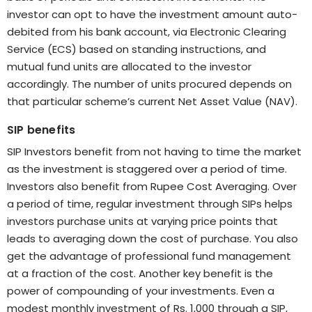
investor can opt to have the investment amount auto-
debited from his bank account, via Electronic Clearing
Service (ECS) based on standing instructions, and
mutual fund units are allocated to the investor
accordingly. The number of units procured depends on
that particular scheme’s current Net Asset Value (NAV).
SIP benefits
SIP Investors benefit from not having to time the market
as the investment is staggered over a period of time.
Investors also benefit from Rupee Cost Averaging. Over
a period of time, regular investment through SIPs helps
investors purchase units at varying price points that
leads to averaging down the cost of purchase. You also
get the advantage of professional fund management
at a fraction of the cost. Another key benefit is the
power of compounding of your investments. Even a
modest monthly investment of Rs. 1,000 through a SIP,