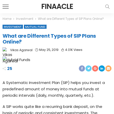
FINAACLE
Home
Investment
What are Different Types of SIP Plans Online?
INVESTMENT
MUTUAL FUND
What are Different Types of SIP Plans
Online?
May 25, 2019
4.01K Views
Vikas Agarwal
25
A Systematic Investment Plan (SIP) helps you invest a
predefined amount of money into mutual funds at
periodic intervals (daily, monthly, quarterly, etc.).
A SIP works quite like a recurring bank deposit, on the
basis of periodic and consistent investments. The