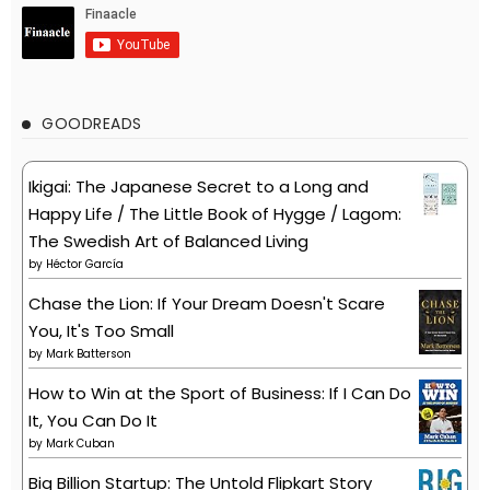
GOODREADS
Ikigai: The Japanese Secret to a Long and
Happy Life / The Little Book of Hygge / Lagom:
The Swedish Art of Balanced Living
by
Héctor García
Chase the Lion: If Your Dream Doesn't Scare
You, It's Too Small
by
Mark Batterson
How to Win at the Sport of Business: If I Can Do
It, You Can Do It
by
Mark Cuban
Big Billion Startup: The Untold Flipkart Story