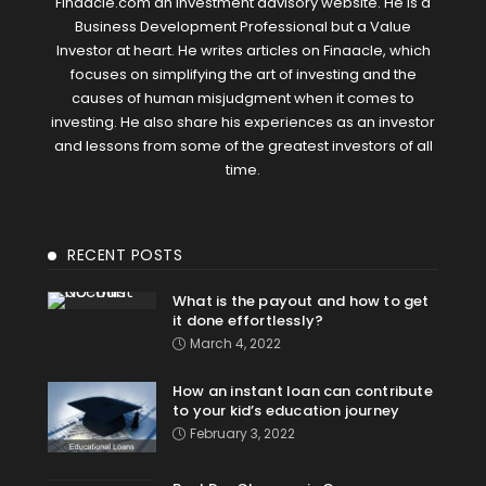
Finaacle.com an investment advisory website. He is a
Business Development Professional but a Value
Investor at heart. He writes articles on Finaacle, which
focuses on simplifying the art of investing and the
causes of human misjudgment when it comes to
investing. He also share his experiences as an investor
and lessons from some of the greatest investors of all
time.
RECENT POSTS
What is the payout and how to get
it done effortlessly?
March 4, 2022
How an instant loan can contribute
to your kid’s education journey
February 3, 2022