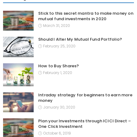
Stick to this secret mantra to make money on
mutual fund investments in 2020
March 31, 2020
Should I Alter My Mutual Fund Portfolio?
February 25, 2020
How to Buy Shares?
February 1, 2020
Intraday strategy for beginners to earn more
money
January 30, 2020
Plan your Investments through ICICI Direct –
One Click Investment
October 6, 2019