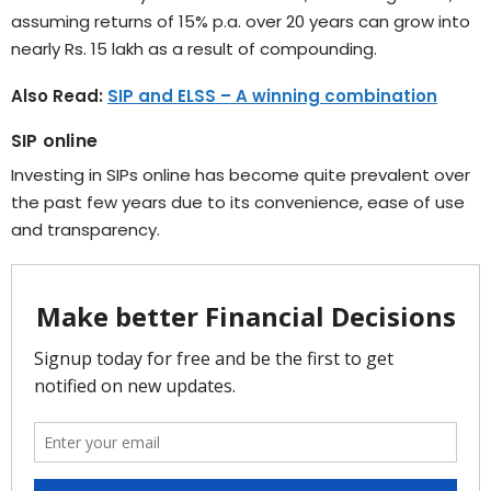
assuming returns of 15% p.a. over 20 years can grow into
nearly Rs. 15 lakh as a result of compounding.
Also Read:
SIP and ELSS – A winning combination
SIP online
Investing in SIPs online has become quite prevalent over
the past few years due to its convenience, ease of use
and transparency.