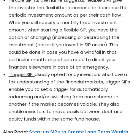
Flexible SIP:
As the name suggests, flexible SIPs give
the investor the flexibility to increase or decrease the
periodic investment amount as per their cash flow.
While you still specify a monthly fixed investment
amount when starting a flexible SIP, you have the
option of changing (increasing or decreasing) the
investment (easier if you invest in SIP online). This
could be done in case you have a windfall in that
particular month, or perhaps need to direct your
finances elsewhere in case of an emergency.
Trigger SIP:
Usually opted for by investors who have a
fair understanding of the financial markets, trigger SIPs
enable you to set a trigger for automatically
redeeming and/or switching from one scheme to
another if the market becomes volatile. They also
enable investors to move easily between debt and
equity funds within the same fund house.
Also Read:
Step-up SIPs to Create Long Term Wealth