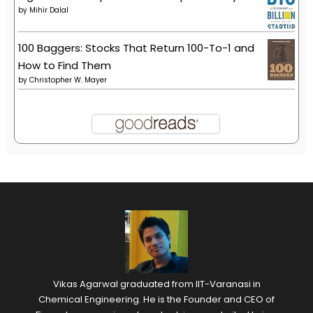
by
Mihir Dalal
100 Baggers: Stocks That Return 100-To-1 and
How to Find Them
by
Christopher W. Mayer
Vikas Agarwal graduated from IIT-Varanasi in
Chemical Engineering. He is the Founder and CEO of