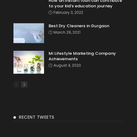
How an instant loan can contribute
to your kid’s education journey
February 3, 2022
Best Dry Cleaners in Gurgaon
March 29, 2021
Mi Lifestyle Marketing Company
Achievements
August 4, 2020
RECENT TWEETS