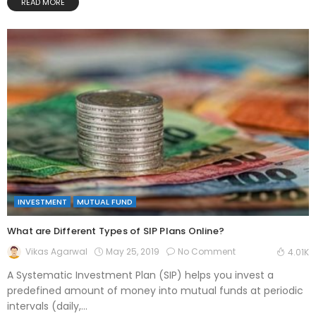
READ MORE
INVESTMENT
MUTUAL FUND
What are Different Types of SIP Plans Online?
May 25, 2019
No Comment
Vikas Agarwal
4.01K
A Systematic Investment Plan (SIP) helps you invest a
predefined amount of money into mutual funds at periodic
intervals (daily,...