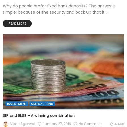
Why do people prefer fixed bank deposits? The answer is
simple; because of the security and back up that it...
READ MORE
INVESTMENT
MUTUAL FUND
SIP and ELSS – A winning combination
January 27, 2019
No Comment
Vikas Agarwal
4.48K