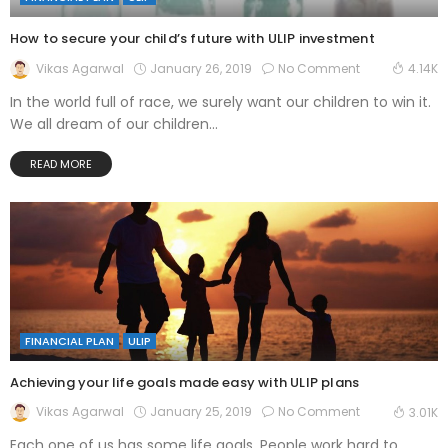
How to secure your child’s future with ULIP investment
January 26, 2019
No Comment
Vikas Agarwal
4.14K
In the world full of race, we surely want our children to win it.
We all dream of our children...
READ MORE
FINANCIAL PLAN
ULIP
Achieving your life goals made easy with ULIP plans
January 25, 2019
No Comment
Vikas Agarwal
3.01K
Each one of us has some life goals. People work hard to