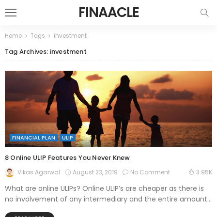
FINAACLE
Home
Tags
investment
Tag Archives: investment
FINANCIAL PLAN
ULIP
8 Online ULIP Features You Never Knew
August 23, 2019
No Comment
Vikas Agarwal
3.95K
What are online ULIPs? Online ULIP’s are cheaper as there is
no involvement of any intermediary and the entire amount...