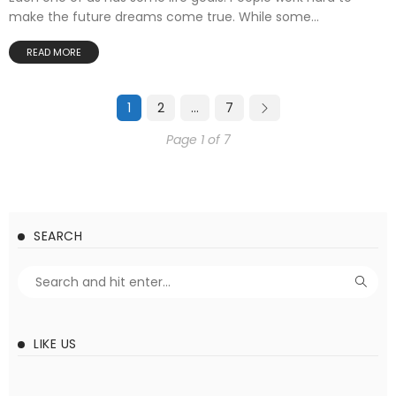
make the future dreams come true. While some...
READ MORE
1
2
…
7
Page 1 of 7
SEARCH
LIKE US