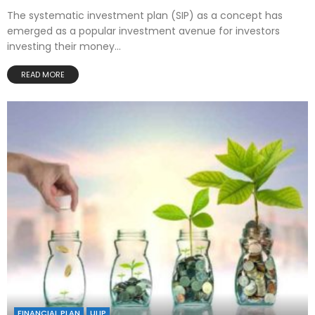
The systematic investment plan (SIP) as a concept has
emerged as a popular investment avenue for investors
investing their money...
READ MORE
FINANCIAL PLAN
ULIP