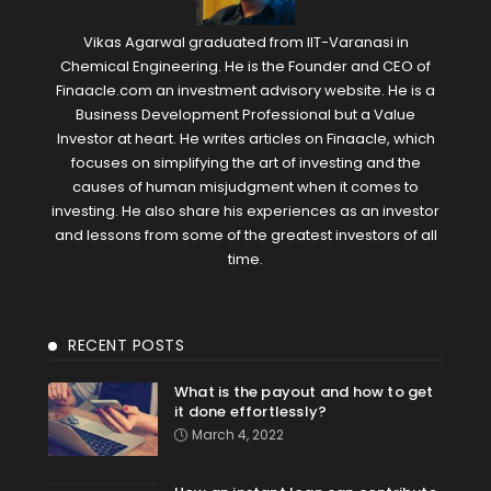
Vikas Agarwal graduated from IIT-Varanasi in
Chemical Engineering. He is the Founder and CEO of
Finaacle.com an investment advisory website. He is a
Business Development Professional but a Value
Investor at heart. He writes articles on Finaacle, which
focuses on simplifying the art of investing and the
causes of human misjudgment when it comes to
investing. He also share his experiences as an investor
and lessons from some of the greatest investors of all
time.
RECENT POSTS
What is the payout and how to get
it done effortlessly?
March 4, 2022