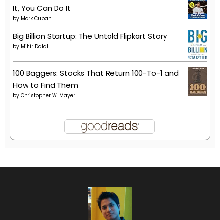
It, You Can Do It
by
Mark Cuban
Big Billion Startup: The Untold Flipkart Story
by
Mihir Dalal
100 Baggers: Stocks That Return 100-To-1 and
How to Find Them
by
Christopher W. Mayer