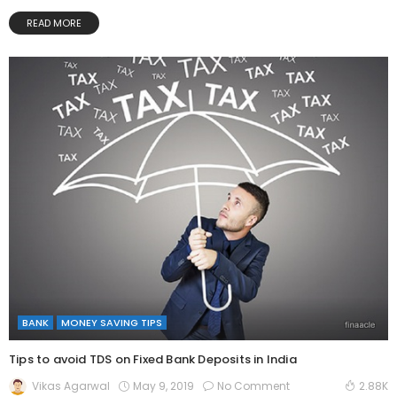
READ MORE
BANK
MONEY SAVING TIPS
Tips to avoid TDS on Fixed Bank Deposits in India
May 9, 2019
No Comment
Vikas Agarwal
2.88K