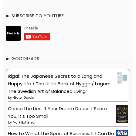
SUBSCRIBE TO YOUTUBE
GOODREADS
Ikigai: The Japanese Secret to a Long and
Happy Life / The Little Book of Hygge / Lagom:
The Swedish Art of Balanced Living
by
Héctor García
Chase the Lion: If Your Dream Doesn't Scare
You, It's Too Small
by
Mark Batterson
How to Win at the Sport of Business: If I Can Do