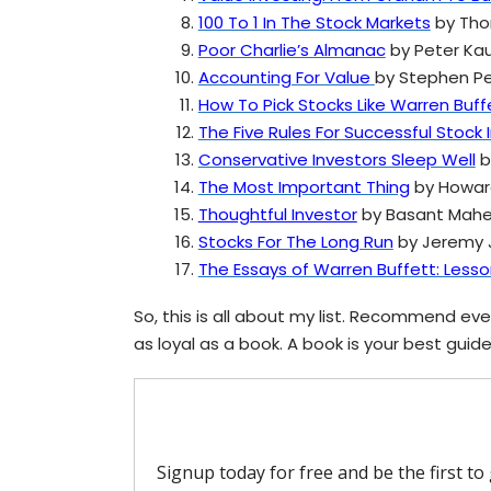
100 To 1 In The Stock Markets
by Tho
Poor Charlie’s Almanac
by Peter Ka
Accounting For Value
by Stephen 
How To Pick Stocks Like Warren Buff
The Five Rules For Successful Stock 
Conservative Investors Sleep Well
by
The Most Important Thing
by Howar
Thoughtful Investor
by Basant Mahe
Stocks For The Long Run
by Jeremy J
The Essays of Warren Buffett: Less
So, this is all about my list. Recommend ever
as loyal as a book. A book is your best guide