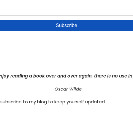
njoy reading a book over and over again, there is no use in r
–
Oscar Wilde
 subscribe to my blog to keep yourself updated.