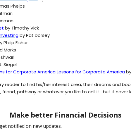
mas Phelps
ufman
Penman
et
by Timothy Vick
Investing
by Pat Dorsey
 Philip Fisher
d Marks
shwari
. Siegel
ons for Corporate America Lessons for Corporate America
by
y reader to find his/her interest area, their dreams and books 
, friend, pathway or whatever you like to call it….but it never