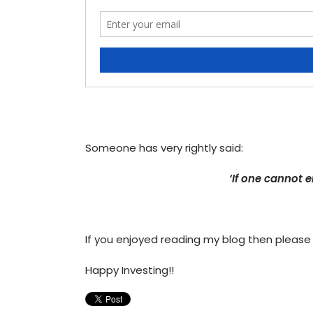
Someone has very rightly said:
‘If one cannot e
If you enjoyed reading my blog then please
Happy Investing!!