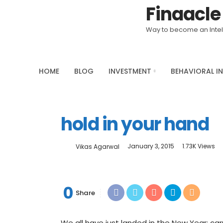
Finaacle
Saturday, August 8, 2026
Way to become an Intell
HOME
BLOG
INVESTMENT
BEHAVIORAL I
hold in your hand
January 3, 2015
1.73K Views
Vikas Agarwal
0
Share
We all have just landed in the New Year; c