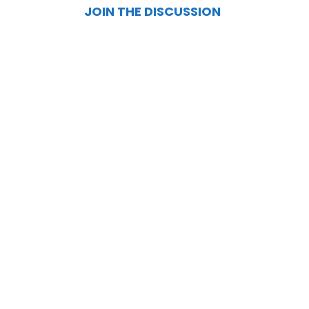
JOIN THE DISCUSSION