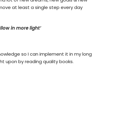
move at least a single step every day
low in more light’
nowledge so I can implement it in my long
ght upon by reading quality books.