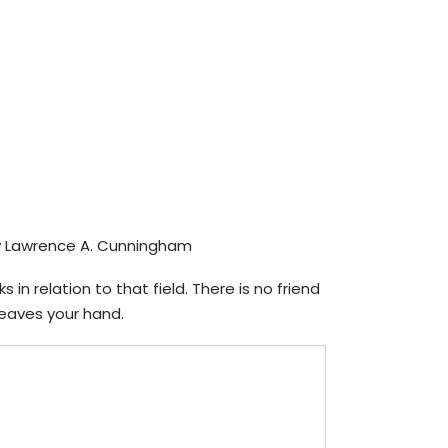
 Lawrence A. Cunningham
in relation to that field. There is no friend
 leaves your hand.