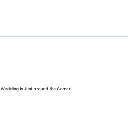
 Wedding is Just around the Corner!