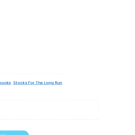
books
Stocks For The Long Run