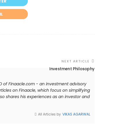
TER
IL
NEXT ARTICLE
Investment Philosophy
EO of Finaacle.com - an investment advisory
ticles on Finaacle, which focus on simplifying
so shares his experiences as an investor and
All Articles by
VIKAS AGARWAL