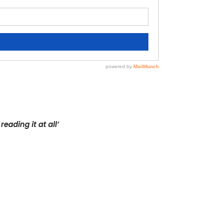
eading it at all’