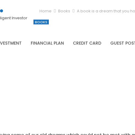
Home
Books
A book is a dream that you ho
igent Investor
BOOKS
NVESTMENT
FINANCIAL PLAN
CREDIT CARD
GUEST POS
arrying some of our old dreams which could not be met with