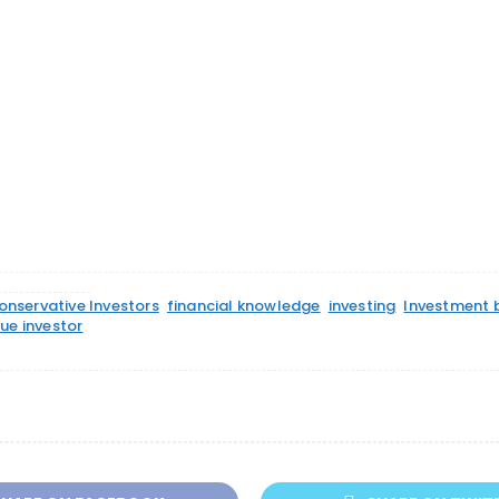
onservative Investors
financial knowledge
investing
Investment 
ue investor