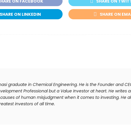
SHARE ON FACEBOOK
SHARE ON TWIT
SHARE ON LINKEDIN
SHARE ON EMA
anasi graduate in Chemical Engineering. He is the Founder and C
velopment Professional but a Value Investor at heart. He writes ar
he causes of human misjudgment when it comes to investing. He al
atest investors of all time.