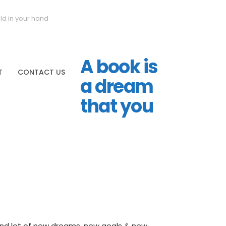
ld in your hand
A book is
T
CONTACT US
a dream
that you
 and lot of new dreams, new goals & new