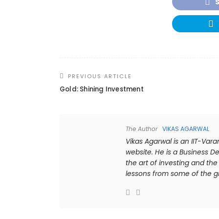
PREVIOUS ARTICLE
Gold: Shining Investment
The Author
VIKAS AGARWAL
Vikas Agarwal is an IIT-Var
website. He is a Business De
the art of investing and t
lessons from some of the gre