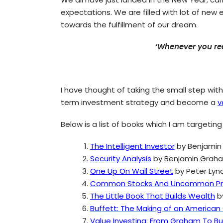
expectations. We are filled with lot of new
towards the fulfillment of our dream.
‘Whenever you rea
I have thought of taking the small step wit
term investment strategy and become a
v
Below is a list of books which I am targeting
The Intelligent Investor
by Benjamin
Security Analysis
by Benjamin Grah
One Up On Wall Street
by Peter Lyn
Common Stocks And Uncommon Pro
The Little Book That Builds Wealth
b
Buffett: The Making of an American 
Value Investing: From Graham To B