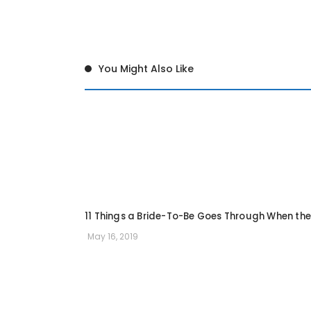
You Might Also Like
11 Things a Bride-To-Be Goes Through When the
May 16, 2019