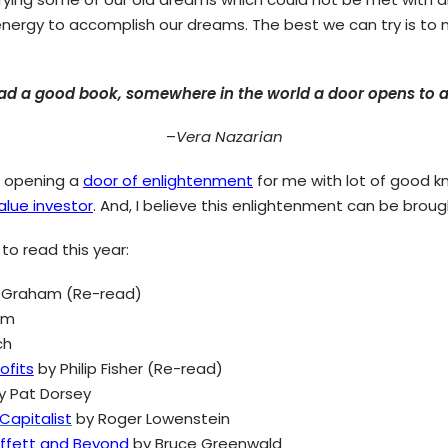
 energy to accomplish our dreams. The best we can try is to 
d a good book, somewhere in the world a door opens to al
–
Vera Nazarian
h opening a
door of enlightenment
for me with lot of good k
alue investor
. And, I believe this enlightenment can be brou
 to read this year:
 Graham (Re-read)
am
ch
fits
by Philip Fisher (Re-read)
y Pat Dorsey
Capitalist
by Roger Lowenstein
uffett and Beyond
by Bruce Greenwald