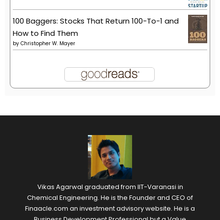
100 Baggers: Stocks That Return 100-To-1 and
How to Find Them
by
Christopher W. Mayer
Vikas Agarwal graduated from IIT-Varanasi in
Chemical Engineering. He is the Founder and CEO of
Finaacle.com an investment advisory website. He is a
Business Development Professional but a Value