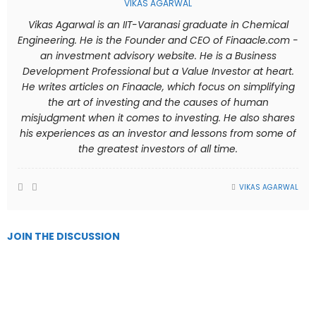
VIKAS AGARWAL
Vikas Agarwal is an IIT-Varanasi graduate in Chemical
Engineering. He is the Founder and CEO of Finaacle.com -
an investment advisory website. He is a Business
Development Professional but a Value Investor at heart.
He writes articles on Finaacle, which focus on simplifying
the art of investing and the causes of human
misjudgment when it comes to investing. He also shares
his experiences as an investor and lessons from some of
the greatest investors of all time.
VIKAS AGARWAL
JOIN THE DISCUSSION