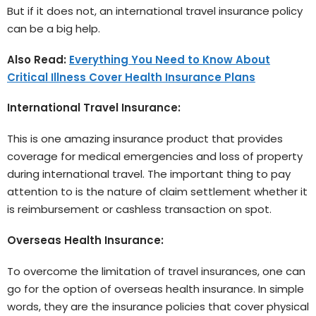
But if it does not, an international travel insurance policy
can be a big help.
Also Read:
Everything You Need to Know About
Critical Illness Cover Health Insurance Plans
International Travel Insurance:
This is one amazing insurance product that provides
coverage for medical emergencies and loss of property
during international travel. The important thing to pay
attention to is the nature of claim settlement whether it
is reimbursement or cashless transaction on spot.
Overseas Health Insurance:
To overcome the limitation of travel insurances, one can
go for the option of overseas health insurance. In simple
words, they are the insurance policies that cover physical