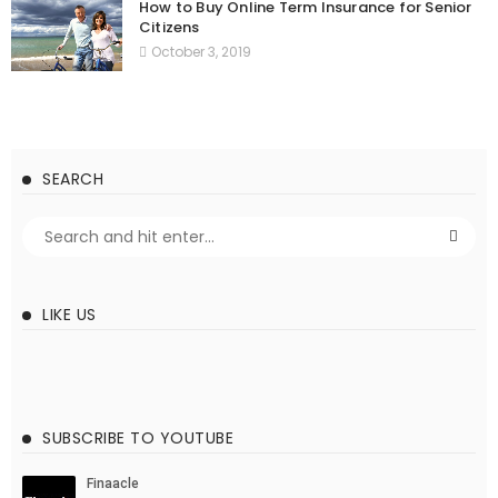
How to Buy Online Term Insurance for Senior
Citizens
October 3, 2019
SEARCH
LIKE US
SUBSCRIBE TO YOUTUBE