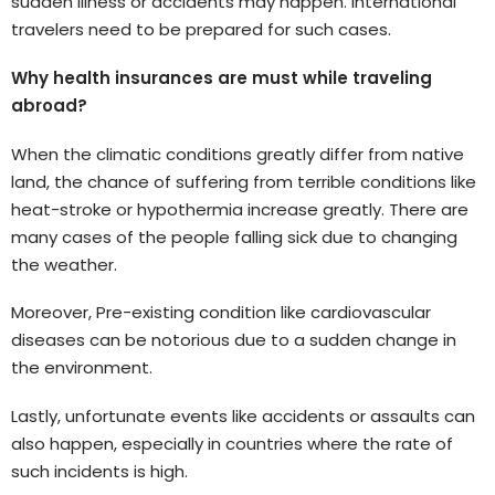
sudden illness or accidents may happen. International
travelers need to be prepared for such cases.
Why health insurances are must while traveling
abroad?
When the climatic conditions greatly differ from native
land, the chance of suffering from terrible conditions like
heat-stroke or hypothermia increase greatly. There are
many cases of the people falling sick due to changing
the weather.
Moreover, Pre-existing condition like cardiovascular
diseases can be notorious due to a sudden change in
the environment.
Lastly, unfortunate events like accidents or assaults can
also happen, especially in countries where the rate of
such incidents is high.