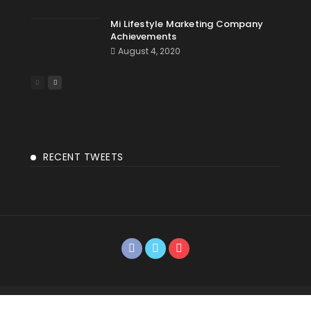
Mi Lifestyle Marketing Company
Achievements
August 4, 2020
RECENT TWEETS
©2018 Vikas Agarwal | Developed By Paul Ezra