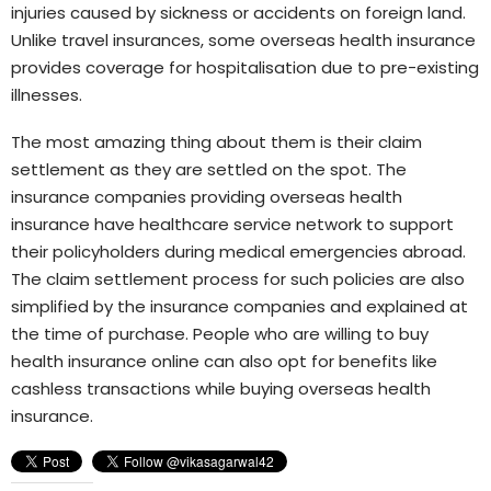
injuries caused by sickness or accidents on foreign land.
Unlike travel insurances, some overseas health insurance
provides coverage for hospitalisation due to pre-existing
illnesses.
The most amazing thing about them is their claim
settlement as they are settled on the spot. The
insurance companies providing overseas health
insurance have healthcare service network to support
their policyholders during medical emergencies abroad.
The claim settlement process for such policies are also
simplified by the insurance companies and explained at
the time of purchase. People who are willing to buy
health insurance online can also opt for benefits like
cashless transactions while buying overseas health
insurance.