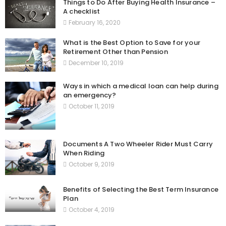
Things to Do After Buying Health Insurance –
A checklist
February 16, 2020
What is the Best Option to Save for your
Retirement Other than Pension
December 10, 2019
Ways in which a medical loan can help during
an emergency?
October 11, 2019
Documents A Two Wheeler Rider Must Carry
When Riding
October 9, 2019
Benefits of Selecting the Best Term Insurance
Plan
October 4, 2019