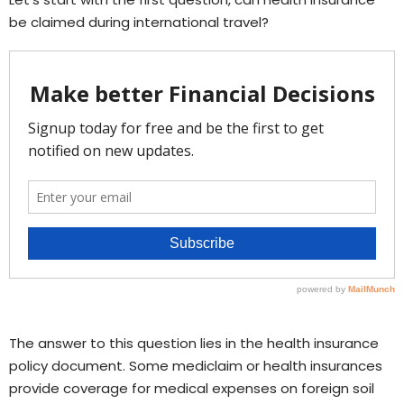
be claimed during international travel?
The answer to this question lies in the health insurance
policy document. Some mediclaim or health insurances
provide coverage for medical expenses on foreign soil