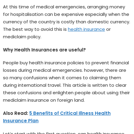
At this time of medical emergencies, arranging money
for hospitalisation can be expensive especially when the
currency of the country is costly than domestic currency.
The best way to avoid this is
health insurance
or
mediclaim policy.
Why Health Insurances are useful?
People buy health insurance policies to prevent financial
losses during medical emergencies. however, there are
so many confusions when it comes to claiming them
during international travel. This article is written to clear
these confusions and enlighten people about using their
mediclaim insurance on foreign land.
Also Read:
5 Benefits of Critical Illness Health
Insurance Plan
Let’s start with the first question, can health insurance