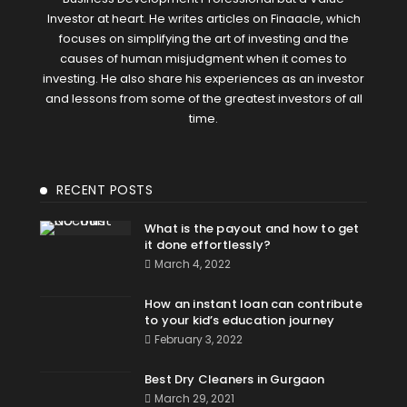
Investor at heart. He writes articles on Finaacle, which
focuses on simplifying the art of investing and the
causes of human misjudgment when it comes to
investing. He also share his experiences as an investor
and lessons from some of the greatest investors of all
time.
RECENT POSTS
What is the payout and how to get
it done effortlessly?
March 4, 2022
How an instant loan can contribute
to your kid’s education journey
February 3, 2022
Best Dry Cleaners in Gurgaon
March 29, 2021