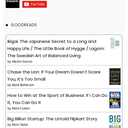
GOODREADS
Ikigai: The Japanese Secret to a Long and
Happy Life / The Little Book of Hygge / Lagom:
The Swedish Art of Balanced Living
by
Héctor García
Chase the Lion: If Your Dream Doesn't Scare
You, It's Too Small
by
Mark Batterson
How to Win at the Sport of Business: If I Can Do
It, You Can Do It
by
Mark Cuban
Big Billion Startup: The Untold Flipkart Story
by
Mihir Dalal