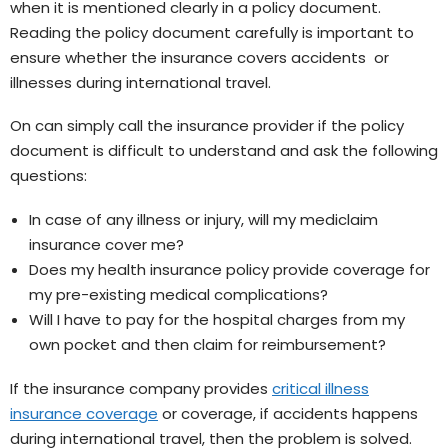
when it is mentioned clearly in a policy document.
Reading the policy document carefully is important to
ensure whether the insurance covers accidents or
illnesses during international travel.
On can simply call the insurance provider if the policy
document is difficult to understand and ask the following
questions:
In case of any illness or injury, will my mediclaim
insurance cover me?
Does my health insurance policy provide coverage for
my pre-existing medical complications?
Will I have to pay for the hospital charges from my
own pocket and then claim for reimbursement?
If the insurance company provides
critical illness
insurance coverage
or coverage, if accidents happens
during international travel, then the problem is solved.