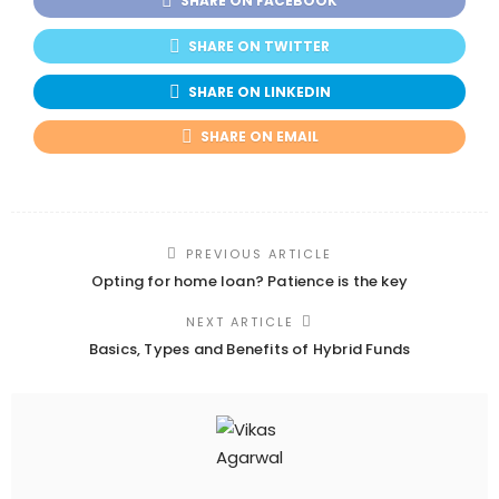
SHARE ON FACEBOOK
SHARE ON TWITTER
SHARE ON LINKEDIN
SHARE ON EMAIL
PREVIOUS ARTICLE
Opting for home loan? Patience is the key
NEXT ARTICLE
Basics, Types and Benefits of Hybrid Funds