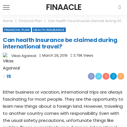
FINAACLE
Home
Financial Plan
Can health Insurance be claimed during international travel?
FINANCIAL PLAN
HEALTH INSURANCE
Can health Insurance be claimed during
international travel?
March 29, 2019
3.79K Views
Vikas Agarwal
15
Either business or vacation, international trips are always
fascinating for most people. They are the opportunity to
learn new things about a foreign land. However, traveling
to another country comes with responsibility. Even with
the usual safety precautions, unfortunate things like