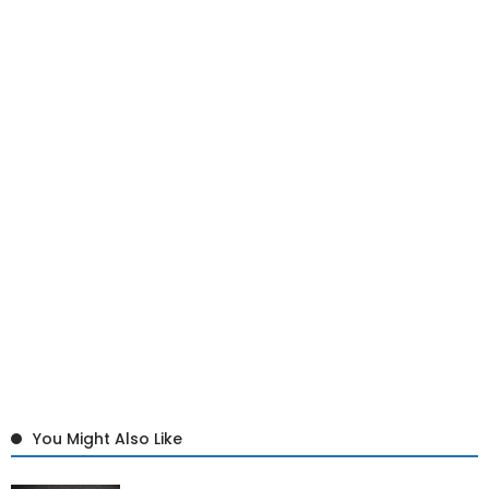
You Might Also Like