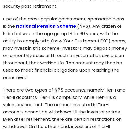
security post retirement.
One of the most popular government-sponsored plans
is the
National Pension Scheme
(
NPS
). Any citizen of
India between the age group 18 to 60 years, with the
ability to comply with Know Your Customer (KYC) norms,
may invest in this scheme. Investors may deposit money
on a monthly basis or through a systematic saving plan
throughout their working life. The amount may then be
used to meet financial obligations upon reaching the
retirement.
There are two types of
NPS
accounts, namely Tier-I and
Tier-II accounts. Tier-1 is compulsory, while Tier-II is a
voluntary account. The amount invested in Tier-I
accounts cannot be withdrawn till the investor retires.
Even after retirement, there are certain restrictions on
withdrawal. On the other hand, investors of Tier-II