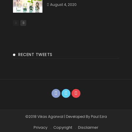
August 4, 2020
RECENT TWEETS
©2018 Vikas Agarwal | Developed By Paul Ezra
Privacy
Copyright
Disclaimer