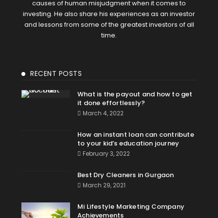
causes of human misjudgment when it comes to
investing. He also share his experiences as an investor
and lessons from some of the greatest investors of all
time.
RECENT POSTS
What is the payout and how to get
it done effortlessly?
March 4, 2022
How an instant loan can contribute
to your kid’s education journey
February 3, 2022
Best Dry Cleaners in Gurgaon
March 29, 2021
Mi Lifestyle Marketing Company
Achievements