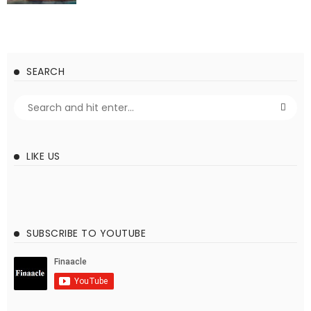
SEARCH
LIKE US
SUBSCRIBE TO YOUTUBE