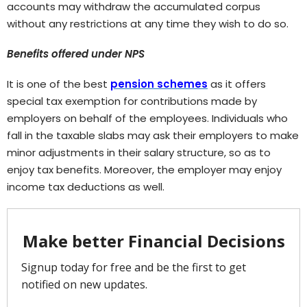
accounts may withdraw the accumulated corpus
without any restrictions at any time they wish to do so.
Benefits offered under NPS
It is one of the best
pension schemes
as it offers
special tax exemption for contributions made by
employers on behalf of the employees. Individuals who
fall in the taxable slabs may ask their employers to make
minor adjustments in their salary structure, so as to
enjoy tax benefits. Moreover, the employer may enjoy
income tax deductions as well.