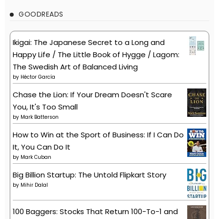
GOODREADS
Ikigai: The Japanese Secret to a Long and
Happy Life / The Little Book of Hygge / Lagom:
The Swedish Art of Balanced Living
by
Héctor García
Chase the Lion: If Your Dream Doesn't Scare
You, It's Too Small
by
Mark Batterson
How to Win at the Sport of Business: If I Can Do
It, You Can Do It
by
Mark Cuban
Big Billion Startup: The Untold Flipkart Story
by
Mihir Dalal
100 Baggers: Stocks That Return 100-To-1 and