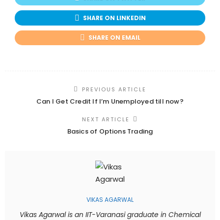
SHARE ON LINKEDIN
SHARE ON EMAIL
PREVIOUS ARTICLE
Can I Get Credit If I’m Unemployed till now?
NEXT ARTICLE
Basics of Options Trading
VIKAS AGARWAL
Vikas Agarwal is an IIT-Varanasi graduate in Chemical