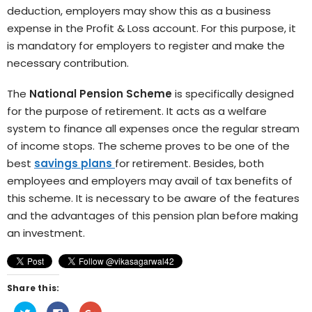
deduction, employers may show this as a business
expense in the Profit & Loss account. For this purpose, it
is mandatory for employers to register and make the
necessary contribution.
The
National Pension Scheme
is specifically designed
for the purpose of retirement. It acts as a welfare
system to finance all expenses once the regular stream
of income stops. The scheme proves to be one of the
best
savings plans
for retirement. Besides, both
employees and employers may avail of tax benefits of
this scheme. It is necessary to be aware of the features
and the advantages of this pension plan before making
an investment.
Share this:
Click
Click
Click