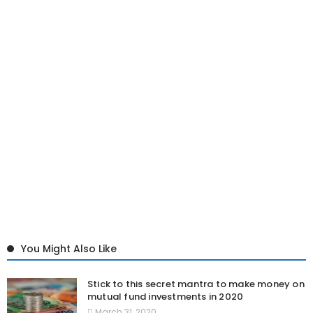
You Might Also Like
Stick to this secret mantra to make money on
mutual fund investments in 2020
March 31, 2020