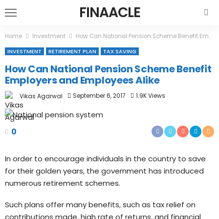
FINAACLE
Home
Investment
How Can National Pension Scheme Benefit Employers and Employees Alike
INVESTMENT
RETIREMENT PLAN
TAX SAVING
How Can National Pension Scheme Benefit
Employers and Employees Alike
September 6, 2017
1.9K Views
Vikas Agarwal
0
In order to encourage individuals in the country to save
for their golden years, the government has introduced
numerous retirement schemes.
Such plans offer many benefits, such as tax relief on
contributions made, high rate of returns, and financial