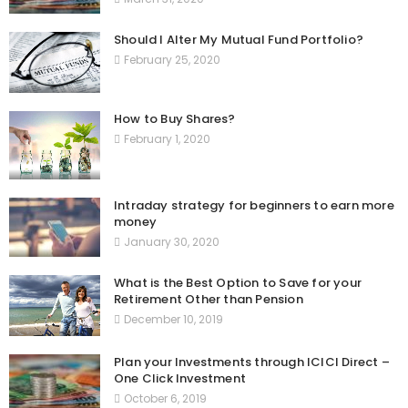
Should I Alter My Mutual Fund Portfolio?
February 25, 2020
How to Buy Shares?
February 1, 2020
Intraday strategy for beginners to earn more
money
January 30, 2020
What is the Best Option to Save for your
Retirement Other than Pension
December 10, 2019
Plan your Investments through ICICI Direct –
One Click Investment
October 6, 2019