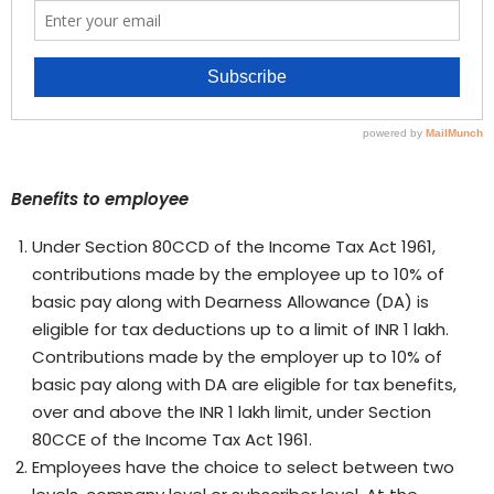
Benefits to employee
Under Section 80CCD of the Income Tax Act 1961,
contributions made by the employee up to 10% of
basic pay along with Dearness Allowance (DA) is
eligible for tax deductions up to a limit of INR 1 lakh.
Contributions made by the employer up to 10% of
basic pay along with DA are eligible for tax benefits,
over and above the INR 1 lakh limit, under Section
80CCE of the Income Tax Act 1961.
Employees have the choice to select between two