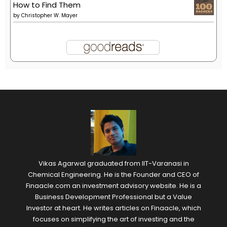
How to Find Them
by
Christopher W. Mayer
Vikas Agarwal graduated from IIT-Varanasi in
Chemical Engineering. He is the Founder and CEO of
Finaacle.com an investment advisory website. He is a
Business Development Professional but a Value
Investor at heart. He writes articles on Finaacle, which
focuses on simplifying the art of investing and the