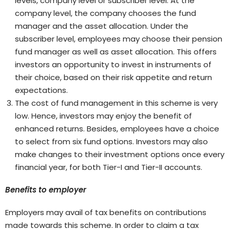
levels, company level or subscriber level. At the
company level, the company chooses the fund
manager and the asset allocation. Under the
subscriber level, employees may choose their pension
fund manager as well as asset allocation. This offers
investors an opportunity to invest in instruments of
their choice, based on their risk appetite and return
expectations.
The cost of fund management in this scheme is very
low. Hence, investors may enjoy the benefit of
enhanced returns. Besides, employees have a choice
to select from six fund options. Investors may also
make changes to their investment options once every
financial year, for both Tier-I and Tier-II accounts.
Benefits to employer
Employers may avail of tax benefits on contributions
made towards this scheme. In order to claim a tax