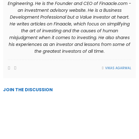
Engineering. He is the Founder and CEO of Finaacle.com -
an investment advisory website. He is a Business
Development Professional but a Value Investor at heart.
He writes articles on Finaacle, which focus on simplifying
the art of investing and the causes of human
misjudgment when it comes to investing. He also shares
his experiences as an investor and lessons from some of
the greatest investors of all time.
VIKAS AGARWAL
JOIN THE DISCUSSION