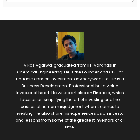
Vikas Agarwal graduated from IIT-Varanasi in
Chemical Engineering. He is the Founder and CEO of
Finaacle.com an investment advisory website. He is a
Business Development Professional but a Value
Investor at heart. He writes articles on Finaacle, which
focuses on simplifying the art of investing and the
causes of human misjudgment when it comes to
investing. He also share his experiences as an investor
and lessons from some of the greatest investors of all
time.