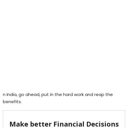
n India, go ahead, put in the hard work and reap the
benefits.