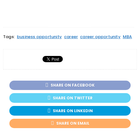
Tags:
business opportunity
career
career opportunity
MBA
SHARE ON FACEBOOK
SHARE ON TWITTER
SHARE ON LINKEDIN
SHARE ON EMAIL