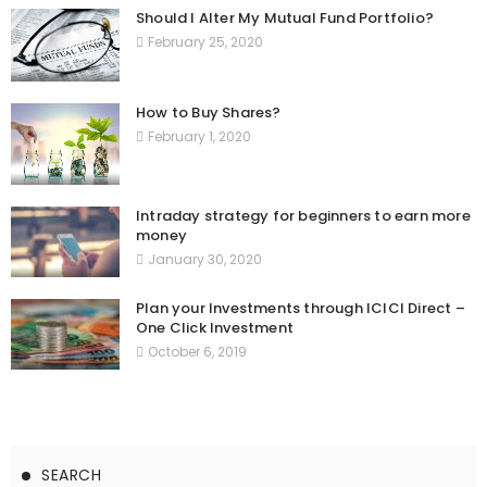
Should I Alter My Mutual Fund Portfolio?
February 25, 2020
How to Buy Shares?
February 1, 2020
Intraday strategy for beginners to earn more
money
January 30, 2020
Plan your Investments through ICICI Direct –
One Click Investment
October 6, 2019
SEARCH