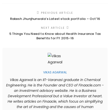
PREVIOUS ARTICLE
Rakesh Jhunjhunwala’s Latest stock portfolio – Oct’16
NEXT ARTICLE
5 Things You Need to Know about Health Insurance Tax
Benefits for FY 2015-16
VIKAS AGARWAL
Vikas Agarwal is an IIT-Varanasi graduate in Chemical
Engineering. He is the Founder and CEO of Finaacle.com -
an investment advisory website. He is a Business
Development Professional but a Value Investor at heart.
He writes articles on Finaacle, which focus on simplifying
the art of investing and the causes of human