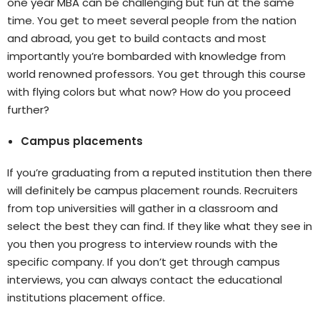
one year MBA can be challenging but fun at the same
time. You get to meet several people from the nation
and abroad, you get to build contacts and most
importantly you’re bombarded with knowledge from
world renowned professors. You get through this course
with flying colors but what now? How do you proceed
further?
Campus placements
If you’re graduating from a reputed institution then there
will definitely be campus placement rounds. Recruiters
from top universities will gather in a classroom and
select the best they can find. If they like what they see in
you then you progress to interview rounds with the
specific company. If you don’t get through campus
interviews, you can always contact the educational
institutions placement office.