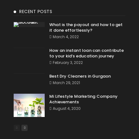
RECENT POSTS
What is the payout and how to get
it done effortlessly?
March 4, 2022
How an instant loan can contribute
to your kid’s education journey
February 3, 2022
Best Dry Cleaners in Gurgaon
March 29, 2021
Mi Lifestyle Marketing Company
Achievements
August 4, 2020