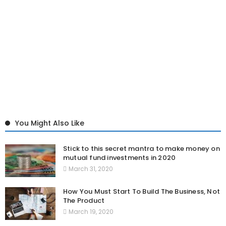
You Might Also Like
Stick to this secret mantra to make money on
mutual fund investments in 2020
March 31, 2020
How You Must Start To Build The Business, Not
The Product
March 19, 2020