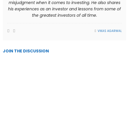
misjudgment when it comes to investing. He also shares
his experiences as an investor and lessons from some of
the greatest investors of all time.
VIKAS AGARWAL
JOIN THE DISCUSSION