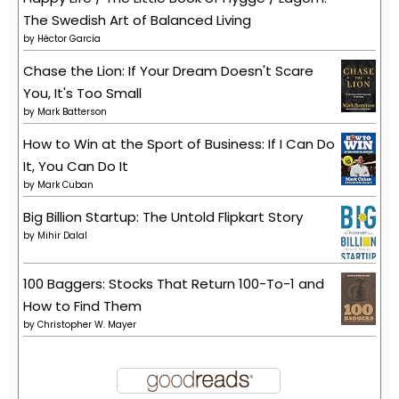
The Swedish Art of Balanced Living
by
Héctor García
Chase the Lion: If Your Dream Doesn't Scare
You, It's Too Small
by
Mark Batterson
How to Win at the Sport of Business: If I Can Do
It, You Can Do It
by
Mark Cuban
Big Billion Startup: The Untold Flipkart Story
by
Mihir Dalal
100 Baggers: Stocks That Return 100-To-1 and
How to Find Them
by
Christopher W. Mayer