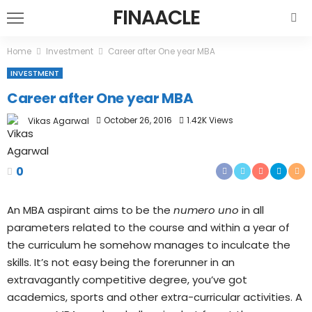
FINAACLE
Home
Investment
Career after One year MBA
INVESTMENT
Career after One year MBA
October 26, 2016
1.42K Views
Vikas Agarwal
0
An MBA aspirant aims to be the
numero uno
in all
parameters related to the course and within a year of
the curriculum he somehow manages to inculcate the
skills. It’s not easy being the forerunner in an
extravagantly competitive degree, you’ve got
academics, sports and other extra-curricular activities. A