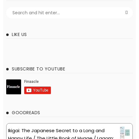
LIKE US
SUBSCRIBE TO YOUTUBE
GOODREADS
Ikigai: The Japanese Secret to a Long and
Happy Life / The Little Book of Hygge / Lagom: