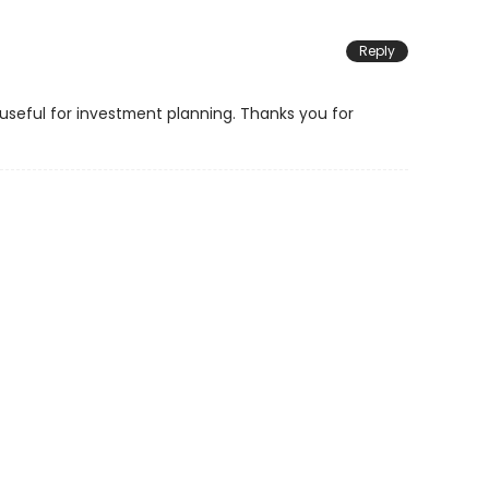
Reply
y useful for investment planning. Thanks you for