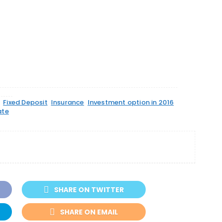
Fixed Deposit
Insurance
Investment option in 2016
ate
SHARE ON TWITTER
SHARE ON EMAIL