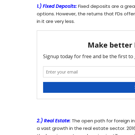
1.) Fixed Deposits:
Fixed deposits are a gre
options. However, the returns that FDs offer
in it are very less.
2.) Real Estate:
The open path for foreign in
a vast growth in the real estate sector. 2016 