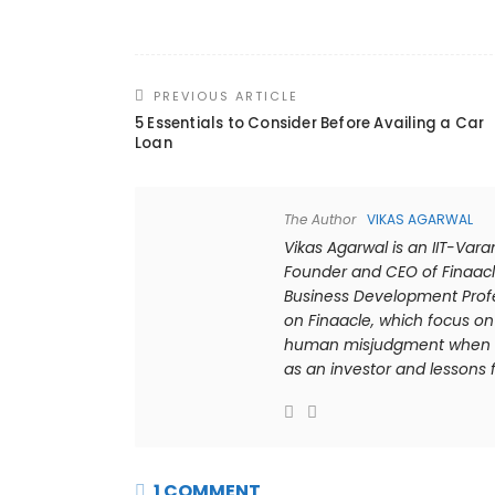
PREVIOUS ARTICLE
5 Essentials to Consider Before Availing a Car
Loan
The Author
VIKAS AGARWAL
Vikas Agarwal is an IIT-Var
Founder and CEO of Finaacl
Business Development Profes
on Finaacle, which focus on 
human misjudgment when it 
as an investor and lessons f
1 COMMENT