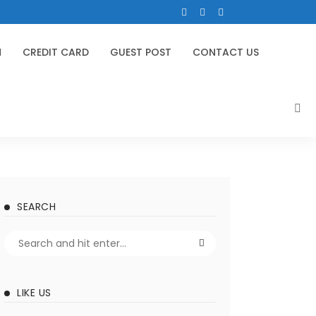
N
CREDIT CARD
GUEST POST
CONTACT US
SEARCH
LIKE US