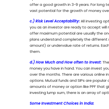
offer a good growth in 3-9 years. For long t
vast potential for the growth of money ove
c.) Risk Level Acceptability:
All investing op
you as an investor are ready to accept will
offer maximum potential are usually the one
plans understand completely the different ri
amount) or undervalue rate of returns. Each p
them.
d.) How Much and How often to Invest:
The
money you have in hand. You can invest yo
over the months. There are various online 
options. Mutual funds and SIPs are popular o
amounts of money or option like PPF that gi
investing lump sum, there is an array of opt
Some Investment Choices in India: