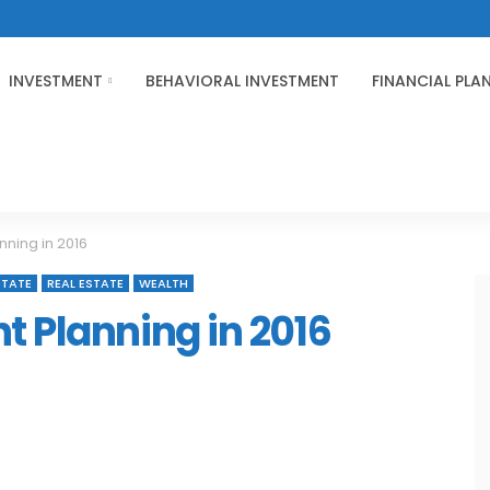
INVESTMENT
BEHAVIORAL INVESTMENT
FINANCIAL PLA
nning in 2016
STATE
REAL ESTATE
WEALTH
t Planning in 2016