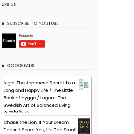
Like us
SUBSCRIBE TO YOUTUBE
GOODREADS
Ikigai: The Japanese Secret to a
Long and Happy Life / The Little
Book of Hygge / Lagom: The
Swedish Art of Balanced Living
by
Héctor García
Chase the Lion: If Your Dream
Doesn't Scare You, It's Too Small