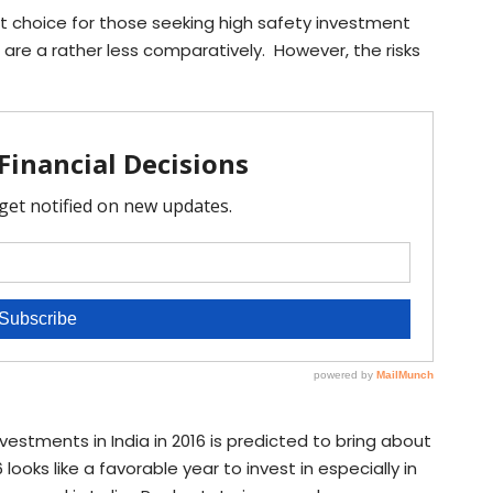
at choice for those seeking high safety investment
 are a rather less comparatively. However, the risks
vestments in India in 2016 is predicted to bring about
looks like a favorable year to invest in especially in