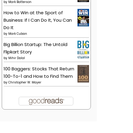
by
Mark Batterson
How to Win at the Sport of
Business: If I Can Do It, You Can
Do It
by
Mark Cuban
Big Billion Startup: The Untold
Flipkart Story
by
Mihir Dalal
100 Baggers: Stocks That Return
100-To-1 and How to Find Them
by
Christopher W. Mayer