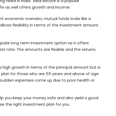
ing need in India. Real estate is a popular
fe as well offers growth and income.
nt economic scenario, mutual funds looks like a
allows flexibility in terms of the investment amount
opular long term investment option as it offers
est rate. The amounts are flexible and the returns
 high growth in terms of the principal amount but is
od plan for those who are 55 years and above of age
en sudden expenses come up due to poor health or
 help you keep your money safe and also yield a good
se the right investment plan for you.