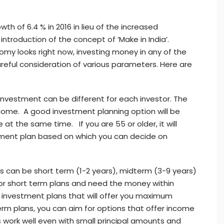
h of 6.4 % in 2016 in lieu of the increased
introduction of the concept of ‘Make in India’.
my looks right now, investing money in any of the
reful consideration of various parameters. Here are
nvestment can be different for each investor. The
come. A good investment planning option will be
at the same time. If you are 55 or older, it will
rement plan based on which you can decide on
 can be short term (1-2 years), midterm (3-9 years)
 for short term plans and need the money within
or investment plans that will offer you maximum
erm plans, you can aim for options that offer income
 work well even with small principal amounts and