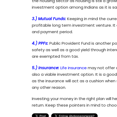
the housing sector as housing is still a grow
investment option among Indians as it is sa
3.) Mutual Funds:
Keeping in mind the curre
profitable long term investment venture. It 
and payment period.
4.) PPFs:
Public Provident Fund is another p
safety as well as a good yield through inter
are exempted from tax.
5.) Insurance:
Life insurance
may not offer a
also a viable investment option. It is a go
as the insurance will act as a cushion wh
any other reason.
Investing your money in the right plan will
return. Keep these pointers in mind to choo