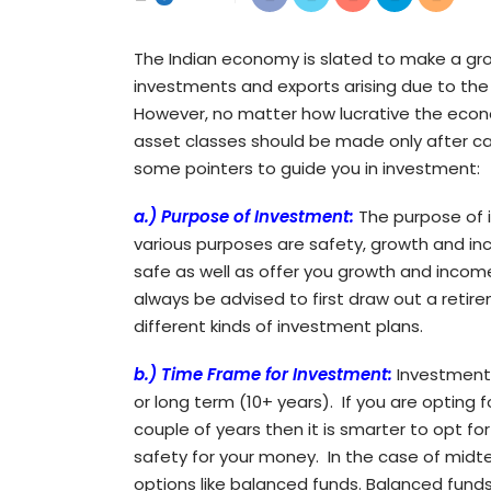
The Indian economy is slated to make a growt
investments and exports arising due to the 
However, no matter how lucrative the econo
asset classes should be made only after ca
some pointers to guide you in investment:
a.)
Purpose of Investment:
The purpose of i
various purposes are safety, growth and in
safe as well as offer you growth and income 
always be advised to first draw out a reti
different kinds of investment plans.
b.) Time Frame for Investment:
Investments
or long term (10+ years). If you are opting
couple of years then it is smarter to opt f
safety for your money. In the case of midt
options like balanced funds. Balanced funds