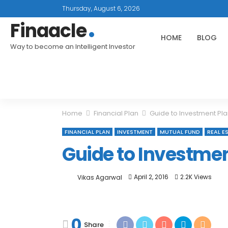
Thursday, August 6, 2026
Finaacle
HOME
BLOG
Way to become an Intelligent Investor
Home
Financial Plan
Guide to Investment Pla
FINANCIAL PLAN
INVESTMENT
MUTUAL FUND
REAL E
Guide to Investmen
April 2, 2016
2.2K Views
Vikas Agarwal
0
Share