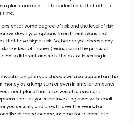
erm plans, one can opt for index funds that offer a
r time.
tions entail some degree of risk and the level of risk
 narrow down your options. Investment plans that
s that have higher risk. So, before you choose any
sks like loss of money (reduction in the principal
lan is different and so is the risk of investing in
 investment plan you choose will also depend on the
ur money as a lump sum or even in smaller amounts
investment plans that offer versatile payment
ptions that let you start investing even with small
ve you security and growth over the years. For
ions like dividend income, income for interest etc.