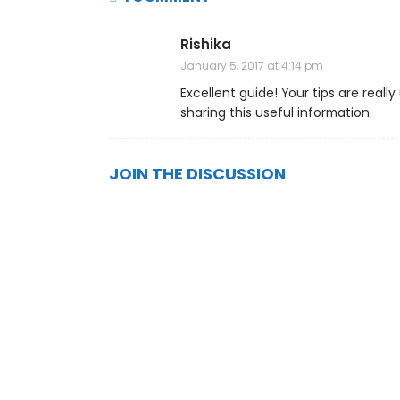
Rishika
January 5, 2017 at 4:14 pm
Excellent guide! Your tips are reall
sharing this useful information.
JOIN THE DISCUSSION