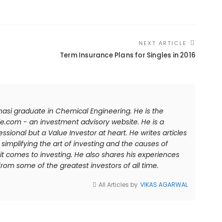
NEXT ARTICLE
Term Insurance Plans for Singles in 2016
anasi graduate in Chemical Engineering. He is the
e.com - an investment advisory website. He is a
sional but a Value Investor at heart. He writes articles
simplifying the art of investing and the causes of
comes to investing. He also shares his experiences
rom some of the greatest investors of all time.
All Articles by
VIKAS AGARWAL