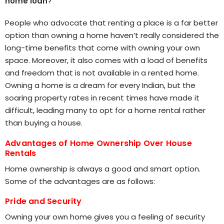
home loan
?
People who advocate that renting a place is a far better
option than owning a home haven’t really considered the
long-time benefits that come with owning your own
space. Moreover, it also comes with a load of benefits
and freedom that is not available in a rented home.
Owning a home is a dream for every Indian, but the
soaring property rates in recent times have made it
difficult, leading many to opt for a home rental rather
than buying a house.
Advantages of Home Ownership Over House
Rentals
Home ownership is always a good and smart option.
Some of the advantages are as follows:
Pride and Security
Owning your own home gives you a feeling of security