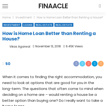
FINAACLE
Home
Investment
How is Home Loan Better than Renting a House?
INVESTMENT
LOANS
REAL ESTATE
REAL ESTATE
How is Home Loan Better than Renting a
House?
November 13, 2018
6.45K Views
Vikas Agarwal
50
When it comes to finding the right accommodation, you
need to look at options that are good for you in the
long-term. The questions that often come to mind when
deciding on a home are – would renting a house be a
better option than buying one? Do I really want to take a