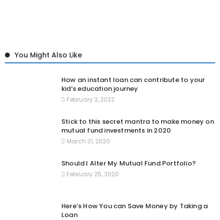
You Might Also Like
How an instant loan can contribute to your
kid’s education journey
February 3, 2022
Stick to this secret mantra to make money on
mutual fund investments in 2020
March 31, 2020
Should I Alter My Mutual Fund Portfolio?
February 25, 2020
Here’s How You can Save Money by Taking a
Loan