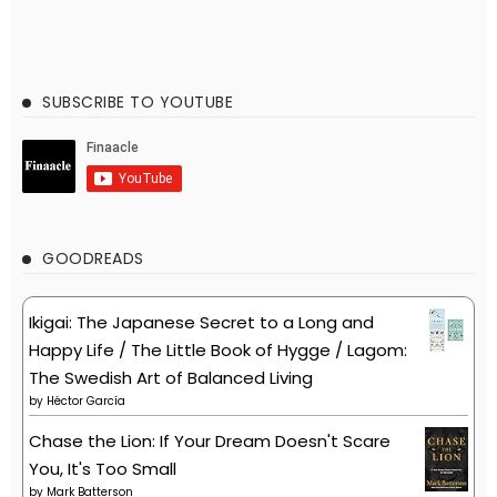
SUBSCRIBE TO YOUTUBE
GOODREADS
Ikigai: The Japanese Secret to a Long and
Happy Life / The Little Book of Hygge / Lagom:
The Swedish Art of Balanced Living
by
Héctor García
Chase the Lion: If Your Dream Doesn't Scare
You, It's Too Small
by
Mark Batterson