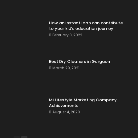
How an instant loan can contribute
to your kid’s education journey
February 3, 2022
Best Dry Cleaners in Gurgaon
March 29, 2021
Mi Lifestyle Marketing Company
Achievements
August 4, 2020