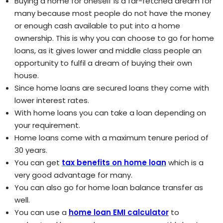
Buying a home for oneself is a far-fetched dream for
many because most people do not have the money
or enough cash available to put into a home
ownership. This is why you can choose to go for home
loans, as it gives lower and middle class people an
opportunity to fulfil a dream of buying their own
house.
Since home loans are secured loans they come with
lower interest rates.
With home loans you can take a loan depending on
your requirement.
Home loans come with a maximum tenure period of
30 years.
You can get
tax benefits on home loan
which is a
very good advantage for many.
You can also go for home loan balance transfer as
well.
You can use a
home loan EMI calculator
to