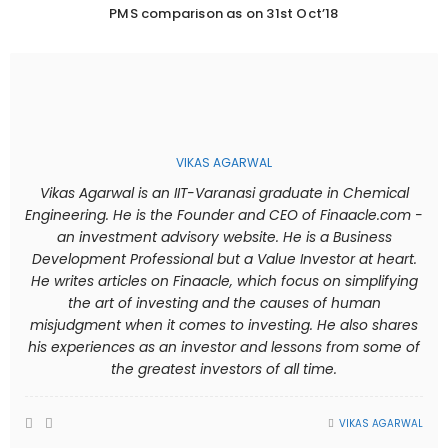
PMS comparison as on 31st Oct’18
VIKAS AGARWAL
Vikas Agarwal is an IIT-Varanasi graduate in Chemical
Engineering. He is the Founder and CEO of Finaacle.com -
an investment advisory website. He is a Business
Development Professional but a Value Investor at heart.
He writes articles on Finaacle, which focus on simplifying
the art of investing and the causes of human
misjudgment when it comes to investing. He also shares
his experiences as an investor and lessons from some of
the greatest investors of all time.
VIKAS AGARWAL