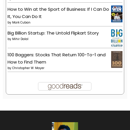
How to Win at the Sport of Business: If I Can Do
It, You Can Do It
by
Mark Cuban
Big Billion Startup: The Untold Flipkart Story
by
Mihir Dalal
100 Baggers: Stocks That Return 100-To-1 and
How to Find Them
by
Christopher W. Mayer