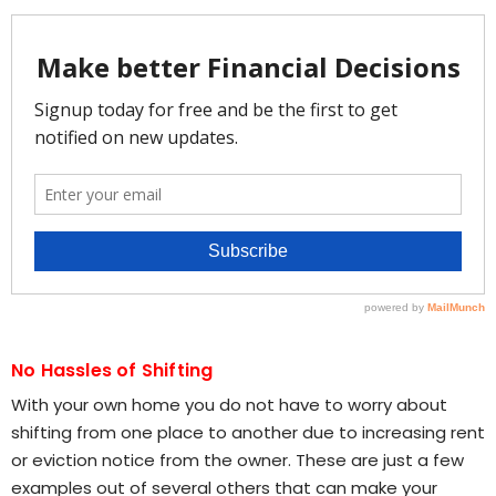
No Hassles of Shifting
With your own home you do not have to worry about
shifting from one place to another due to increasing rent
or eviction notice from the owner. These are just a few
examples out of several others that can make your