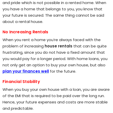
and pride which is not possible in a rented home. When
you have a home that belongs to you, you know that
your future is secured. The same thing cannot be said
about a rental house.
No Increasing Rentals
When you rent a home you’re always faced with the
problem of increasing
house rentals
that can be quite
frustrating, since you do not have a fixed amount that
you would pay for a longer period. With home loans, you
not only get an option to buy your own house, but also
plan your finances well
for the future.
Financial Stability
When you buy your own house with a loan, you are aware
of the EMI that is required to be paid over the long run.
Hence, your future expenses and costs are more stable
and predictable.