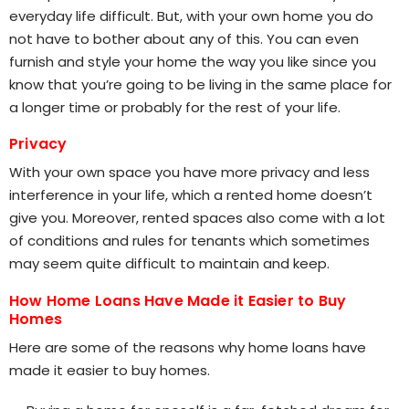
everyday life difficult. But, with your own home you do
not have to bother about any of this. You can even
furnish and style your home the way you like since you
know that you’re going to be living in the same place for
a longer time or probably for the rest of your life.
Privacy
With your own space you have more privacy and less
interference in your life, which a rented home doesn’t
give you. Moreover, rented spaces also come with a lot
of conditions and rules for tenants which sometimes
may seem quite difficult to maintain and keep.
How Home Loans Have Made it Easier to Buy
Homes
Here are some of the reasons why home loans have
made it easier to buy homes.