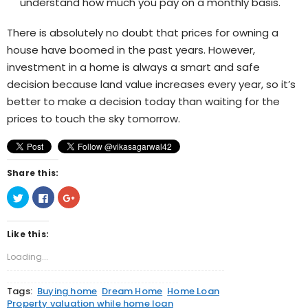
understand how much you pay on a monthly basis.
There is absolutely no doubt that prices for owning a
house have boomed in the past years. However,
investment in a home is always a smart and safe
decision because land value increases every year, so it’s
better to make a decision today than waiting for the
prices to touch the sky tomorrow.
Share this:
Click
Click
Click
to
to
to
share
share
share
on
on
on
Twitter
Facebook
Google+
Like this:
(Opens
(Opens
(Opens
in
in
in
new
new
new
Loading...
window)
window)
window)
Tags:
Buying home
Dream Home
Home Loan
Property valuation while home loan