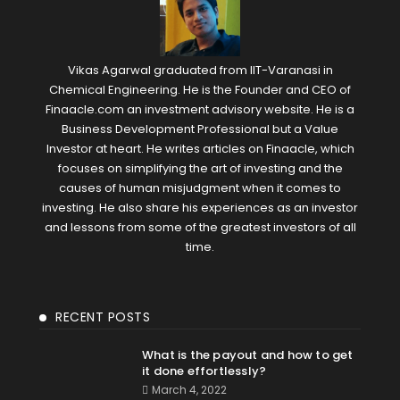
Vikas Agarwal graduated from IIT-Varanasi in
Chemical Engineering. He is the Founder and CEO of
Finaacle.com an investment advisory website. He is a
Business Development Professional but a Value
Investor at heart. He writes articles on Finaacle, which
focuses on simplifying the art of investing and the
causes of human misjudgment when it comes to
investing. He also share his experiences as an investor
and lessons from some of the greatest investors of all
time.
RECENT POSTS
What is the payout and how to get
it done effortlessly?
March 4, 2022