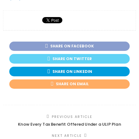
SHARE ON FACEBOOK
SHARE ON TWITTER
SHARE ON LINKEDIN
SHARE ON EMAIL
PREVIOUS ARTICLE
Know Every Tax Benefit Offered Under a ULIP Plan
NEXT ARTICLE