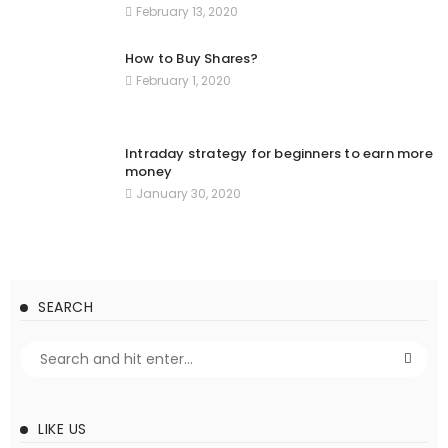
February 13, 2020
How to Buy Shares?
February 1, 2020
Intraday strategy for beginners to earn more
money
January 30, 2020
SEARCH
LIKE US