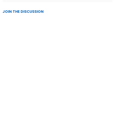
JOIN THE DISCUSSION